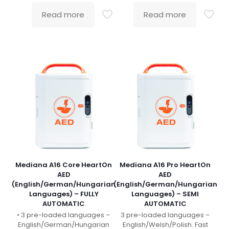
Read more
Read more
Mediana A16 Core HeartOn
Mediana A16 Pro HeartOn
AED
AED
(English/German/Hungarian
(English/German/Hungarian
Languages) – FULLY
Languages) – SEMI
AUTOMATIC
AUTOMATIC
• 3 pre-loaded languages –
3 pre-loaded languages –
English/German/Hungarian
English/Welsh/Polish. Fast