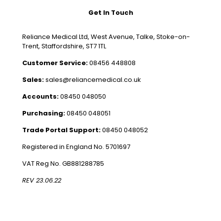
Get In Touch
Reliance Medical Ltd, West Avenue, Talke, Stoke-on-
Trent, Staffordshire, ST7 1TL
Customer Service:
08456 448808
Sales:
sales@reliancemedical.co.uk
Accounts:
08450 048050
Purchasing:
08450 048051
Trade Portal Support:
08450 048052
Registered in England No. 5701697
VAT Reg No. GB881288785
REV 23.06.22