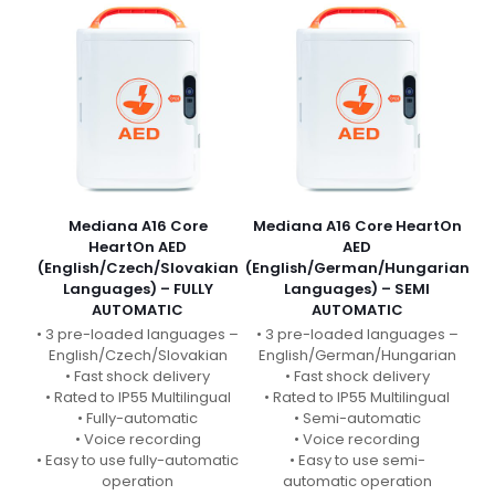
Mediana A16 Core
Mediana A16 Core HeartOn
HeartOn AED
AED
(English/Czech/Slovakian
(English/German/Hungarian
Languages) – FULLY
Languages) – SEMI
AUTOMATIC
AUTOMATIC
• 3 pre-loaded languages –
• 3 pre-loaded languages –
English/Czech/Slovakian
English/German/Hungarian
• Fast shock delivery
• Fast shock delivery
• Rated to IP55 Multilingual
• Rated to IP55 Multilingual
• Fully-automatic
• Semi-automatic
• Voice recording
• Voice recording
• Easy to use fully-automatic
• Easy to use semi-
operation
automatic operation