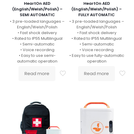
HeartOn AED
HeartOn AED
(English/Welsh/Polish) –
(English/Welsh/Polish) –
SEMI AUTOMATIC
FULLY AUTOMATIC
• 3 pre-loaded languages –
• 3 pre-loaded languages –
English/Welsh/Polish
English/Welsh/Polish
• Fast shock delivery
• Fast shock delivery
• Rated to IP55 Multilingual
• Rated to IP55 Multilingual
• Semi-automatic
• Semi-automatic
• Voice recording
• Voice recording
• Easy to use semi-
• Easy to use fully-automatic
automatic operation
operation
Read more
Read more