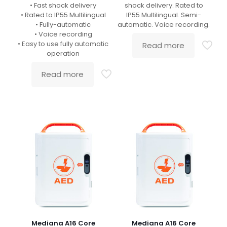
• Fast shock delivery
shock delivery. Rated to
• Rated to IP55 Multilingual
IP55 Multilingual. Semi-
• Fully-automatic
automatic. Voice recording.
• Voice recording
• Easy to use fully automatic
Read more
operation
Read more
Mediana A16 Core
Mediana A16 Core