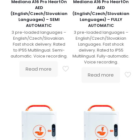
Mediana A16 Pro HeartOn
Mediana A16 Pro HeartOn
AED
AED
(English/Czech/Slovakian
(English/Czech/Slovakian
Languages) – SEMI
Languages) – FULLY
AUTOMATIC
AUTOMATIC
3 pre-loaded languages –
3 pre-loaded languages –
English/Czech/Slovakian.
English/Czech/Slovakian
Fast shock delivery. Rated
Languages. Fast shock
to IP55 Multilingual. Semi-
delivery. Rated to IP55
automatic. Voice recording.
Multilingual. Fully-automatic.
Voice recording.
Read more
Read more