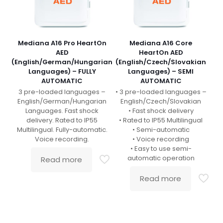
Mediana A16 Pro HeartOn
Mediana A16 Core
AED
HeartOn AED
(English/German/Hungarian
(English/Czech/Slovakian
Languages) – FULLY
Languages) – SEMI
AUTOMATIC
AUTOMATIC
3 pre-loaded languages –
• 3 pre-loaded languages –
English/German/Hungarian
English/Czech/Slovakian
Languages. Fast shock
• Fast shock delivery
delivery. Rated to IP55
• Rated to IP55 Multilingual
Multilingual. Fully-automatic.
• Semi-automatic
Voice recording.
• Voice recording
• Easy to use semi-
automatic operation
Read more
Read more