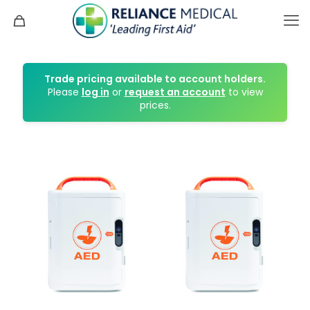
Trade pricing available to account holders.
Please
log in
or
request an account
to view
prices.