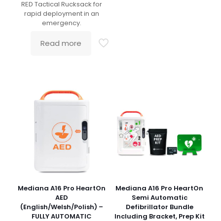
RED Tactical Rucksack for
rapid deployment in an
emergency.
Read more
Mediana A16 Pro HeartOn
Mediana A16 Pro HeartOn
AED
Semi Automatic
(English/Welsh/Polish) –
Defibrillator Bundle
FULLY AUTOMATIC
Including Bracket, Prep Kit