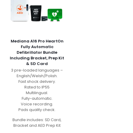
Mediana A16 Pro HeartOn
Fully Automatic
Defibrillator Bundle
Including Bracket, Prep Kit
& SD Card
3 pre-loaded languages –
English/Welsh/Polish.
Fast shock delivery.
Rated to IP55
Multilingual.
Fully-automatic.
Voice recording.
Pads quality check.
Bundle includes: SD Card,
Bracket and AED Prep Kit