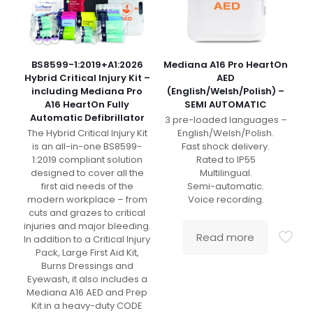
BS8599-1:2019+A1:2026
Mediana A16 Pro HeartOn
Hybrid Critical Injury Kit –
AED
including Mediana Pro
(English/Welsh/Polish) –
A16 HeartOn Fully
SEMI AUTOMATIC
Automatic Defibrillator
3 pre-loaded languages –
The Hybrid Critical Injury Kit
English/Welsh/Polish.
is an all-in-one BS8599-
Fast shock delivery.
1:2019 compliant solution
Rated to IP55
designed to cover all the
Multilingual.
first aid needs of the
Semi-automatic.
modern workplace – from
Voice recording.
cuts and grazes to critical
injuries and major bleeding.
Read more
In addition to a Critical Injury
Pack, Large First Aid Kit,
Burns Dressings and
Eyewash, it also includes a
Mediana A16 AED and Prep
Kit in a heavy-duty CODE