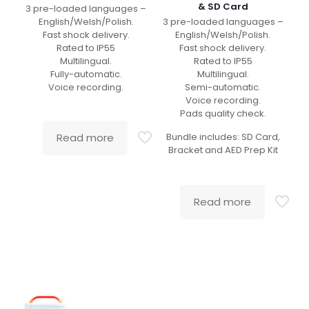
& SD Card
3 pre-loaded languages –
English/Welsh/Polish.
3 pre-loaded languages –
Fast shock delivery.
English/Welsh/Polish.
Rated to IP55
Fast shock delivery.
Multilingual.
Rated to IP55
Fully-automatic.
Multilingual.
Voice recording.
Semi-automatic.
Voice recording.
Pads quality check.
Read more
Bundle includes: SD Card,
Bracket and AED Prep Kit
Read more