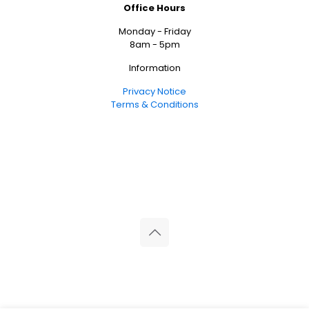
Office Hours
Monday - Friday
8am - 5pm
Information
Privacy Notice
Terms & Conditions
© 2026 Reliance Medical Limited. All rights reserved.