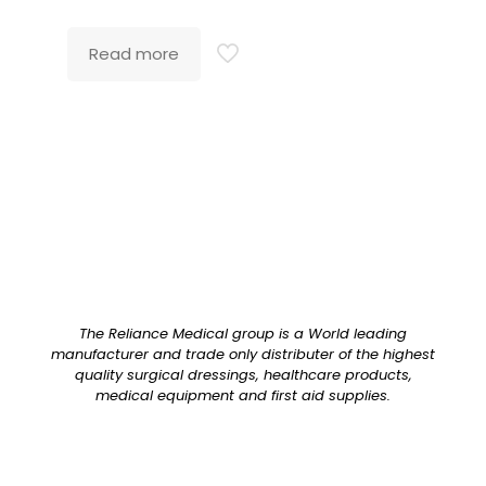
Read more
The Reliance Medical group is a World leading
manufacturer and trade only distributer of the highest
quality surgical dressings, healthcare products,
medical equipment and first aid supplies.