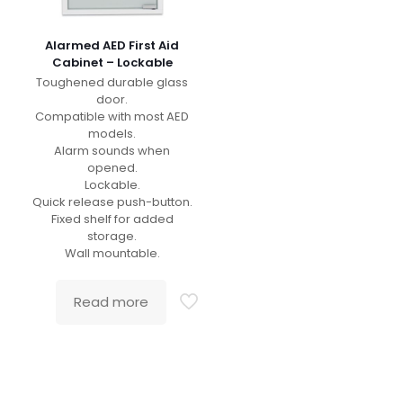
Alarmed AED First Aid
Cabinet – Lockable
Toughened durable glass
door.
Compatible with most AED
models.
Alarm sounds when
opened.
Lockable.
Quick release push-button.
Fixed shelf for added
storage.
Wall mountable.
Read more