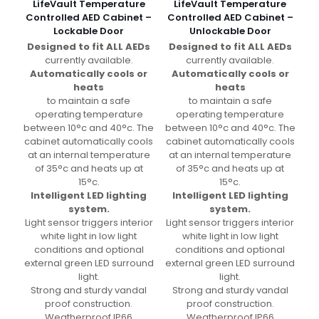
LifeVault Temperature
LifeVault Temperature
Controlled AED Cabinet –
Controlled AED Cabinet –
Lockable Door
Unlockable Door
Designed to fit ALL AEDs
Designed to fit ALL AEDs
currently available.
currently available.
Automatically cools or
Automatically cools or
heats
heats
to maintain a safe
to maintain a safe
operating temperature
operating temperature
between 10°c and 40°c. The
between 10°c and 40°c. The
cabinet automatically cools
cabinet automatically cools
at an internal temperature
at an internal temperature
of 35°c and heats up at
of 35°c and heats up at
15°c.
15°c.
Intelligent LED lighting
Intelligent LED lighting
system.
system.
Light sensor triggers interior
Light sensor triggers interior
white light in low light
white light in low light
conditions and optional
conditions and optional
external green LED surround
external green LED surround
light.
light.
Strong and sturdy vandal
Strong and sturdy vandal
proof construction.
proof construction.
Weatherproof IP66
Weatherproof IP66