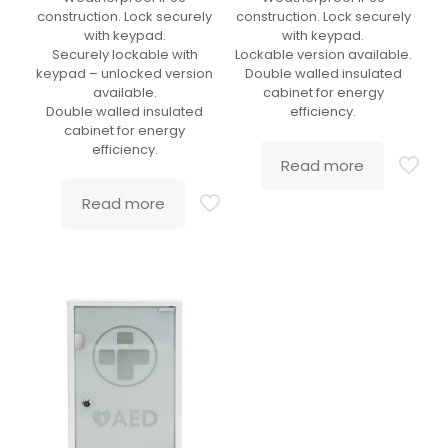
construction. Lock securely
construction. Lock securely
with keypad.
with keypad.
Securely lockable with
Lockable version available.
keypad – unlocked version
Double walled insulated
available.
cabinet for energy
Double walled insulated
efficiency.
cabinet for energy
efficiency.
Read more
Read more