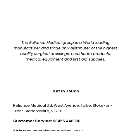
The Reliance Medical group is a World leading
manufacturer and trade only distributer of the highest
quality surgical dressings, healthcare products,
medical equipment and first aid supplies.
Get In Touch
Reliance Medical Ltd, West Avenue, Talke, Stoke-on-
Trent, Staffordshire, ST7 1TL
Customer Service:
08456 448808
Sales:
sales@reliancemedical.co.uk