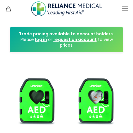
Trade pricing available to account holders.
Please
log in
or
request an account
to view
prices.