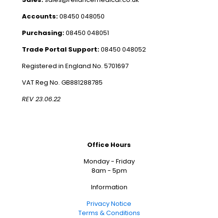
Accounts:
08450 048050
Purchasing:
08450 048051
Trade Portal Support:
08450 048052
Registered in England No. 5701697
VAT Reg No. GB881288785
REV 23.06.22
Office Hours
Monday - Friday
8am - 5pm
Information
Privacy Notice
Terms & Conditions