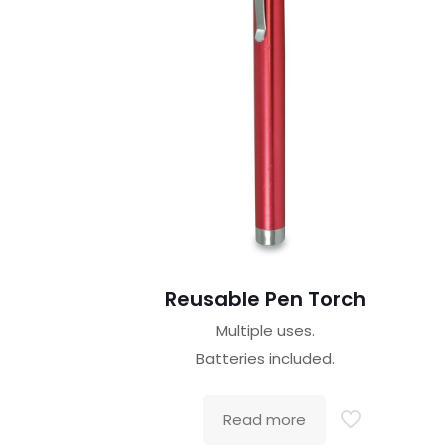
Reusable Pen Torch
Multiple uses.
Batteries included.
Read more