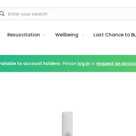
Resuscitation
Wellbeing
Last Chance to B
vailable to account holders.
Please
log in
or
request an accou