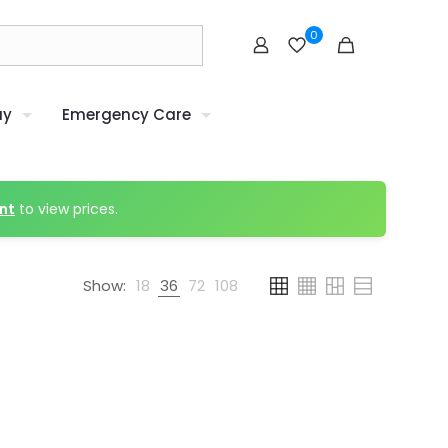
0
uy
Emergency Care
nt
to view prices.
Show:
18
36
72
108