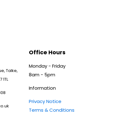
Office Hours
Monday - Friday
e, Talke,
8am - 5pm
7 1TL
Information
808
Privacy Notice
o.uk
Terms & Conditions