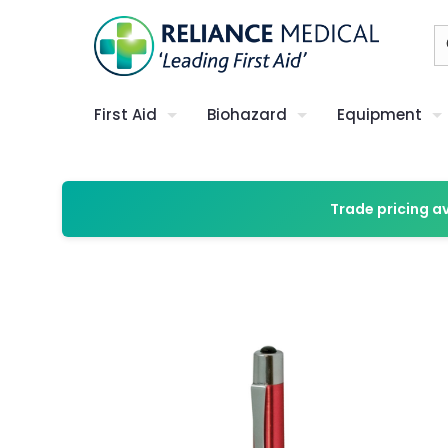
First Aid
Biohazard
Equipment
Trade pricing a