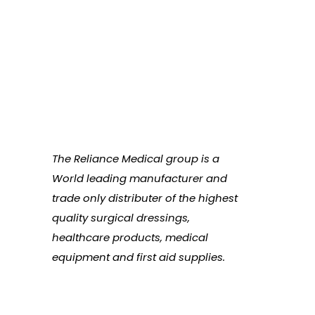
The Reliance Medical group is a
World leading manufacturer and
trade only distributer of the highest
quality surgical dressings,
healthcare products, medical
equipment and first aid supplies.