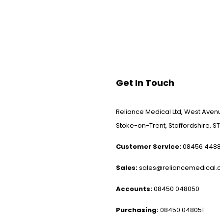
Get In Touch
Reliance Medical Ltd, West Avenu
Stoke-on-Trent, Staffordshire, ST
Customer Service:
08456 448
Sales:
sales@reliancemedical.c
Accounts:
08450 048050
Purchasing:
08450 048051