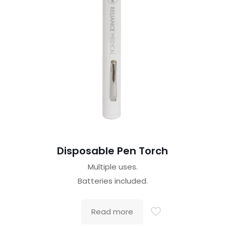
Disposable Pen Torch
Multiple uses.
Batteries included.
Read more