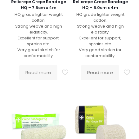
Relicrepe Crepe Bandage
Relicrepe Crepe Bandage
HQ – 7.5cm x 4m
HQ – 5.0cm x 4m
HQ grade lighter weight
HQ grade lighter weight
cotton.
cotton.
Strong weave and high
Strong weave and high
elasticity.
elasticity.
Excellent for support,
Excellent for support,
sprains etc.
sprains etc.
Very good stretch for
Very good stretch for
conformability.
conformability.
Read more
Read more