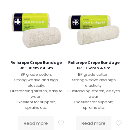
Relicrepe Crepe Bandage
Relicrepe Crepe Bandage
BP – 10cm x 4.5m
BP – 15cm x 4.5m
BP grade cotton.
BP grade cotton.
Strong weave and high
Strong weave and high
elasticity.
elasticity.
Outstanding stretch, easy to
Outstanding stretch, easy to
wear.
wear.
Excellent for support,
Excellent for support,
sprains etc.
sprains etc.
Read more
Read more