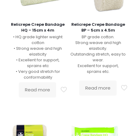
Relicrepe Crepe Bandage
Relicrepe Crepe Bandage
HQ – 15cm x 4m
BP – 5cm x 4.5m
• HQ grade lighter weight
BP grade cotton.
cotton
Strong weave and high
• Strong weave and high
elasticity.
elasticity
Outstanding stretch, easy to
• Excellent for support,
wear.
sprains etc
Excellent for support,
• Very good stretch for
sprains etc.
conformability
Read more
Read more