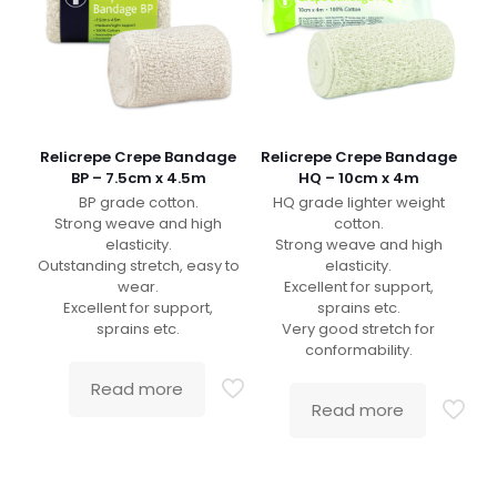
Relicrepe Crepe Bandage
Relicrepe Crepe Bandage
BP – 7.5cm x 4.5m
HQ – 10cm x 4m
BP grade cotton.
HQ grade lighter weight
Strong weave and high
cotton.
elasticity.
Strong weave and high
Outstanding stretch, easy to
elasticity.
wear.
Excellent for support,
Excellent for support,
sprains etc.
sprains etc.
Very good stretch for
conformability.
Read more
Read more