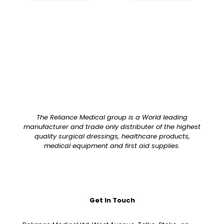
The Reliance Medical group is a World leading
manufacturer and trade only distributer of the highest
quality surgical dressings, healthcare products,
medical equipment and first aid supplies.
Get In Touch