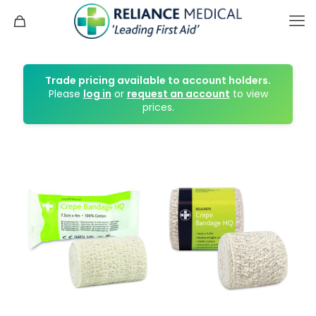
Trade pricing available to account holders.
Please
log in
or
request an account
to view
prices.