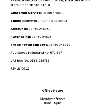
Reliance Medical Ltd, West Avenue, Talke, Stoke-on-
Trent, Staffordshire, ST7 1TL
Customer Service:
08456 448808
Sales:
sales@reliancemedical.co.uk
Accounts:
08450 048050
Purchasing:
08450 048051
Trade Portal Support:
08450 048052
Registered in England No. 5701697
VAT Reg No. GB881288785
REV 23.06.22
Office Hours
Monday - Friday
8am - 5pm