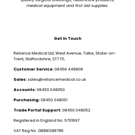
medical equipment and first aid supplies.
Get In Touch
Reliance Medical Ltd, West Avenue, Talke, Stoke-on-
Trent, Staffordshire, ST7 1TL
Customer Service:
08456 448808
Sales:
sales@reliancemedical.co.uk
Accounts:
08450 048050
Purchasing:
08450 048051
Trade Portal Support:
08450 048052
Registered in England No. 5701697
VAT Reg No. GB881288785