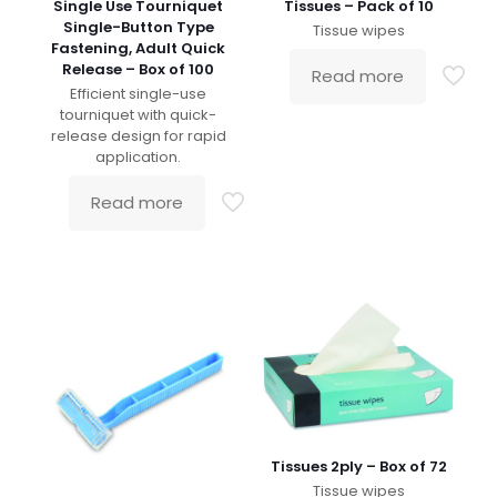
Single Use Tourniquet
Tissues – Pack of 10
Single-Button Type
Tissue wipes
Fastening, Adult Quick
Release – Box of 100
Read more
Efficient single-use
tourniquet with quick-
release design for rapid
application.
Read more
Tissues 2ply – Box of 72
Tissue wipes