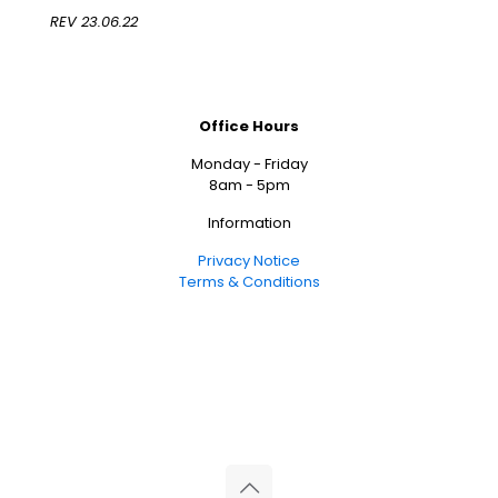
REV 23.06.22
Office Hours
Monday - Friday
8am - 5pm
Information
Privacy Notice
Terms & Conditions