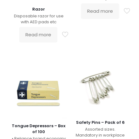
Razor
Read more
Disposable razor for use
with AED pads etc
Read more
Safety Pins – Pack of 6
Tongue Depressors – Box
Assorted sizes.
of 100
Mandatory in workplace
• Reliance brand economy