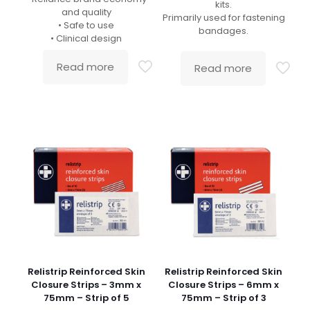
kits.
and quality
Primarily used for fastening
• Safe to use
bandages.
• Clinical design
Read more
Read more
Relistrip Reinforced Skin
Relistrip Reinforced Skin
Closure Strips – 3mm x
Closure Strips – 6mm x
75mm – Strip of 5
75mm – Strip of 3