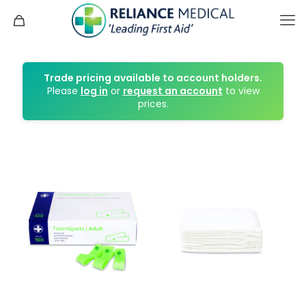
Trade pricing available to account holders.
Please
log in
or
request an account
to view
prices.