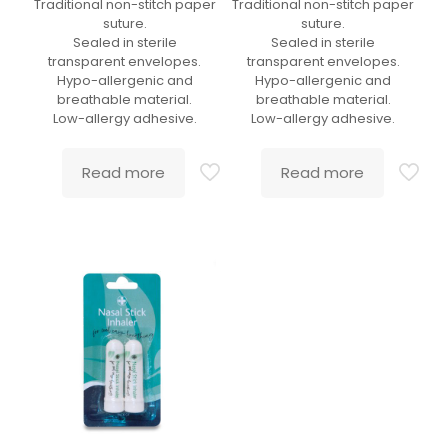
Traditional non-stitch paper
Traditional non-stitch paper
suture.
suture.
Sealed in sterile
Sealed in sterile
transparent envelopes.
transparent envelopes.
Hypo-allergenic and
Hypo-allergenic and
breathable material.
breathable material.
Low-allergy adhesive.
Low-allergy adhesive.
Read more
Read more