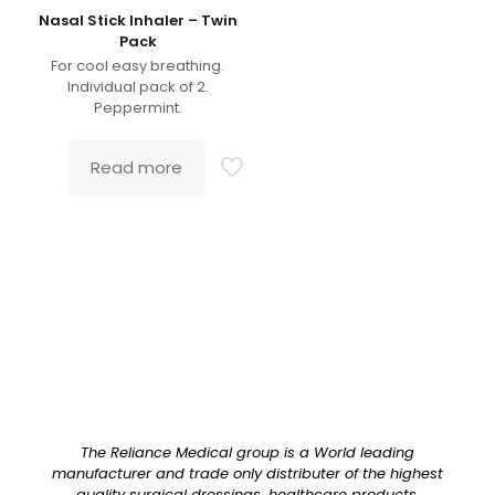
Nasal Stick Inhaler – Twin
Pack
For cool easy breathing.
Individual pack of 2.
Peppermint.
Read more
The Reliance Medical group is a World leading
manufacturer and trade only distributer of the highest
quality surgical dressings, healthcare products,