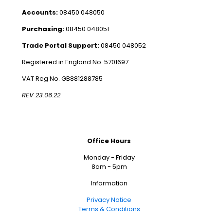
Accounts:
08450 048050
Purchasing:
08450 048051
Trade Portal Support:
08450 048052
Registered in England No. 5701697
VAT Reg No. GB881288785
REV 23.06.22
Office Hours
Monday - Friday
8am - 5pm
Information
Privacy Notice
Terms & Conditions