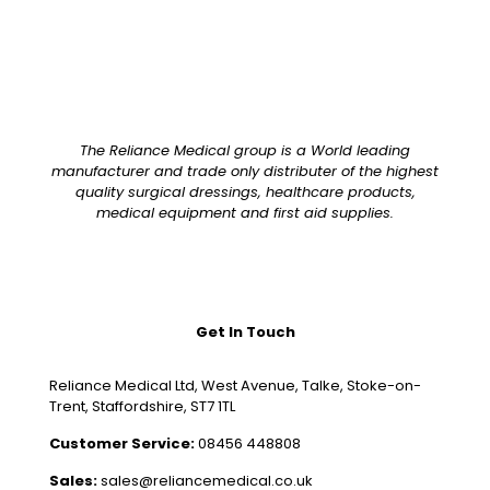
The Reliance Medical group is a World leading
manufacturer and trade only distributer of the highest
quality surgical dressings, healthcare products,
medical equipment and first aid supplies.
Get In Touch
Reliance Medical Ltd, West Avenue, Talke, Stoke-on-
Trent, Staffordshire, ST7 1TL
Customer Service:
08456 448808
Sales:
sales@reliancemedical.co.uk