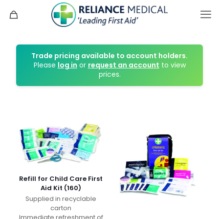
Trade pricing available to account holders.
Please
log in
or
request an account
to view
prices.
Refill for Child Care First
Aid Kit (160)
Supplied in recyclable
carton
Immediate refreshment of