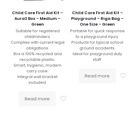
Child Care First Aid Kit –
Child Care First Aid Kit –
Aura3 Box – Medium –
Playground – Riga Bag –
Green
One Size – Green
Suitable for registered
Portable for quick response
childminders.
to a playground injury.
Complies with current legal
Products for typical school
obligations.
ground accidents.
Box is 100% recycled and
Ideal for playground duty
recyclable plastic.
staff.
Smart, hygienic, modern
carry case.
Read more
Integral wall bracket
included.
Read more