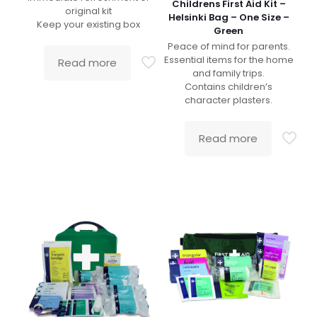
Childrens First Aid Kit –
original kit
Helsinki Bag – One Size –
Keep your existing box
Green
Peace of mind for parents.
Essential items for the home
Read more
and family trips.
Contains children’s
character plasters.
Read more