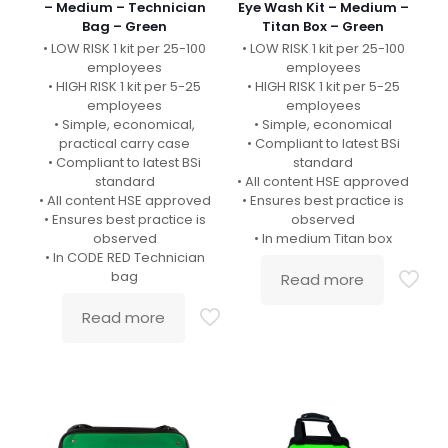
– Medium – Technician
Eye Wash Kit – Medium –
Bag – Green
Titan Box – Green
• LOW RISK 1 kit per 25-100
• LOW RISK 1 kit per 25-100
employees
employees
• HIGH RISK 1 kit per 5-25
• HIGH RISK 1 kit per 5-25
employees
employees
• Simple, economical,
• Simple, economical
practical carry case
• Compliant to latest BSi
• Compliant to latest BSi
standard
standard
• All content HSE approved
• All content HSE approved
• Ensures best practice is
• Ensures best practice is
observed
observed
• In medium Titan box
• In CODE RED Technician
bag
Read more
Read more