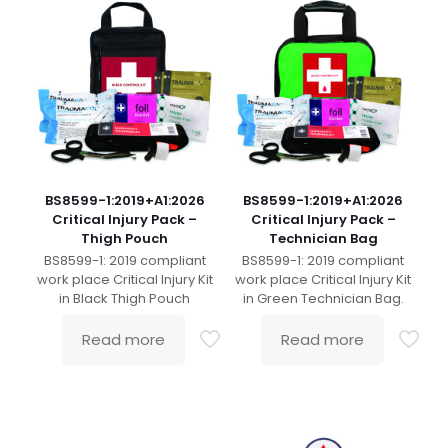
BS8599-1:2019+A1:2026
BS8599-1:2019+A1:2026
Critical Injury Pack –
Critical Injury Pack –
Thigh Pouch
Technician Bag
BS8599-1: 2019 compliant
BS8599-1: 2019 compliant
work place Critical Injury Kit
work place Critical Injury Kit
in Black Thigh Pouch
in Green Technician Bag.
Read more
Read more