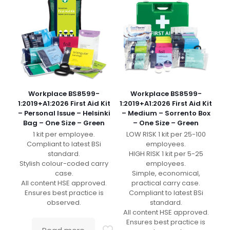
Workplace BS8599-
Workplace BS8599-
1:2019+A1:2026 First Aid Kit
1:2019+A1:2026 First Aid Kit
– Personal Issue – Helsinki
– Medium – Sorrento Box
Bag – One Size – Green
– One Size – Green
1 kit per employee.
LOW RISK 1 kit per 25-100
Compliant to latest BSi
employees.
standard.
HIGH RISK 1 kit per 5-25
Stylish colour-coded carry
employees.
case.
Simple, economical,
All content HSE approved.
practical carry case.
Ensures best practice is
Compliant to latest BSi
observed.
standard.
All content HSE approved.
Ensures best practice is