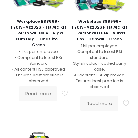
Workplace BS8599-
Workplace BS8599-
1:2019+A1:2026 First Aid Kit
1:2019+A1:2026 First Aid Kit
– Personal Issue – Riga
– Personal Issue – Aura3
Bum Bag – One Size –
Box – XSmall – Green
Green
1 kit per employee.
• 1 kit per employee
Compliant to latest BSi
• Compliant to latest BSi
standard.
standard
Stylish colour-coded carry
• All content HSE approved
case.
• Ensures best practice is
All content HSE approved.
observed
Ensures best practice is
observed.
Read more
Read more