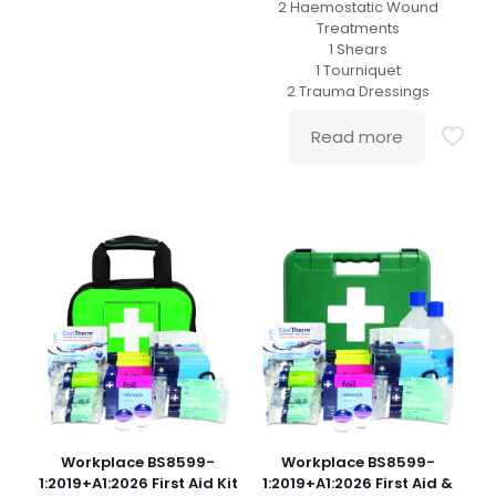
2 Haemostatic Wound
Treatments
1 Shears
1 Tourniquet
2 Trauma Dressings
Read more
Workplace BS8599-
Workplace BS8599-
1:2019+A1:2026 First Aid Kit
1:2019+A1:2026 First Aid &