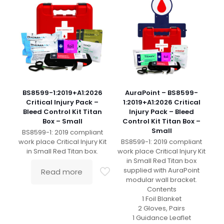
BS8599-1:2019+A1:2026
AuraPoint – BS8599-
Critical Injury Pack –
1:2019+A1:2026 Critical
Bleed Control Kit Titan
Injury Pack – Bleed
Box – Small
Control Kit Titan Box –
Small
BS8599-1: 2019 compliant
work place Critical Injury Kit
BS8599-1: 2019 compliant
in Small Red Titan box.
work place Critical Injury Kit
in Small Red Titan box
supplied with AuraPoint
Read more
modular wall bracket.
Contents
1 Foil Blanket
2 Gloves, Pairs
1 Guidance Leaflet