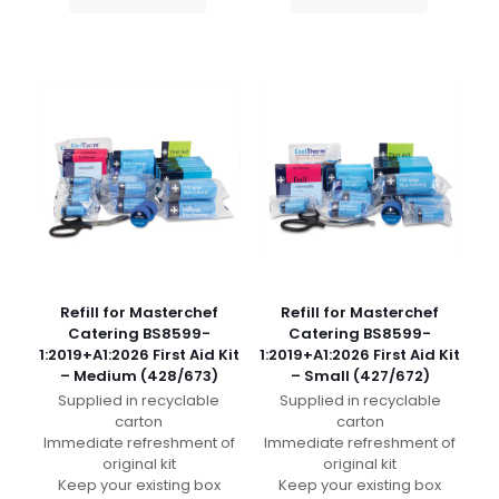
Refill for Masterchef
Refill for Masterchef
Catering BS8599-
Catering BS8599-
1:2019+A1:2026 First Aid Kit
1:2019+A1:2026 First Aid Kit
– Medium (428/673)
– Small (427/672)
Supplied in recyclable
Supplied in recyclable
carton
carton
Immediate refreshment of
Immediate refreshment of
original kit
original kit
Keep your existing box
Keep your existing box