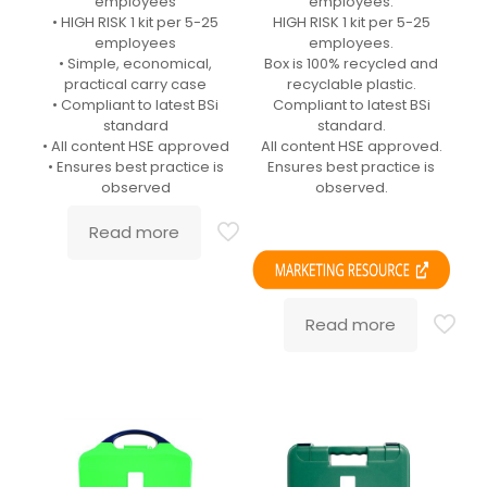
employees
employees.
• HIGH RISK 1 kit per 5-25
HIGH RISK 1 kit per 5-25
employees
employees.
• Simple, economical,
Box is 100% recycled and
practical carry case
recyclable plastic.
• Compliant to latest BSi
Compliant to latest BSi
standard
standard.
• All content HSE approved
All content HSE approved.
• Ensures best practice is
Ensures best practice is
observed
observed.
Read more
Read more