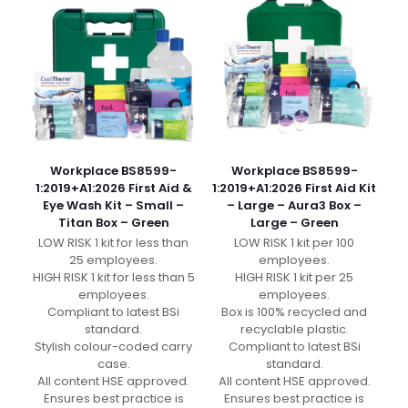
Workplace BS8599-
Workplace BS8599-
1:2019+A1:2026 First Aid &
1:2019+A1:2026 First Aid Kit
Eye Wash Kit – Small –
– Large – Aura3 Box –
Titan Box – Green
Large – Green
LOW RISK 1 kit for less than
LOW RISK 1 kit per 100
25 employees.
employees.
HIGH RISK 1 kit for less than 5
HIGH RISK 1 kit per 25
employees.
employees.
Compliant to latest BSi
Box is 100% recycled and
standard.
recyclable plastic.
Stylish colour-coded carry
Compliant to latest BSi
case.
standard.
All content HSE approved.
All content HSE approved.
Ensures best practice is
Ensures best practice is