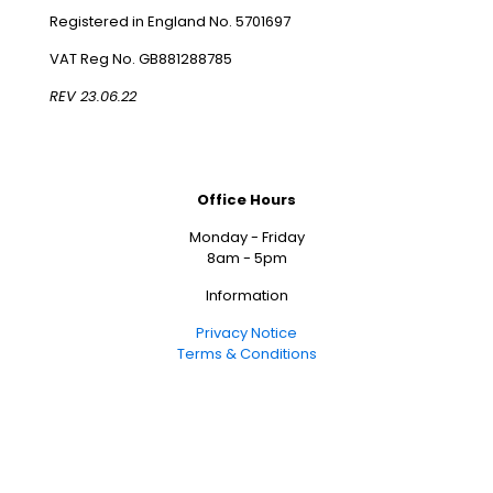
Registered in England No. 5701697
VAT Reg No. GB881288785
REV 23.06.22
Office Hours
Monday - Friday
8am - 5pm
Information
Privacy Notice
Terms & Conditions