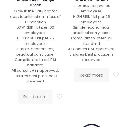
Green
LOW RISK 1 kit per 100
Glow in the Dark box for
employees.
easy identification in loss of
HIGH RISK 1 kit per 25
illumination
employees.
LOW RISK 1 kit per 100
Simple, economical,
employees.
practical carry case.
HIGH RISK 1 kit per 25
Compliant to latest BSi
employees.
standard.
Simple, economical,
All content HSE approved.
practical carry case.
Ensures best practice is
Compliant to latest BSi
observed.
standard.
All content HSE approved.
Read more
Ensures best practice is
observed.
Read more