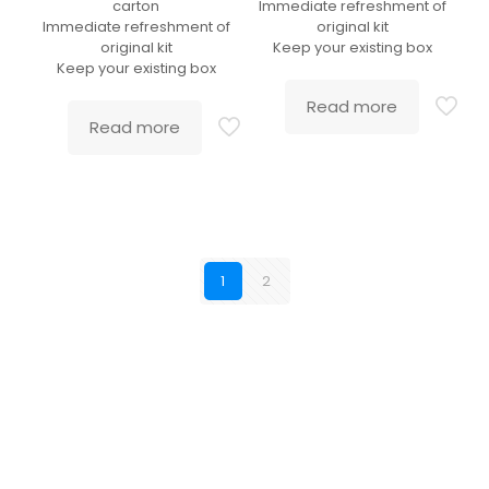
carton
Immediate refreshment of
Immediate refreshment of
original kit
original kit
Keep your existing box
Keep your existing box
Read more
Read more
1
2