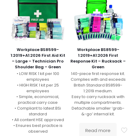
Workplace BS8599-
Workplace BS8599-
1:2019+A1:2026 First Aid Kit
1:2019+A1:2026 First
– Large – Technician Pro
Response Kit – Rucksack –
Shoulder Bag – Green
Green
• LOW RISK 1 kit per 100
140-piece first response kit.
employees
Complies with and exceeds
• HIGH RISK 1 kit per 25
British Standard BS8599-
employees
1:2019 medium.
• Simple, economical,
Easy to carry rucksack with
practical carry case
multiple compartments.
• Compliant to latest BSi
Detachable smaller ‘grab-
standard
&-go’ internal kit.
• All content HSE approved
• Ensures best practice is
Read more
observed