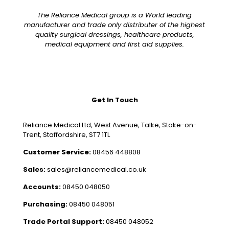
The Reliance Medical group is a World leading
manufacturer and trade only distributer of the highest
quality surgical dressings, healthcare products,
medical equipment and first aid supplies.
Get In Touch
Reliance Medical Ltd, West Avenue, Talke, Stoke-on-
Trent, Staffordshire, ST7 1TL
Customer Service:
08456 448808
Sales:
sales@reliancemedical.co.uk
Accounts:
08450 048050
Purchasing:
08450 048051
Trade Portal Support:
08450 048052