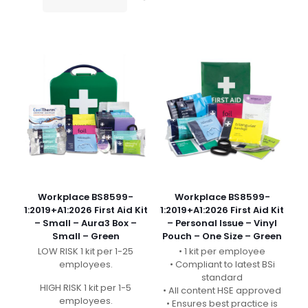
Workplace BS8599-
Workplace BS8599-
1:2019+A1:2026 First Aid Kit
1:2019+A1:2026 First Aid Kit
– Small – Aura3 Box –
– Personal Issue – Vinyl
Small – Green
Pouch – One Size – Green
LOW RISK 1 kit per 1-25
• 1 kit per employee
employees.
• Compliant to latest BSi
standard
HIGH RISK 1 kit per 1-5
• All content HSE approved
employees.
• Ensures best practice is