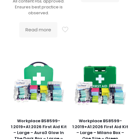
All content HSE approved.
Ensures best practice is
observed.
Read more
Workplace BS8599-
Workplace BS8599-
1:2019+A1:2026 First Aid Kit
1:2019+A1:2026 First Aid Kit
– Large – Aura3 Glow In
– Large – Milano Box –
The Dark Box – Large –
One Size – Green