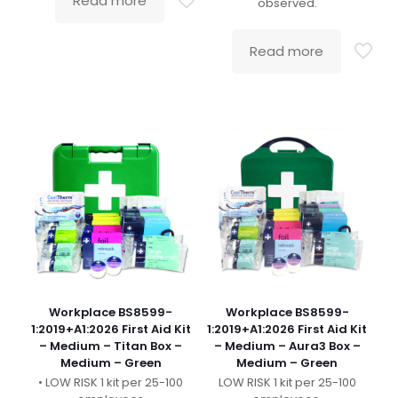
Read more
observed.
Read more
Workplace BS8599-
Workplace BS8599-
1:2019+A1:2026 First Aid Kit
1:2019+A1:2026 First Aid Kit
– Medium – Titan Box –
– Medium – Aura3 Box –
Medium – Green
Medium – Green
• LOW RISK 1 kit per 25-100
LOW RISK 1 kit per 25-100