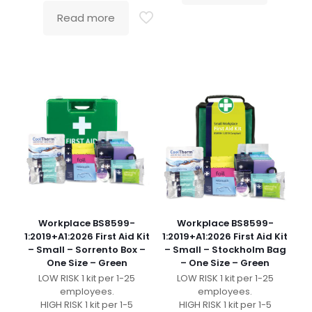
Read more
Workplace BS8599-
Workplace BS8599-
1:2019+A1:2026 First Aid Kit
1:2019+A1:2026 First Aid Kit
– Small – Sorrento Box –
– Small – Stockholm Bag
One Size – Green
– One Size – Green
LOW RISK 1 kit per 1-25
LOW RISK 1 kit per 1-25
employees.
employees.
HIGH RISK 1 kit per 1-5
HIGH RISK 1 kit per 1-5