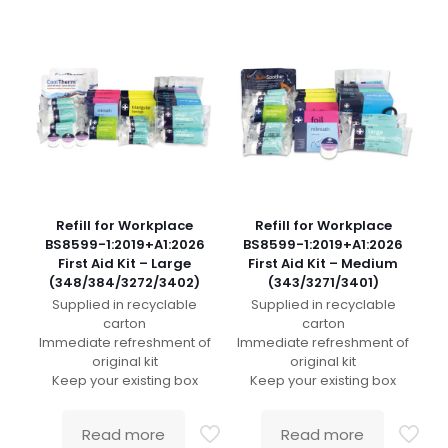
Refill for Workplace
Refill for Workplace
BS8599-1:2019+A1:2026
BS8599-1:2019+A1:2026
First Aid Kit – Large
First Aid Kit – Medium
(348/384/3272/3402)
(343/3271/3401)
Supplied in recyclable
Supplied in recyclable
carton
carton
Immediate refreshment of
Immediate refreshment of
original kit
original kit
Keep your existing box
Keep your existing box
Read more
Read more