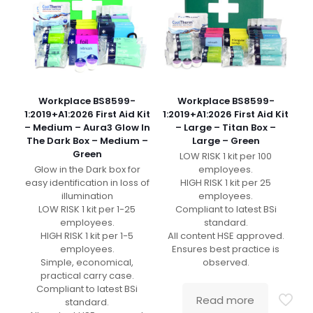
Workplace BS8599-
Workplace BS8599-
1:2019+A1:2026 First Aid Kit
1:2019+A1:2026 First Aid Kit
– Medium – Aura3 Glow In
– Large – Titan Box –
The Dark Box – Medium –
Large – Green
Green
LOW RISK 1 kit per 100
Glow in the Dark box for
employees.
easy identification in loss of
HIGH RISK 1 kit per 25
illumination
employees.
LOW RISK 1 kit per 1-25
Compliant to latest BSi
employees.
standard.
HIGH RISK 1 kit per 1-5
All content HSE approved.
employees.
Ensures best practice is
Simple, economical,
observed.
practical carry case.
Compliant to latest BSi
Read more
standard.