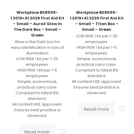
Workplace BS8599-
Workplace BS8599-
1:2019+A1:2026 First Aid Kit
1:2019+A1:2026 First Aid Kit
– Small – Aura3 Glow In
– Small – Titan Box –
The Dark Box – Small –
Small – Green
Green
LOW RISK 1 kit per 1-25
Glow in the Dark box for
employees.
easy identification in loss of
HIGH RISK 1 kit per 1-5
illumination
employees.
LOW RISK 1 kit per 1-25
Simple, economical,
employees.
practical carry case.
HIGH RISK 1 kit per 1-5
Compliant to latest BSi
employees.
standard.
Simple, economical,
All content HSE approved.
practical carry case.
Ensures best practice is
Compliant to latest BSi
observed.
standard.
All content HSE approved.
Read more
Ensures best practice is
observed.
Read more