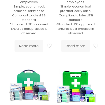
employees.
employees.
Simple, economical,
Simple, economical,
practical carry case.
practical carry case.
Compliant to latest BSi
Compliant to latest BSi
standard.
standard.
All content HSE approved.
All content HSE approved.
Ensures best practice is
Ensures best practice is
observed.
observed.
Read more
Read more