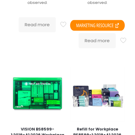
observed.
observed.
Read more
Read more
VISION BS8599-
Refill for Workplace
1:2019+A1:2026 Workplace
BS8599-1:2019+A1:2026