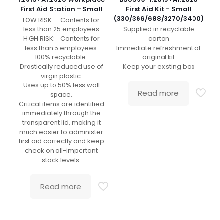
First Aid Station – Small
First Aid Kit – Small
(330/366/688/3270/3400)
LOW RISK: Contents for
less than 25 employees
Supplied in recyclable
HIGH RISK: Contents for
carton
less than 5 employees.
Immediate refreshment of
100% recyclable.
original kit
Drastically reduced use of
Keep your existing box
virgin plastic.
Uses up to 50% less wall
Read more
space.
Critical items are identified
immediately through the
transparent lid, making it
much easier to administer
first aid correctly and keep
check on all-important
stock levels.
Read more