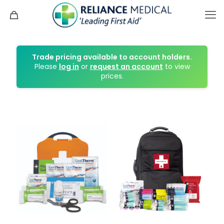
Trade pricing available to account holders.
Please
log in
or
request an account
to view
prices.