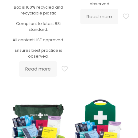
observed
Box is 100% recycled and
recyclable plastic
Read more
Compliant to latest BSi
standard.
All content HSE approved.
Ensures best practice is
observed.
Read more