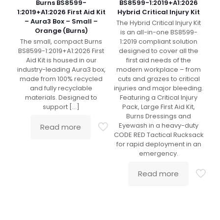
Burns BS8599-
BS8599-1:2019+A1:2026
1:2019+A1:2026 First Aid Kit
Hybrid Critical Injury Kit
– Aura3 Box – Small –
The Hybrid Critical Injury Kit
Orange (Burns)
is an all-in-one BS8599-
The small, compact Burns
1:2019 compliant solution
BS8599-1:2019+A1:2026 First
designed to cover all the
Aid Kit is housed in our
first aid needs of the
industry-leading Aura3 box,
modern workplace – from
made from 100% recycled
cuts and grazes to critical
and fully recyclable
injuries and major bleeding.
materials. Designed to
Featuring a Critical Injury
support
[…]
Pack, Large First Aid Kit,
Burns Dressings and
Eyewash in a heavy-duty
Read more
CODE RED Tactical Rucksack
for rapid deployment in an
emergency.
Read more