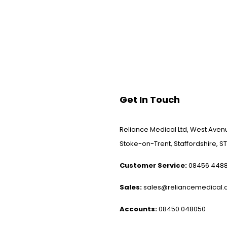
Get In Touch
Reliance Medical Ltd, West Avenu
Stoke-on-Trent, Staffordshire, ST
Customer Service:
08456 448
Sales:
sales@reliancemedical.c
Accounts:
08450 048050