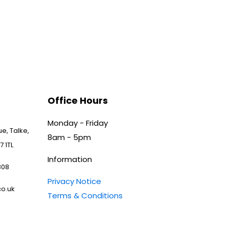
Office Hours
Monday - Friday
e, Talke,
8am - 5pm
7 1TL
Information
808
Privacy Notice
o.uk
Terms & Conditions