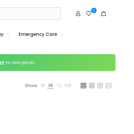
0
uy
Emergency Care
nt
to view prices.
Show:
18
36
72
108