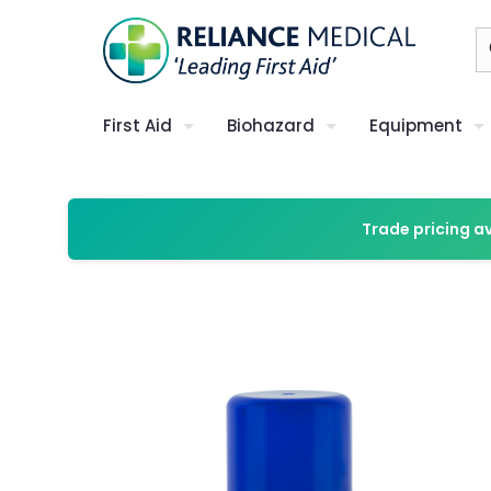
First Aid
Biohazard
Equipment
Trade pricing a