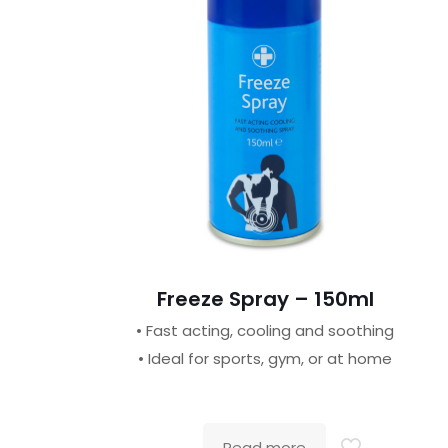
Freeze Spray – 150ml
• Fast acting, cooling and soothing
• Ideal for sports, gym, or at home
Read more