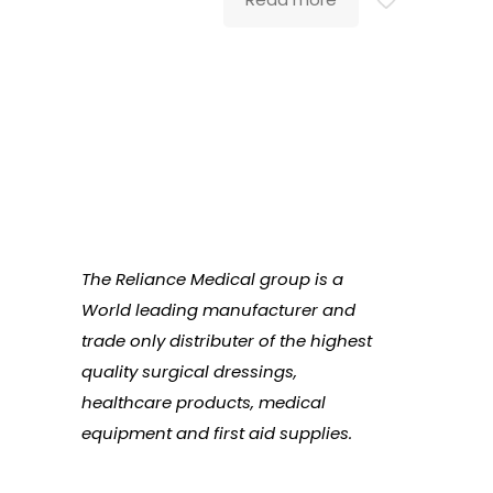
The Reliance Medical group is a
World leading manufacturer and
trade only distributer of the highest
quality surgical dressings,
healthcare products, medical
equipment and first aid supplies.