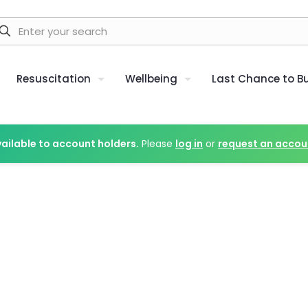
Resuscitation
Wellbeing
Last Chance to B
vailable to account holders.
Please
log in
or
request an accou