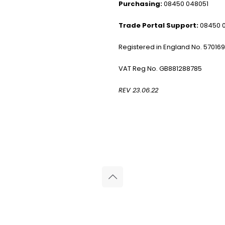
Purchasing:
08450 048051
Trade Portal Support:
08450 
Registered in England No. 57016
VAT Reg No. GB881288785
REV 23.06.22
© 2026 Reliance Medical Limited. All rights reserved.