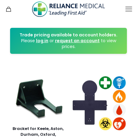
Trade pricing available to account holders.
Please
log in
or
request an account
to view
prices.
Bracket for Keele, Aston,
Durham, Oxford,