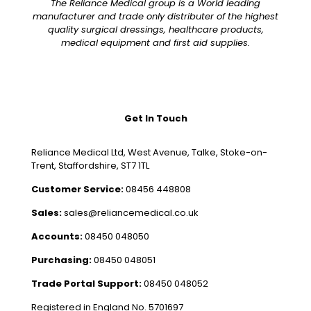
The Reliance Medical group is a World leading
manufacturer and trade only distributer of the highest
quality surgical dressings, healthcare products,
medical equipment and first aid supplies.
Get In Touch
Reliance Medical Ltd, West Avenue, Talke, Stoke-on-
Trent, Staffordshire, ST7 1TL
Customer Service:
08456 448808
Sales:
sales@reliancemedical.co.uk
Accounts:
08450 048050
Purchasing:
08450 048051
Trade Portal Support:
08450 048052
Registered in England No. 5701697