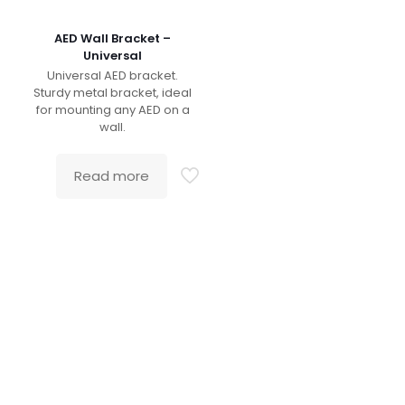
AED Wall Bracket –
Universal
Universal AED bracket.
Sturdy metal bracket, ideal
for mounting any AED on a
wall.
Read more