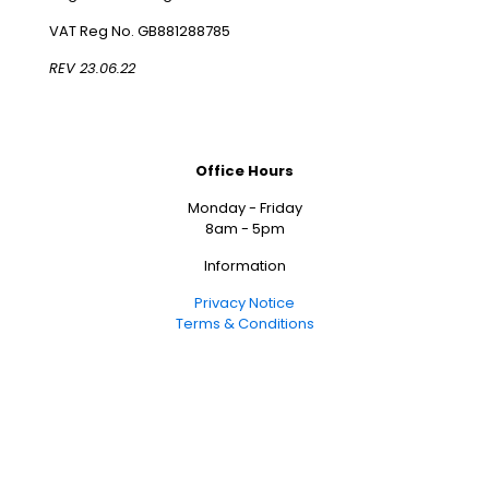
VAT Reg No. GB881288785
REV 23.06.22
Office Hours
Monday - Friday
8am - 5pm
Information
Privacy Notice
Terms & Conditions