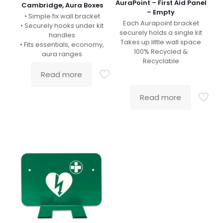
AuraPoint – First Aid Panel
Cambridge, Aura Boxes
– Empty
• Simple fix wall bracket
Each Aurapoint bracket
• Securely hooks under kit
securely holds a single kit
handles
Takes up little wall space
• Fits essentials, economy,
100% Recycled &
aura ranges
Recyclable
Read more
Read more