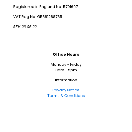
Registered in England No. 5701697
VAT Reg No. GB881288785
REV 23.06.22
Office Hours
Monday - Friday
8am - 5pm
Information
Privacy Notice
Terms & Conditions