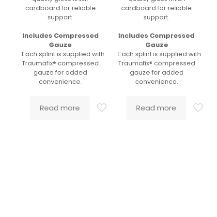
cardboard for reliable
cardboard for reliable
support.
support.
Includes Compressed
Includes Compressed
Gauze
Gauze
– Each splint is supplied with
– Each splint is supplied with
Traumafix® compressed
Traumafix® compressed
gauze for added
gauze for added
convenience.
convenience.
Read more
Read more