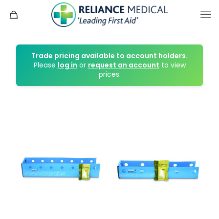
Trade pricing available to account holders.
Please
log in
or
request an account
to view
prices.