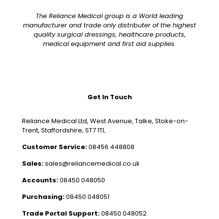
The Reliance Medical group is a World leading
manufacturer and trade only distributer of the highest
quality surgical dressings, healthcare products,
medical equipment and first aid supplies.
Get In Touch
Reliance Medical Ltd, West Avenue, Talke, Stoke-on-
Trent, Staffordshire, ST7 1TL
Customer Service:
08456 448808
Sales:
sales@reliancemedical.co.uk
Accounts:
08450 048050
Purchasing:
08450 048051
Trade Portal Support:
08450 048052