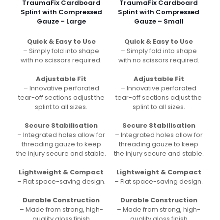
TraumaFix Cardboard
TraumaFix Cardboard
Splint with Compressed
Splint with Compressed
Gauze – Large
Gauze – Small
Quick & Easy to Use
Quick & Easy to Use
– Simply fold into shape
– Simply fold into shape
with no scissors required.
with no scissors required.
Adjustable Fit
Adjustable Fit
– Innovative perforated
– Innovative perforated
tear-off sections adjust the
tear-off sections adjust the
splint to all sizes.
splint to all sizes.
Secure Stabilisation
Secure Stabilisation
– Integrated holes allow for
– Integrated holes allow for
threading gauze to keep
threading gauze to keep
the injury secure and stable.
the injury secure and stable.
Lightweight & Compact
Lightweight & Compact
– Flat space-saving design.
– Flat space-saving design.
Durable Construction
Durable Construction
– Made from strong, high-
– Made from strong, high-
quality gloss finish
quality gloss finish