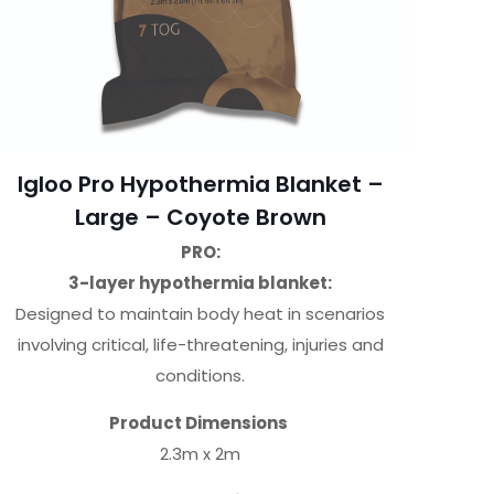
Igloo Pro Hypothermia Blanket –
Large – Coyote Brown
PRO:
3-layer hypothermia blanket:
Designed to maintain body heat in scenarios
involving critical, life-threatening, injuries and
conditions.
Product Dimensions
2.3m x 2m