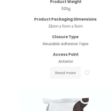
Product Weight
520g
Product Packaging Dimensions
22cm x 11cm x 5cm
Closure Type
Reusable Adhesive Tape
Access Point
Anterior
Read more