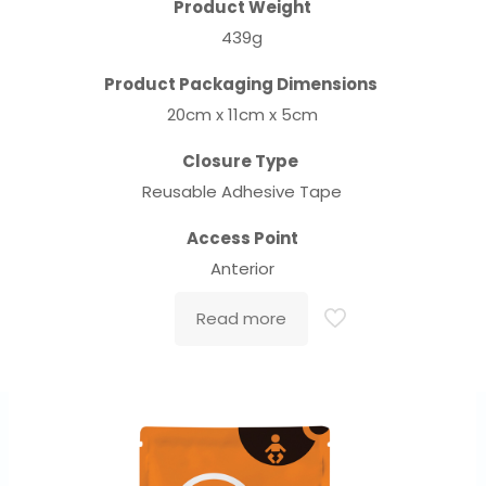
Product Weight
439g
Product Packaging Dimensions
20cm x 11cm x 5cm
Closure Type
Reusable Adhesive Tape
Access Point
Anterior
Read more