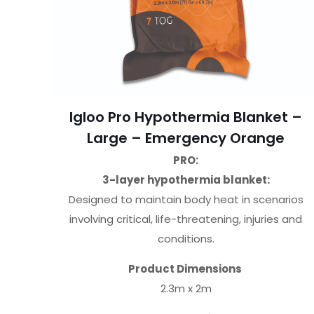
Igloo Pro Hypothermia Blanket –
Large – Emergency Orange
PRO:
3-layer hypothermia blanket:
Designed to maintain body heat in scenarios
involving critical, life-threatening, injuries and
conditions.
Product Dimensions
2.3m x 2m