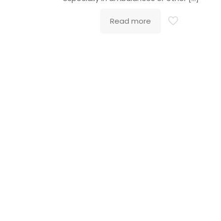
Read more