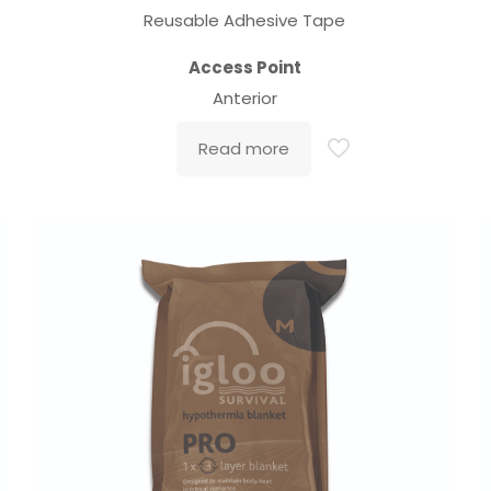
Reusable Adhesive Tape
Access Point
Anterior
Read more