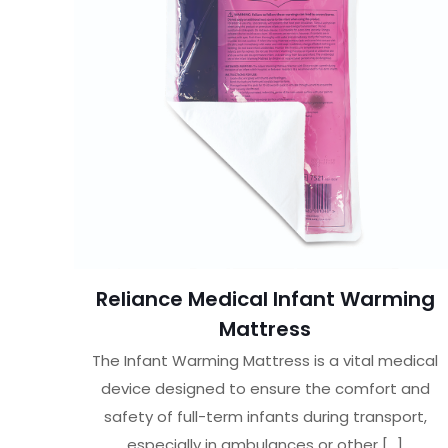
Reliance Medical Infant Warming
Mattress
The Infant Warming Mattress is a vital medical
device designed to ensure the comfort and
safety of full-term infants during transport,
especially in ambulances or other
[…]