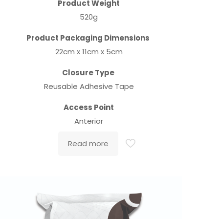
Product Weight
520g
Product Packaging Dimensions
22cm x 11cm x 5cm
Closure Type
Reusable Adhesive Tape
Access Point
Anterior
Read more