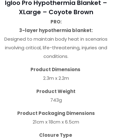
Igloo Pro Hypothermia Blanket –
XLarge – Coyote Brown
PRO:
3-layer hypothermia blanket:
Designed to maintain body heat in scenarios
involving critical, life-threatening, injuries and
conditions.
Product Dimensions
2.3m x 2.2m
Product Weight
743g
Product Packaging Dimensions
21cm x 18cm x 6.5cm
Closure Type