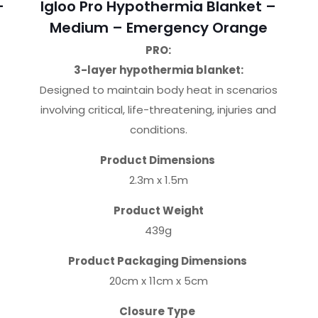
–
Igloo Pro Hypothermia Blanket –
Medium – Emergency Orange
PRO:
3-layer hypothermia blanket:
Designed to maintain body heat in scenarios
involving critical, life-threatening, injuries and
conditions.
Product Dimensions
2.3m x 1.5m
Product Weight
439g
Product Packaging Dimensions
20cm x 11cm x 5cm
Closure Type