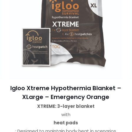
Igloo Xtreme Hypothermia Blanket –
XLarge – Emergency Orange
XTREME: 3-layer blanket
with
heat pads
: Designed to maintain body heat in scenarios