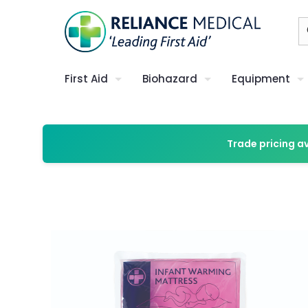
First Aid
Biohazard
Equipment
Trade pricing a