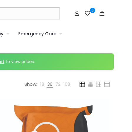
0
uy
Emergency Care
nt
to view prices.
Show:
18
36
72
108