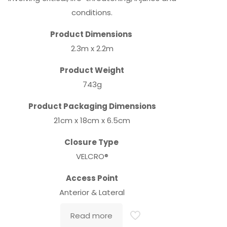
conditions.
Product Dimensions
2.3m x 2.2m
Product Weight
743g
Product Packaging Dimensions
21cm x 18cm x 6.5cm
Closure Type
VELCRO®
Access Point
Anterior & Lateral
Read more