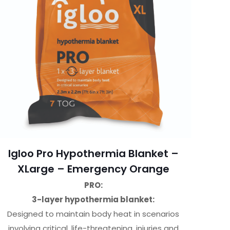
Igloo Pro Hypothermia Blanket –
XLarge – Emergency Orange
PRO:
3-layer hypothermia blanket:
Designed to maintain body heat in scenarios
involving critical, life-threatening, injuries and