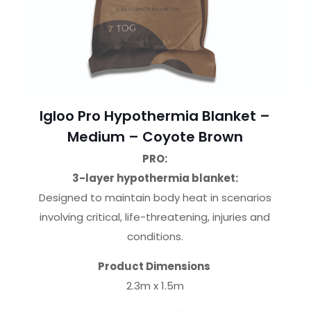
Igloo Pro Hypothermia Blanket –
Medium – Coyote Brown
PRO:
3-layer hypothermia blanket:
Designed to maintain body heat in scenarios
involving critical, life-threatening, injuries and
conditions.
Product Dimensions
2.3m x 1.5m