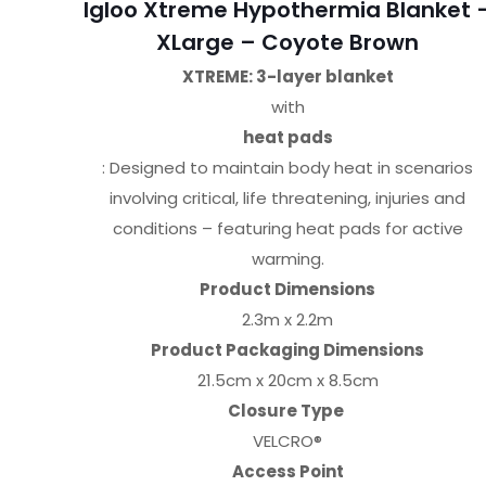
Igloo Xtreme Hypothermia Blanket 
XLarge – Coyote Brown
XTREME: 3-layer blanket
with
heat pads
: Designed to maintain body heat in scenarios
involving critical, life threatening, injuries and
conditions – featuring heat pads for active
warming.
Product Dimensions
2.3m x 2.2m
Product Packaging Dimensions
21.5cm x 20cm x 8.5cm
Closure Type
VELCRO®
Access Point