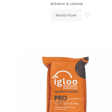
Anterior & Lateral
Read more