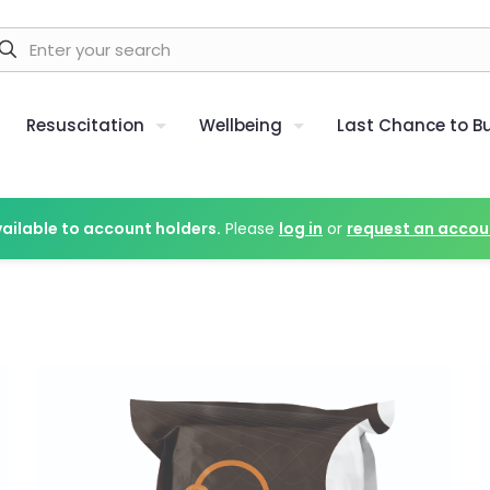
Resuscitation
Wellbeing
Last Chance to B
vailable to account holders.
Please
log in
or
request an accou