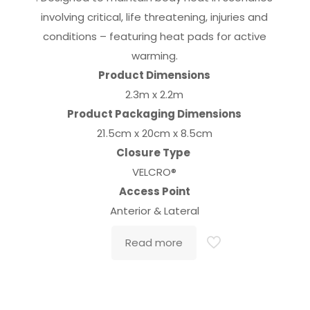
involving critical, life threatening, injuries and
conditions – featuring heat pads for active
warming.
Product Dimensions
2.3m x 2.2m
Product Packaging Dimensions
21.5cm x 20cm x 8.5cm
Closure Type
VELCRO®
Access Point
Anterior & Lateral
Read more