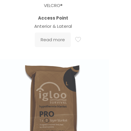
VELCRO®
Access Point
Anterior & Lateral
Read more