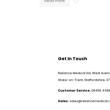
Read more
Get In Touch
Reliance Medical Ltd, West Avenu
Stoke-on-Trent, Staffordshire, ST
Customer Service:
08456 448
Sales:
sales@reliancemedical.c