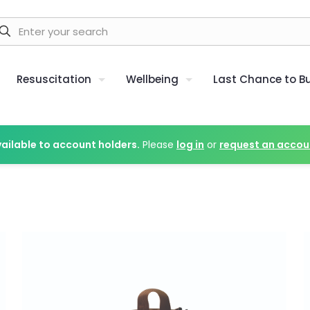
Resuscitation
Wellbeing
Last Chance to B
vailable to account holders.
Please
log in
or
request an accou