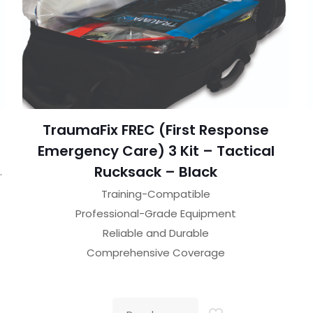
TraumaFix FREC (First Response
Emergency Care) 3 Kit – Tactical
Rucksack – Black
.
Training-Compatible
Professional-Grade Equipment
Reliable and Durable
Comprehensive Coverage