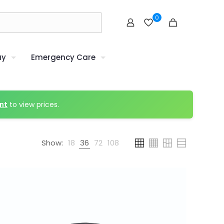
0
uy
Emergency Care
nt
to view prices.
Show:
18
36
72
108