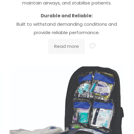
maintain airways, and stabilise patients.
Durable and Reliable:
Built to withstand demanding conditions and
provide reliable performance.
Read more