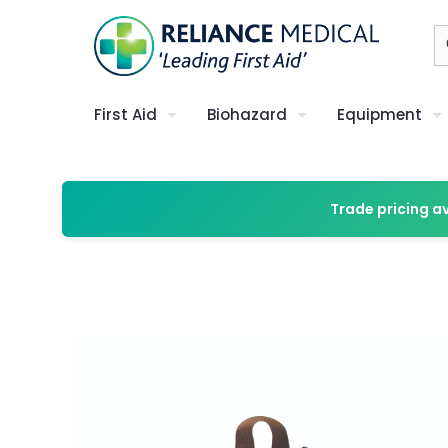
First Aid
Biohazard
Equipment
Trade pricing a