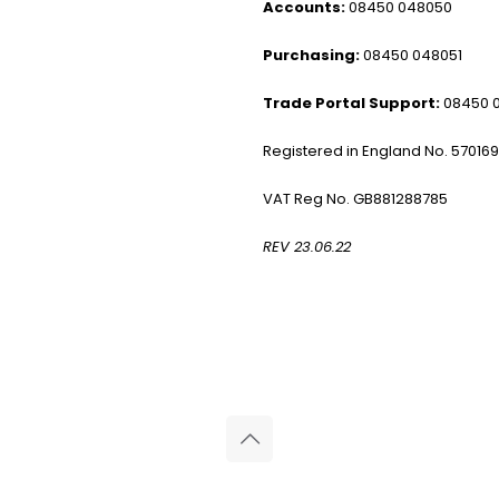
Accounts:
08450 048050
Purchasing:
08450 048051
Trade Portal Support:
08450 
Registered in England No. 57016
VAT Reg No. GB881288785
REV 23.06.22
© 2026 Reliance Medical Limited. All rights reserved.