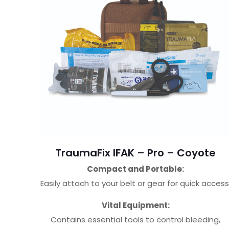
TraumaFix IFAK – Pro – Coyote
Compact and Portable:
Easily attach to your belt or gear for quick access
Vital Equipment:
Contains essential tools to control bleeding,