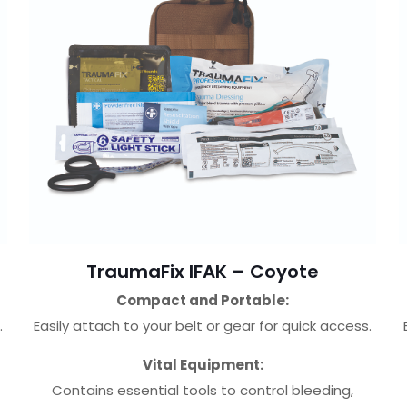
TraumaFix IFAK – Coyote
Compact and Portable:
.
Easily attach to your belt or gear for quick access.
Vital Equipment:
Contains essential tools to control bleeding,