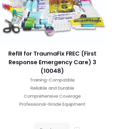
Refill for TraumaFix FREC (First
Response Emergency Care) 3
(10048)
Training-Compatible
Reliable and Durable
Comprehensive Coverage
Professional-Grade Equipment