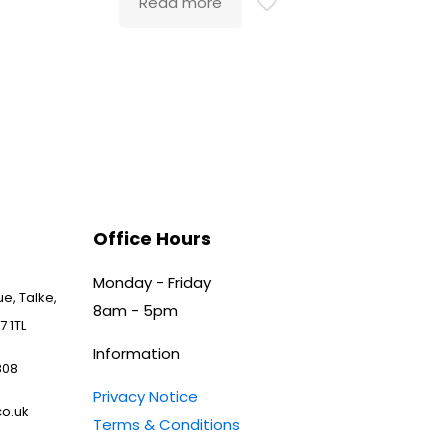
Read more
Office Hours
Monday - Friday
e, Talke,
8am - 5pm
7 1TL
Information
808
Privacy Notice
o.uk
Terms & Conditions