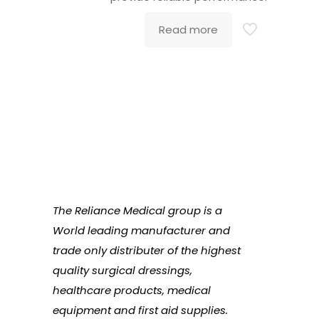
Read more
The Reliance Medical group is a
World leading manufacturer and
trade only distributer of the highest
quality surgical dressings,
healthcare products, medical
equipment and first aid supplies.