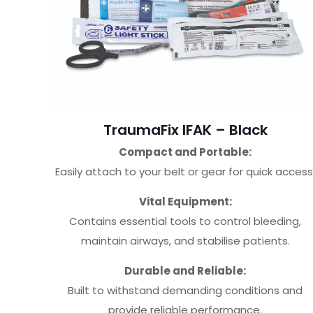
TraumaFix IFAK – Black
Compact and Portable:
Easily attach to your belt or gear for quick access
Vital Equipment:
Contains essential tools to control bleeding,
maintain airways, and stabilise patients.
Durable and Reliable:
Built to withstand demanding conditions and
provide reliable performance.