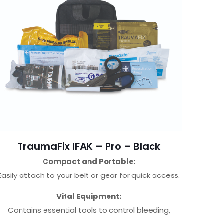
TraumaFix IFAK – Pro – Black
Compact and Portable:
Easily attach to your belt or gear for quick access.
Vital Equipment:
Contains essential tools to control bleeding,