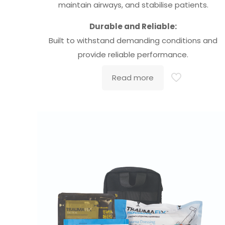
maintain airways, and stabilise patients.
Durable and Reliable:
Built to withstand demanding conditions and
provide reliable performance.
Read more