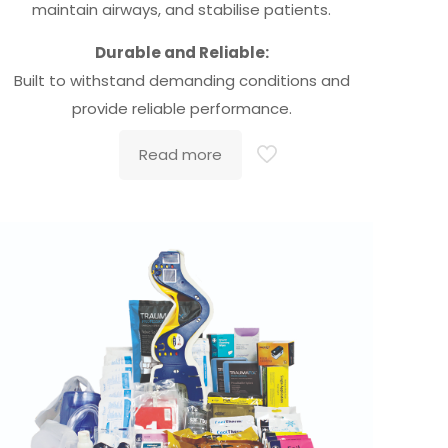
maintain airways, and stabilise patients.
Durable and Reliable:
Built to withstand demanding conditions and
provide reliable performance.
Read more