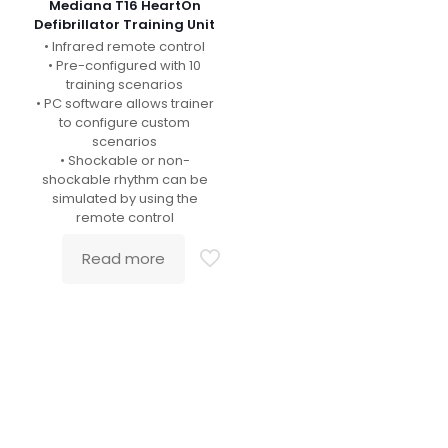
Mediana T16 HeartOn
Defibrillator Training Unit
• Infrared remote control
• Pre-configured with 10
training scenarios
• PC software allows trainer
to configure custom
scenarios
• Shockable or non-
shockable rhythm can be
simulated by using the
remote control
Read more