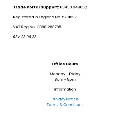
Trade Portal Support:
08450 048052
Registered in England No. 5701697
VAT Reg No. GB881288785
REV 23.06.22
Office Hours
Monday - Friday
8am - 5pm
Information
Privacy Notice
Terms & Conditions