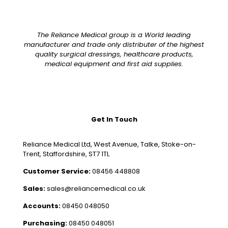
The Reliance Medical group is a World leading
manufacturer and trade only distributer of the highest
quality surgical dressings, healthcare products,
medical equipment and first aid supplies.
Get In Touch
Reliance Medical Ltd, West Avenue, Talke, Stoke-on-
Trent, Staffordshire, ST7 1TL
Customer Service:
08456 448808
Sales:
sales@reliancemedical.co.uk
Accounts:
08450 048050
Purchasing:
08450 048051