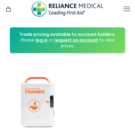
Trade pricing available to account holders.
Please
log in
or
request an account
to view
prices.