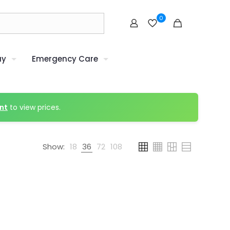
0
uy
Emergency Care
nt
to view prices.
Show:
18
36
72
108