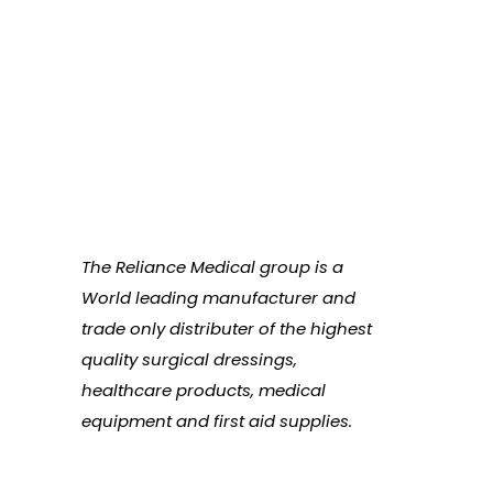
The Reliance Medical group is a
World leading manufacturer and
trade only distributer of the highest
quality surgical dressings,
healthcare products, medical
equipment and first aid supplies.