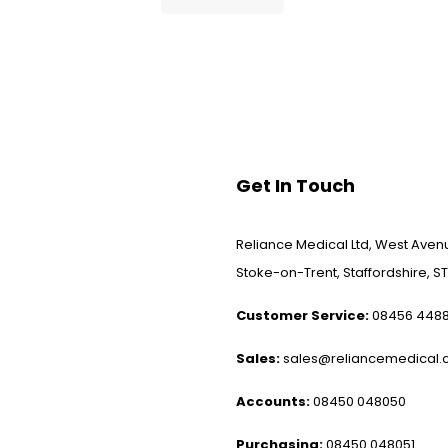
Get In Touch
Reliance Medical Ltd, West Avenu
Stoke-on-Trent, Staffordshire, ST
Customer Service:
08456 448
Sales:
sales@reliancemedical.c
Accounts:
08450 048050
Purchasing:
08450 048051