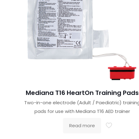
Mediana T16 HeartOn Training Pads
Two-in-one electrode (Adult / Paediatric) trainin
pads for use with Mediana T16 AED trainer
Read more