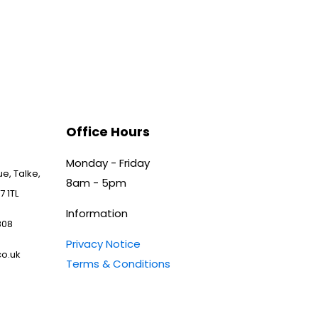
Office Hours
Monday - Friday
e, Talke,
8am - 5pm
7 1TL
Information
808
Privacy Notice
o.uk
Terms & Conditions