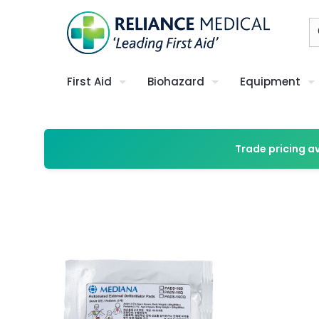
First Aid
Biohazard
Equipment
Trade pricing a