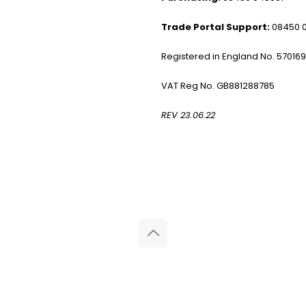
Trade Portal Support:
08450 
Registered in England No. 57016
VAT Reg No. GB881288785
REV 23.06.22
© 2026 Reliance Medical Limited. All rights reserved.