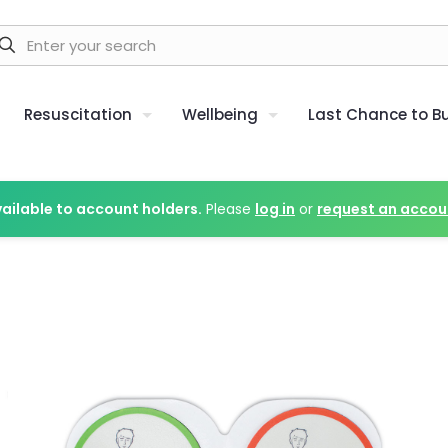
Resuscitation
Wellbeing
Last Chance to B
vailable to account holders.
Please
log in
or
request an accou