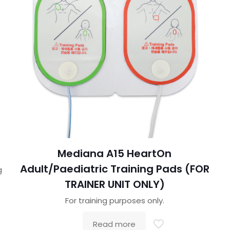
Mediana A15 HeartOn
Adult/Paediatric Training Pads (FOR
g
TRAINER UNIT ONLY)
For training purposes only.
Read more