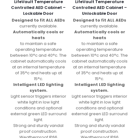
LifeVault Temperature
LifeVault Temperature
Controlled AED Cabinet –
Controlled AED Cabinet –
Lockable Door
Unlockable Door
Designed to fit ALL AEDs
Designed to fit ALL AEDs
currently available.
currently available.
Automatically cools or
Automatically cools or
heats
heats
to maintain a safe
to maintain a safe
operating temperature
operating temperature
between 10°c and 40°c. The
between 10°c and 40°c. The
cabinet automatically cools
cabinet automatically cools
at an internal temperature
at an internal temperature
of 35°c and heats up at
of 35°c and heats up at
15°c.
15°c.
Intelligent LED lighting
Intelligent LED lighting
system.
system.
Light sensor triggers interior
Light sensor triggers interior
white light in low light
white light in low light
conditions and optional
conditions and optional
external green LED surround
external green LED surround
light.
light.
Strong and sturdy vandal
Strong and sturdy vandal
proof construction.
proof construction.
Weatherproof IP66
Weatherproof IP66