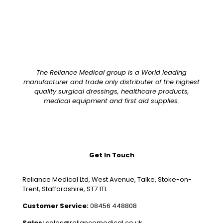
The Reliance Medical group is a World leading
manufacturer and trade only distributer of the highest
quality surgical dressings, healthcare products,
medical equipment and first aid supplies.
Get In Touch
Reliance Medical Ltd, West Avenue, Talke, Stoke-on-
Trent, Staffordshire, ST7 1TL
Customer Service:
08456 448808
Sales:
sales@reliancemedical.co.uk