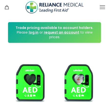
Trade pricing available to account holders.
Please
log in
or
request an account
to view
prices.