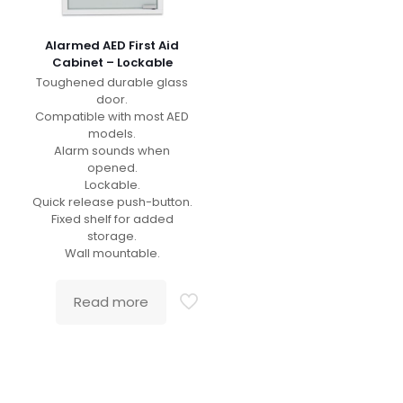
Alarmed AED First Aid
Cabinet – Lockable
Toughened durable glass
door.
Compatible with most AED
models.
Alarm sounds when
opened.
Lockable.
Quick release push-button.
Fixed shelf for added
storage.
Wall mountable.
Read more