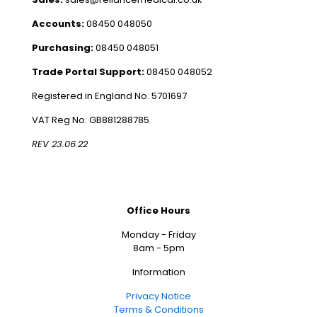
Accounts:
08450 048050
Purchasing:
08450 048051
Trade Portal Support:
08450 048052
Registered in England No. 5701697
VAT Reg No. GB881288785
REV 23.06.22
Office Hours
Monday - Friday
8am - 5pm
Information
Privacy Notice
Terms & Conditions