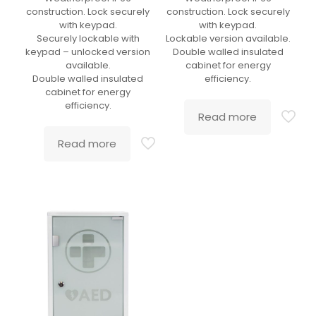
construction. Lock securely
construction. Lock securely
with keypad.
with keypad.
Securely lockable with
Lockable version available.
keypad – unlocked version
Double walled insulated
available.
cabinet for energy
Double walled insulated
efficiency.
cabinet for energy
efficiency.
Read more
Read more