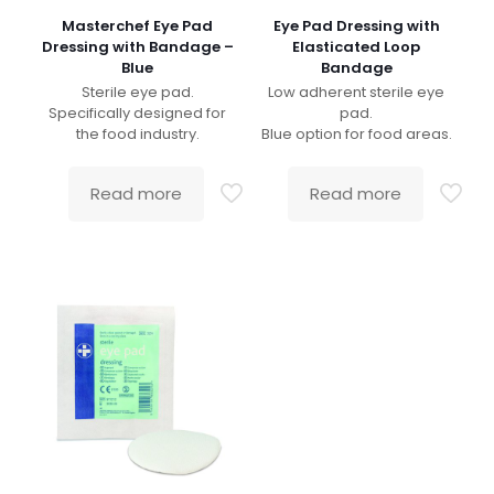
Masterchef Eye Pad
Eye Pad Dressing with
Dressing with Bandage –
Elasticated Loop
Blue
Bandage
Sterile eye pad.
Low adherent sterile eye
Specifically designed for
pad.
the food industry.
Blue option for food areas.
Read more
Read more