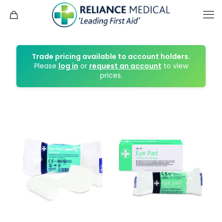
Trade pricing available to account holders.
Please
log in
or
request an account
to view
prices.