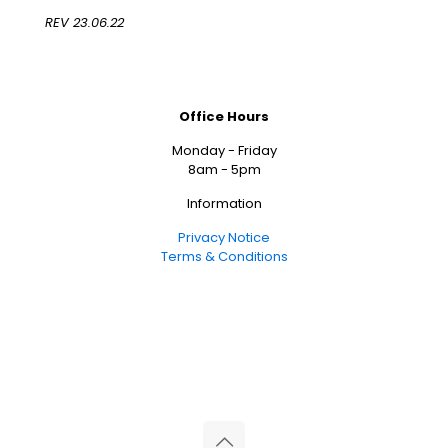
REV 23.06.22
Office Hours
Monday - Friday
8am - 5pm
Information
Privacy Notice
Terms & Conditions