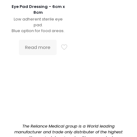
Eye Pad Dressing – 6cm x
8cm
Low adherent sterile eye
pad.
Blue option for food areas.
Read more
The Reliance Medical group is a World leading
manufacturer and trade only distributer of the highest