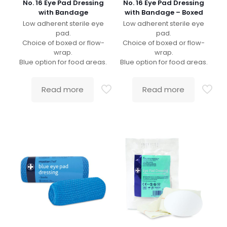
No. 16 Eye Pad Dressing
No. 16 Eye Pad Dressing
with Bandage
with Bandage – Boxed
Low adherent sterile eye
Low adherent sterile eye
pad.
pad.
Choice of boxed or flow-
Choice of boxed or flow-
wrap.
wrap.
Blue option for food areas.
Blue option for food areas.
Read more
Read more