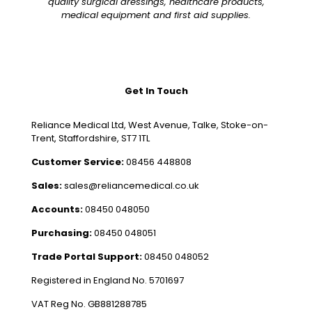
quality surgical dressings, healthcare products,
medical equipment and first aid supplies.
Get In Touch
Reliance Medical Ltd, West Avenue, Talke, Stoke-on-
Trent, Staffordshire, ST7 1TL
Customer Service:
08456 448808
Sales:
sales@reliancemedical.co.uk
Accounts:
08450 048050
Purchasing:
08450 048051
Trade Portal Support:
08450 048052
Registered in England No. 5701697
VAT Reg No. GB881288785