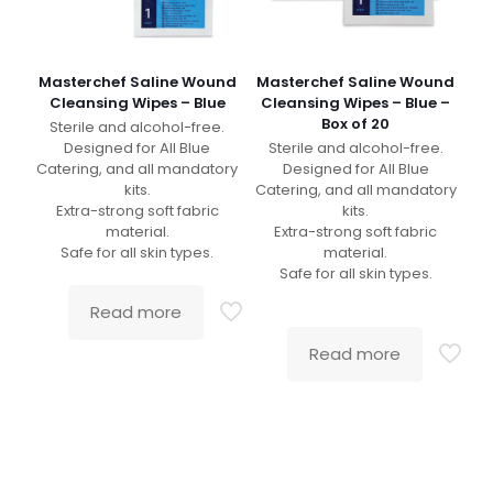
Masterchef Saline Wound
Masterchef Saline Wound
Cleansing Wipes – Blue
Cleansing Wipes – Blue –
Box of 20
Sterile and alcohol-free.
Designed for All Blue
Sterile and alcohol-free.
Catering, and all mandatory
Designed for All Blue
kits.
Catering, and all mandatory
Extra-strong soft fabric
kits.
material.
Extra-strong soft fabric
Safe for all skin types.
material.
Safe for all skin types.
Read more
Read more