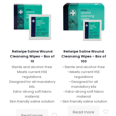
Reliwipe Saline Wound
Reliwipe Saline Wound
Cleansing Wipes – Box of
Cleansing Wipes – Box of
10
100
Sterile and alcohol-free.
• Sterile and alcohol-free
Meets current HSE
• Meets current HSE
regulations.
regulations
Designed for all mandatory
• Designed for all
kits.
mandatory kits
Extra-strong soft fabric
• Extra-strong soft fabric
material.
material
Skin friendly saline solution.
• Skin friendly saline solution
Read more
Read more