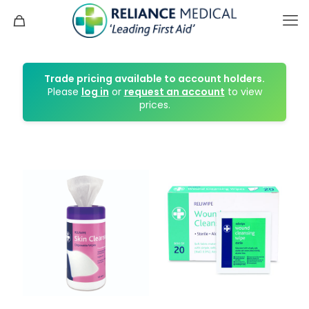
Trade pricing available to account holders.
Please
log in
or
request an account
to view
prices.