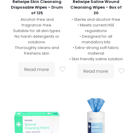
Reliwipe Skin Cleansing
Reliwipe Saline Wound
Disposable Wipes – Drum
Cleansing Wipes – Box of
of 125
20
Alcohol-free and
• Sterile and alcohol-free
fragrance-free.
• Meets current HSE
Suitable for all skin types.
regulations
No harsh detergents or
• Designed for all
solutions.
mandatory kits
Thoroughly cleans and
• Extra-strong soft fabric
freshens skin.
material
• Skin friendly saline solution
Read more
Read more