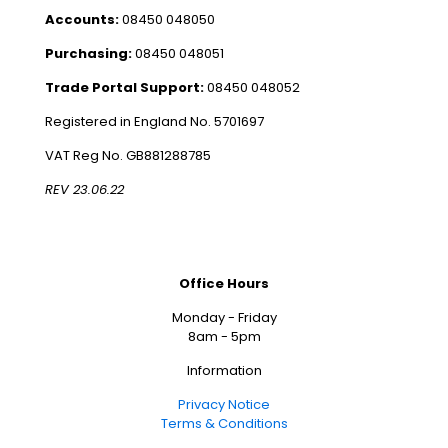
Accounts:
08450 048050
Purchasing:
08450 048051
Trade Portal Support:
08450 048052
Registered in England No. 5701697
VAT Reg No. GB881288785
REV 23.06.22
Office Hours
Monday - Friday
8am - 5pm
Information
Privacy Notice
Terms & Conditions