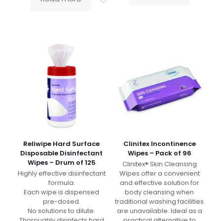
Reliwipe Hard Surface
Clinitex Incontinence
Disposable Disinfectant
Wipes – Pack of 96
Wipes – Drum of 125
Clinitex® Skin Cleansing
Highly effective disinfectant
Wipes offer a convenient
formula.
and effective solution for
Each wipe is dispensed
body cleansing when
pre-dosed.
traditional washing facilities
No solutions to dilute.
are unavailable. Ideal as a
Thoroughly disinfects hard
practical alternative to