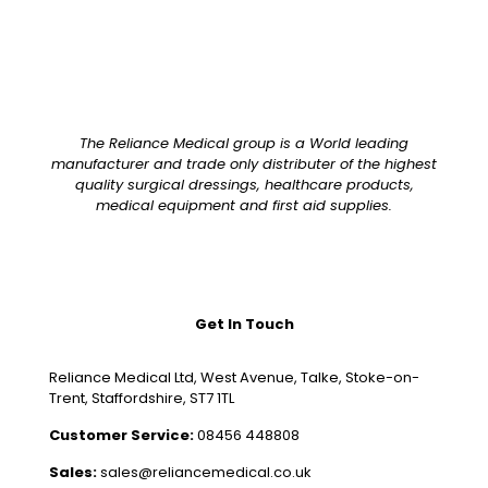
The Reliance Medical group is a World leading
manufacturer and trade only distributer of the highest
quality surgical dressings, healthcare products,
medical equipment and first aid supplies.
Get In Touch
Reliance Medical Ltd, West Avenue, Talke, Stoke-on-
Trent, Staffordshire, ST7 1TL
Customer Service:
08456 448808
Sales:
sales@reliancemedical.co.uk