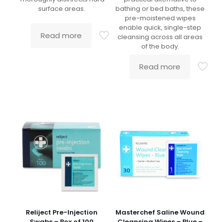
surface areas.
bathing or bed baths, these
pre-moistened wipes
enable quick, single-step
Read more
cleansing across all areas
of the body.
Read more
Reliject Pre-Injection
Masterchef Saline Wound
Swabs – Box of 100
Cleansing Wipes – Blue –