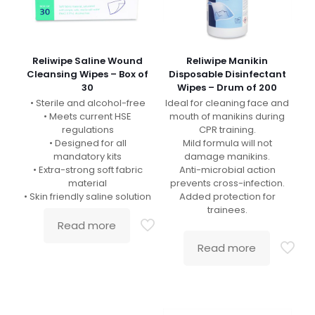
Reliwipe Saline Wound
Reliwipe Manikin
Cleansing Wipes – Box of
Disposable Disinfectant
30
Wipes – Drum of 200
• Sterile and alcohol-free
Ideal for cleaning face and
• Meets current HSE
mouth of manikins during
regulations
CPR training.
• Designed for all
Mild formula will not
mandatory kits
damage manikins.
• Extra-strong soft fabric
Anti-microbial action
material
prevents cross-infection.
• Skin friendly saline solution
Added protection for
trainees.
Read more
Read more