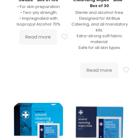
Box of 30
• For skin preparation
• Two-ply strength
Sterile and alcohol-free.
• Impregnated with
Designed for All Blue
Isopropyl Alcohol 70%
Catering, and all mandatory
kits.
Extra-strong soft fabric
Read more
material.
Safe for all skin types.
Read more