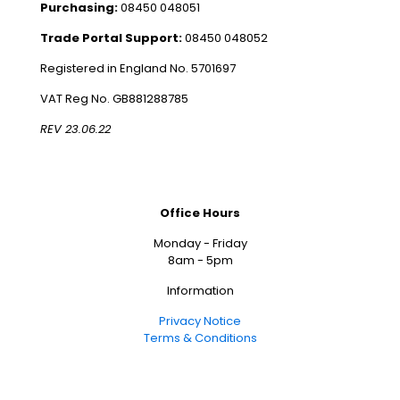
Purchasing:
08450 048051
Trade Portal Support:
08450 048052
Registered in England No. 5701697
VAT Reg No. GB881288785
REV 23.06.22
Office Hours
Monday - Friday
8am - 5pm
Information
Privacy Notice
Terms & Conditions