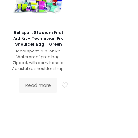
Relisport Stadium First
Aid Kit – Technician Pro
Shoulder Bag – Green
Ideal sports run-on kit.
Waterproof grab bag.
Zipped, with carry handle.
Adjustable shoulder strap.
Read more