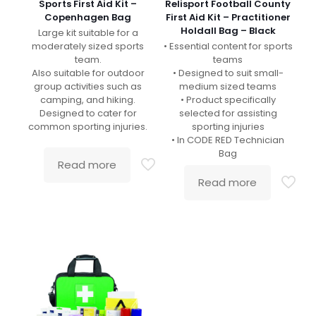
Sports First Aid Kit –
Relisport Football County
Copenhagen Bag
First Aid Kit – Practitioner
Holdall Bag – Black
Large kit suitable for a
moderately sized sports
• Essential content for sports
team.
teams
Also suitable for outdoor
• Designed to suit small-
group activities such as
medium sized teams
camping, and hiking.
• Product specifically
Designed to cater for
selected for assisting
common sporting injuries.
sporting injuries
• In CODE RED Technician
Bag
Read more
Read more