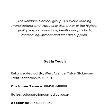
The Reliance Medical group is a World leading
manufacturer and trade only distributer of the highest
quality surgical dressings, healthcare products,
medical equipment and first aid supplies.
Get In Touch
Reliance Medical Ltd, West Avenue, Talke, Stoke-on-
Trent, Staffordshire, ST7 1TL
Customer Service:
08456 448808
Sales:
sales@reliancemedical.co.uk
Accounts:
08450 048050