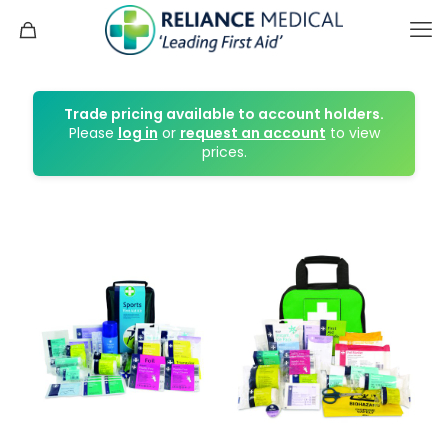
Trade pricing available to account holders.
Please
log in
or
request an account
to view
prices.