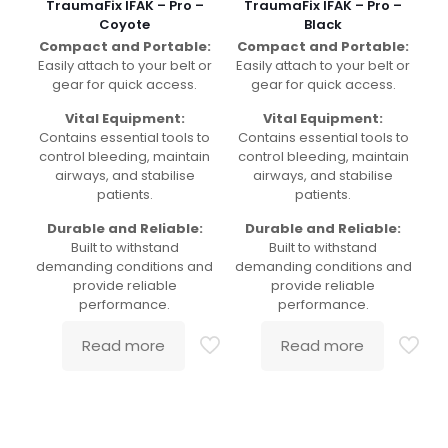
TraumaFix IFAK – Pro –
TraumaFix IFAK – Pro –
Coyote
Black
Compact and Portable:
Compact and Portable:
Easily attach to your belt or
Easily attach to your belt or
gear for quick access.
gear for quick access.
Vital Equipment:
Vital Equipment:
Contains essential tools to
Contains essential tools to
control bleeding, maintain
control bleeding, maintain
airways, and stabilise
airways, and stabilise
patients.
patients.
Durable and Reliable:
Durable and Reliable:
Built to withstand
Built to withstand
demanding conditions and
demanding conditions and
provide reliable
provide reliable
performance.
performance.
Read more
Read more