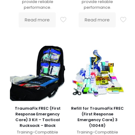
provide reliable
provide reliable
performance.
performance.
Read more
Read more
TraumaFix FREC (First
Refill for TraumaFix FREC
Response Emergency
(First Response
Care) 3 Kit – Tactical
Emergency Care) 3
Rucksack – Black
(10048)
Training-Compatible
Training-Compatible