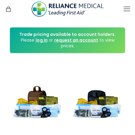
Trade pricing available to account holders.
Please
log in
or
request an account
to view
prices.