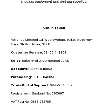
medical equipment and first aid supplies.
Get In Touch
Reliance Medical Ltd, West Avenue, Talke, Stoke-on-
Trent, Staffordshire, ST7 1TL
Customer Service:
08456 448808
Sales:
sales@reliancemedical.co.uk
Accounts:
08450 048050
Purchasing:
08450 048051
Trade Portal Support:
08450 048052
Registered in England No. 5701697
VAT Reg No. GB881288785