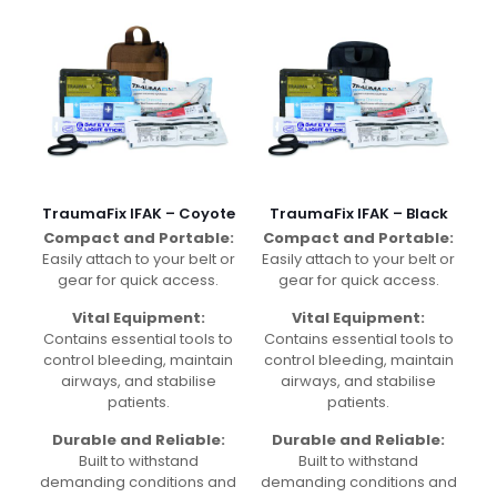
TraumaFix IFAK – Coyote
TraumaFix IFAK – Black
Compact and Portable:
Compact and Portable:
Easily attach to your belt or
Easily attach to your belt or
gear for quick access.
gear for quick access.
Vital Equipment:
Vital Equipment:
Contains essential tools to
Contains essential tools to
control bleeding, maintain
control bleeding, maintain
airways, and stabilise
airways, and stabilise
patients.
patients.
Durable and Reliable:
Durable and Reliable:
Built to withstand
Built to withstand
demanding conditions and
demanding conditions and