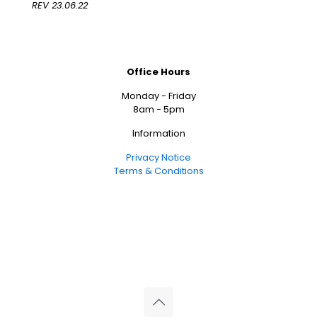
REV 23.06.22
Office Hours
Monday - Friday
8am - 5pm
Information
Privacy Notice
Terms & Conditions