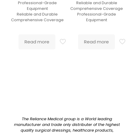
Professional-Grade
Reliable and Durable
Equipment
Comprehensive Coverage
Reliable and Durable
Professional-Grade
Comprehensive Coverage
Equipment
Read more
Read more
The Reliance Medical group is a World leading
manufacturer and trade only distributer of the highest
quality surgical dressings, healthcare products,