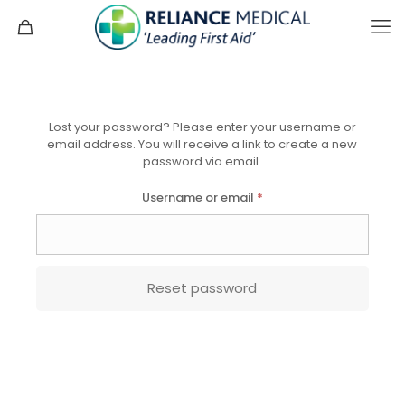
Lost your password? Please enter your username or
email address. You will receive a link to create a new
password via email.
Required
Username or email
*
Reset password