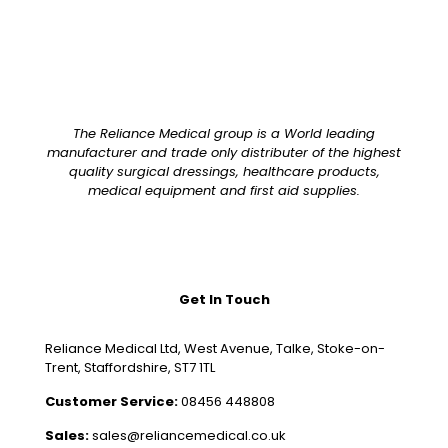
The Reliance Medical group is a World leading
manufacturer and trade only distributer of the highest
quality surgical dressings, healthcare products,
medical equipment and first aid supplies.
Get In Touch
Reliance Medical Ltd, West Avenue, Talke, Stoke-on-
Trent, Staffordshire, ST7 1TL
Customer Service:
08456 448808
Sales:
sales@reliancemedical.co.uk