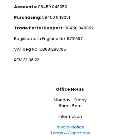
Accounts:
08450 048050
Purchasing:
08450 048051
Trade Portal Support:
08450 048052
Registered in England No. 5701697
VAT Reg No. GB881288785
REV 23.06.22
Office Hours
Monday - Friday
8am - 5pm
Information
Privacy Notice
Terms & Conditions