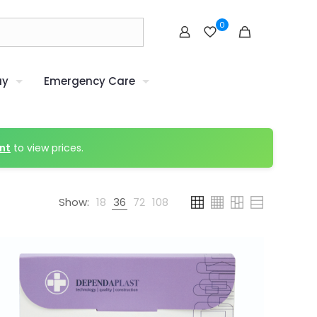
0
uy
Emergency Care
nt
to view prices.
Show:
18
36
72
108