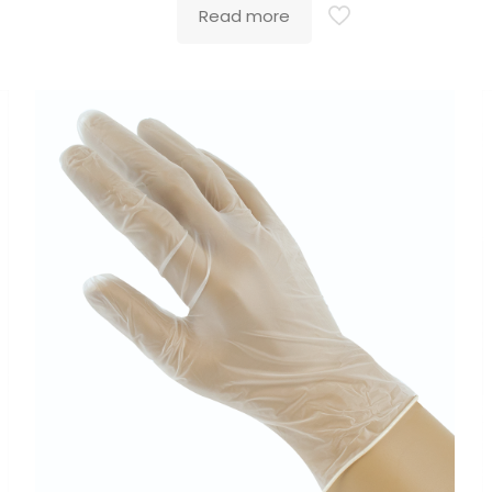
Read more