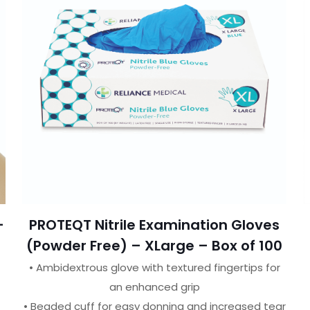
–
PROTEQT Nitrile Examination Gloves
(Powder Free) – XLarge – Box of 100
• Ambidextrous glove with textured fingertips for
an enhanced grip
• Beaded cuff for easy donning and increased tear