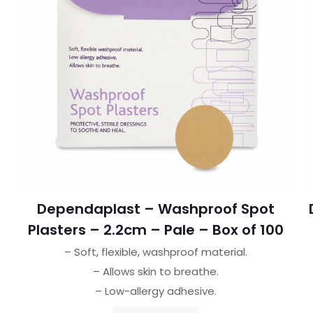
Dependaplast – Washproof Spot
Plasters – 2.2cm – Pale – Box of 100
– Soft, flexible, washproof material.
– Allows skin to breathe.
– Low-allergy adhesive.