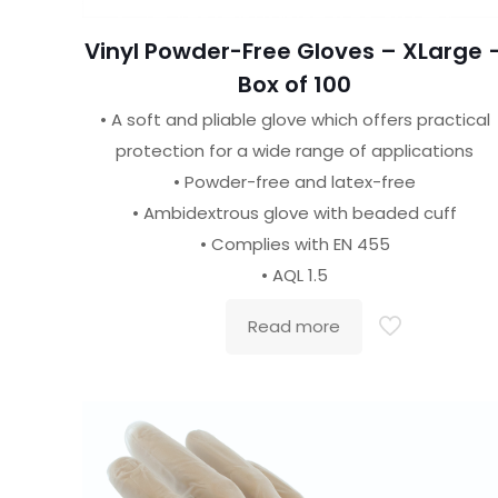
Vinyl Powder-Free Gloves – XLarge 
Box of 100
• A soft and pliable glove which offers practical
protection for a wide range of applications
• Powder-free and latex-free
• Ambidextrous glove with beaded cuff
• Complies with EN 455
• AQL 1.5
Read more