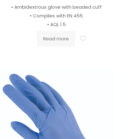
• Ambidextrous glove with beaded cuff
• Complies with EN 455
• AQL 1.5
Read more