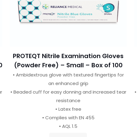
PROTEQT Nitrile Examination Gloves
0
(Powder Free) – Small – Box of 100
• Ambidextrous glove with textured fingertips for
an enhanced grip
r
• Beaded cuff for easy donning and increased tear
•
resistance
• Latex free
• Complies with EN 455
• AQL 1.5