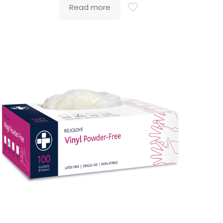
Read more