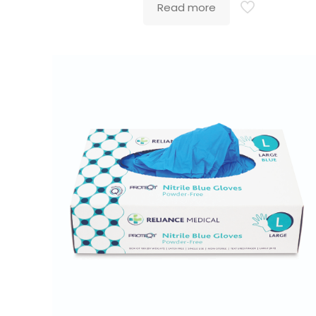
Read more