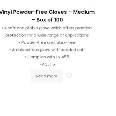
Vinyl Powder-Free Gloves – Medium
– Box of 100
• A soft and pliable glove which offers practical
protection for a wide range of applications
• Powder-free and latex-free
• Ambidextrous glove with beaded cuff
• Complies with EN 455
• AQL 1.5
Read more