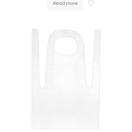
Read more