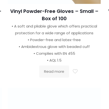
–
Vinyl Powder-Free Gloves – Small –
Box of 100
• A soft and pliable glove which offers practical
protection for a wide range of applications
• Powder-free and latex-free
• Ambidextrous glove with beaded cuff
• Complies with EN 455
• AQL 1.5
Read more