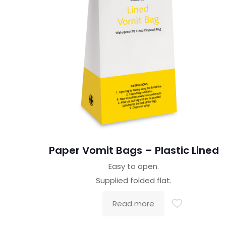
Paper Vomit Bags – Plastic Lined
Easy to open.
Supplied folded flat.
Read more