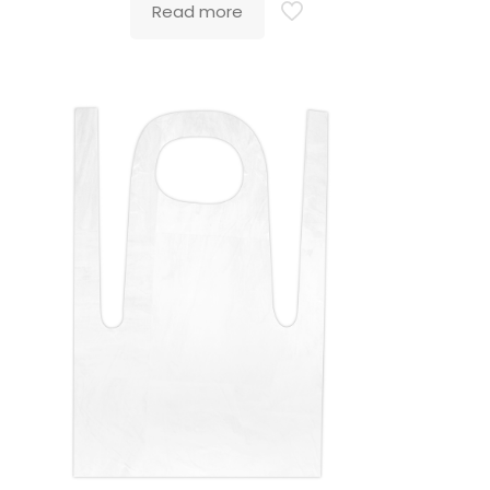
Read more