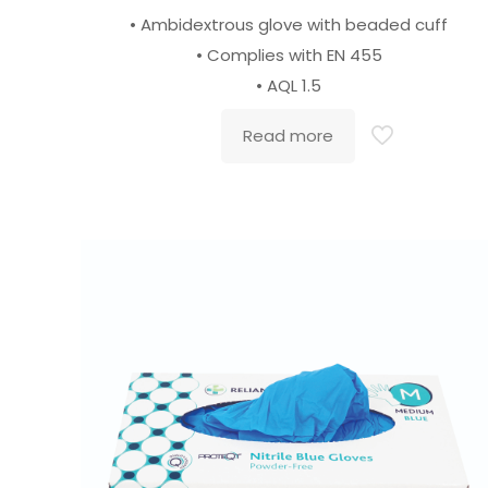
• Ambidextrous glove with beaded cuff
• Complies with EN 455
• AQL 1.5
Read more