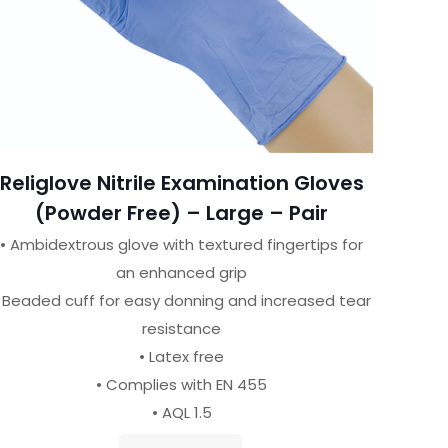
Religlove Nitrile Examination Gloves
(Powder Free) – Large – Pair
• Ambidextrous glove with textured fingertips for
an enhanced grip
 Beaded cuff for easy donning and increased tear
resistance
• Latex free
• Complies with EN 455
• AQL 1.5