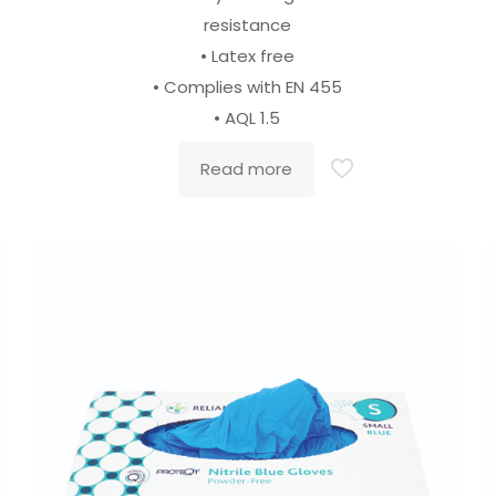
resistance
• Latex free
• Complies with EN 455
• AQL 1.5
Read more