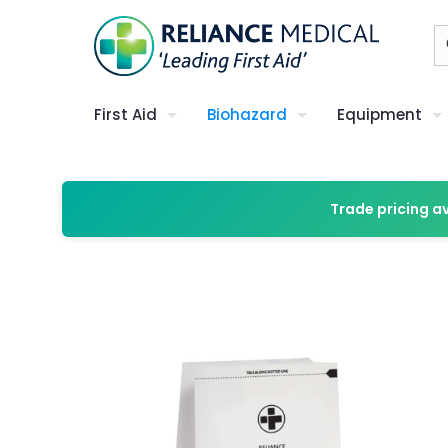
First Aid
Biohazard
Equipment
Trade pricing a