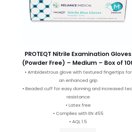
PROTEQT Nitrile Examination Gloves
(Powder Free) – Medium – Box of 10
• Ambidextrous glove with textured fingertips for
an enhanced grip
• Beaded cuff for easy donning and increased tea
resistance
• Latex free
• Complies with EN 455
• AQL 1.5