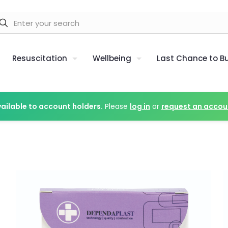
Resuscitation
Wellbeing
Last Chance to B
vailable to account holders.
Please
log in
or
request an accou