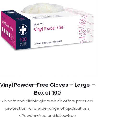
Vinyl Powder-Free Gloves – Large –
Box of 100
• A soft and pliable glove which offers practical
protection for a wide range of applications
• Powder-free and latex-free