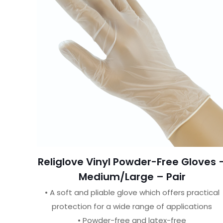
Religlove Vinyl Powder-Free Gloves 
Medium/Large – Pair
• A soft and pliable glove which offers practical
protection for a wide range of applications
• Powder-free and latex-free