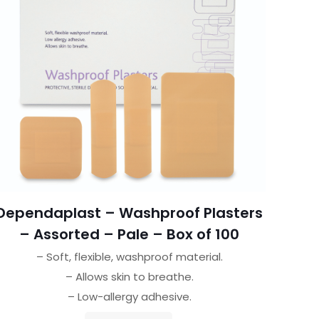
Dependaplast – Washproof Plasters
– Assorted – Pale – Box of 100
– Soft, flexible, washproof material.
– Allows skin to breathe.
– Low-allergy adhesive.