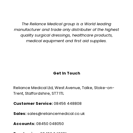
The Reliance Medical group is a World leading
manufacturer and trade only distributer of the highest
quality surgical dressings, healthcare products,
medical equipment and first aid supplies.
Get In Touch
Reliance Medical Ltd, West Avenue, Talke, Stoke-on-
Trent, Staffordshire, ST7 1TL
Customer Service:
08456 448808
Sales:
sales@reliancemedical.co.uk
Accounts:
08450 048050