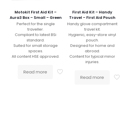
Motokit First Aid Kit –
First Aid Kit – Handy
Aura3 Box – Small – Green
Travel – First Aid Pouch
Perfect for the single
Handy glove compartment
traveller.
travel kit.
Compliant to latest BSi
Hygienic, easy-store vinyl
standard.
pouch.
Suited for small storage
Designed for home and
spaces.
abroad.
All content HSE approved.
Content for typical minor
injuries.
Read more
Read more