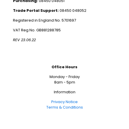
Purchasing:
08450 048051
Trade Portal Support:
08450 048052
Registered in England No. 5701697
VAT Reg No. GB881288785
REV 23.06.22
Office Hours
Monday - Friday
8am - 5pm
Information
Privacy Notice
Terms & Conditions