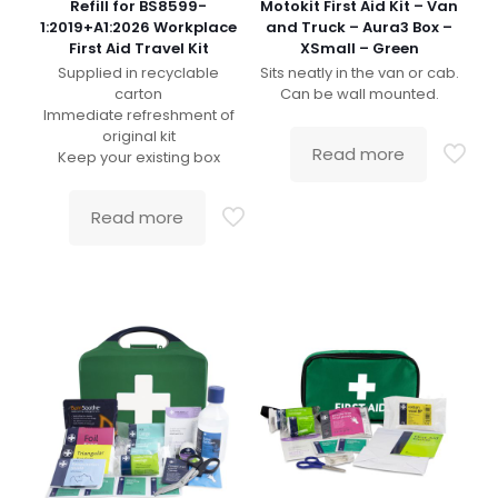
Refill for BS8599-
Motokit First Aid Kit – Van
1:2019+A1:2026 Workplace
and Truck – Aura3 Box –
First Aid Travel Kit
XSmall – Green
Supplied in recyclable
Sits neatly in the van or cab.
carton
Can be wall mounted.
Immediate refreshment of
original kit
Read more
Keep your existing box
Read more