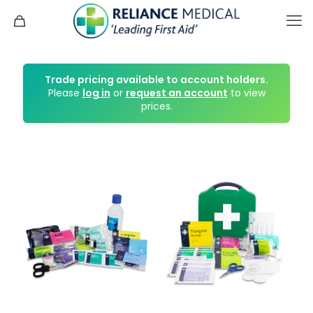
Trade pricing available to account holders.
Please
log in
or
request an account
to view
prices.