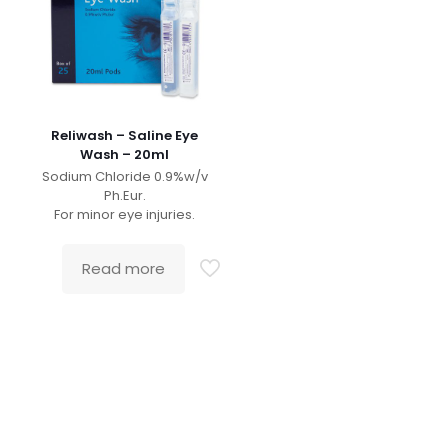
Reliwash – Saline Eye
Wash – 20ml
Sodium Chloride 0.9%w/v
Ph.Eur.
For minor eye injuries.
Read more