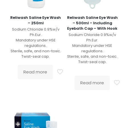
Reliwash Saline Eye Wash
Reliwash Saline Eye Wash
– 250ml
– 500ml – Including
Eyebath Cap – With Hook
Sodium Chloride 0.9%w/v
Ph.Eur.
Sodium Chloride 0.9%w/v
Mandatory under HSE
Ph.Eur.
regulations.
Mandatory under HSE
Sterile, safe, and non-toxic.
regulations.
Twist-seal cap.
Sterile, safe, and non-toxic.
Twist-seal cap.
Read more
Read more