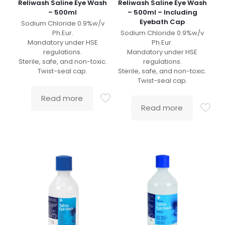
Reliwash Saline Eye Wash
Reliwash Saline Eye Wash
– 500ml
– 500ml – Including
Eyebath Cap
Sodium Chloride 0.9%w/v
Ph.Eur.
Sodium Chloride 0.9%w/v
Mandatory under HSE
Ph.Eur.
regulations.
Mandatory under HSE
Sterile, safe, and non-toxic.
regulations.
Twist-seal cap.
Sterile, safe, and non-toxic.
Twist-seal cap.
Read more
Read more