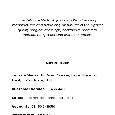
The Reliance Medical group is a World leading
manufacturer and trade only distributer of the highest
quality surgical dressings, healthcare products,
medical equipment and first aid supplies.
Get In Touch
Reliance Medical Ltd, West Avenue, Talke, Stoke-on-
Trent, Staffordshire, ST7 1TL
Customer Service:
08456 448808
Sales:
sales@reliancemedical.co.uk
Accounts:
08450 048050