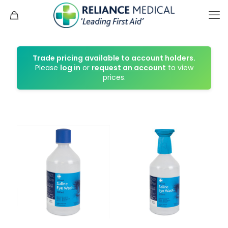
Trade pricing available to account holders.
Please
log in
or
request an account
to view
prices.