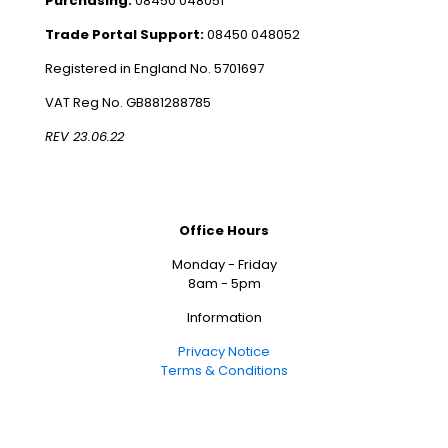
Purchasing:
08450 048051
Trade Portal Support:
08450 048052
Registered in England No. 5701697
VAT Reg No. GB881288785
REV 23.06.22
Office Hours
Monday - Friday
8am - 5pm
Information
Privacy Notice
Terms & Conditions