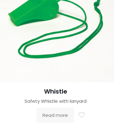
Whistle
Safety Whistle with lanyard
Read more