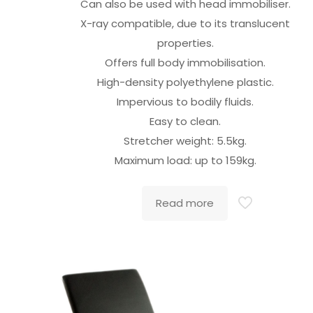
Can also be used with head immobiliser.
X-ray compatible, due to its translucent
properties.
Offers full body immobilisation.
High-density polyethylene plastic.
Impervious to bodily fluids.
Easy to clean.
Stretcher weight: 5.5kg.
Maximum load: up to 159kg.
Read more