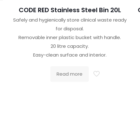
CODE RED Stainless Steel Bin 20L
Safely and hygienically store clinical waste ready
for disposal.
Removable inner plastic bucket with handle.
20 litre capacity.
Easy-clean surface and interior.
Read more