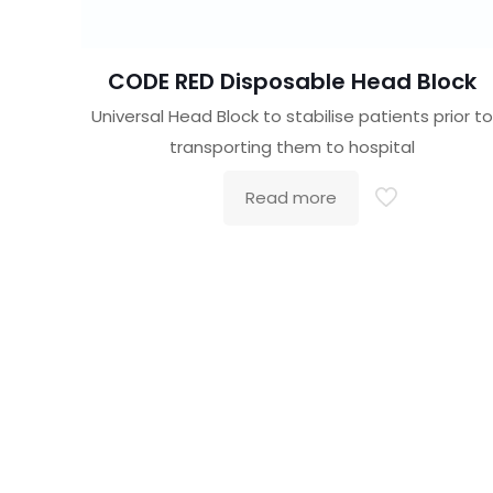
CODE RED Disposable Head Block
Universal Head Block to stabilise patients prior to
transporting them to hospital
Read more