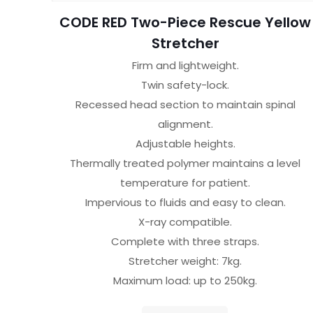
CODE RED Two-Piece Rescue Yellow
Stretcher
Firm and lightweight.
Twin safety-lock.
Recessed head section to maintain spinal
alignment.
Adjustable heights.
Thermally treated polymer maintains a level
temperature for patient.
Impervious to fluids and easy to clean.
X-ray compatible.
Complete with three straps.
Stretcher weight: 7kg.
Maximum load: up to 250kg.