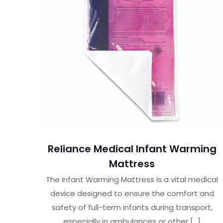
Reliance Medical Infant Warming
Mattress
The Infant Warming Mattress is a vital medical
device designed to ensure the comfort and
safety of full-term infants during transport,
especially in ambulances or other
[…]