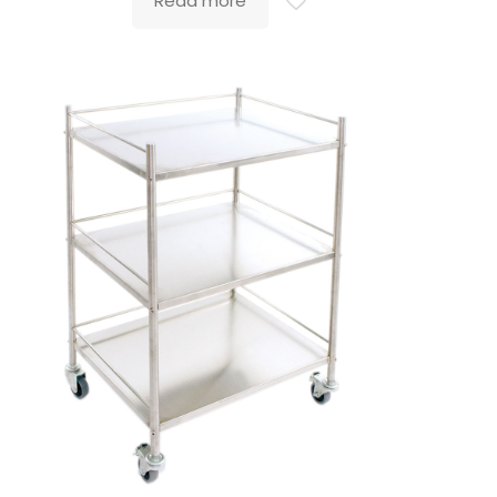
Read more