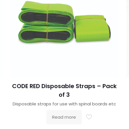
CODE RED Disposable Straps – Pack
of 3
Disposable straps for use with spinal boards etc
Read more