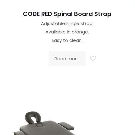
CODE RED Spinal Board Strap
Adjustable single strap.
Available in orange.
Easy to clean.
Read more