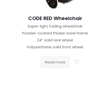
CODE RED Wheelchair
Super-light folding wheelchair.
Powder-coated thicker steel frame.
24″ solid rear wheel.
Polyurethane solid front wheel.
Read more