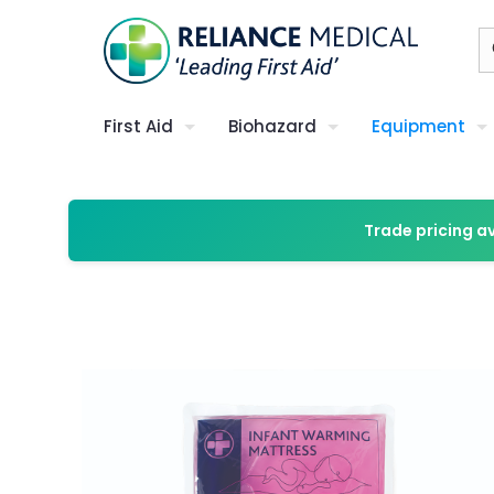
First Aid
Biohazard
Equipment
Trade pricing a