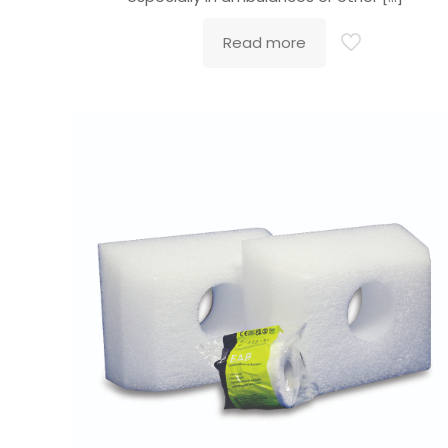
Read more