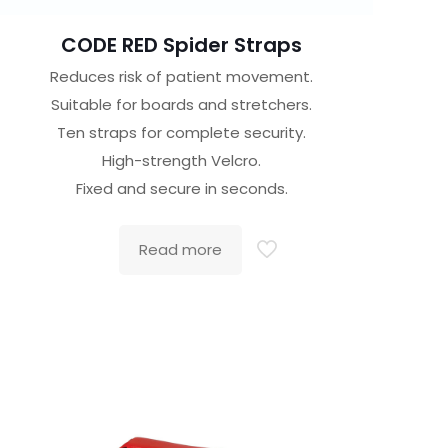
CODE RED Spider Straps
Reduces risk of patient movement.
Suitable for boards and stretchers.
Ten straps for complete security.
High-strength Velcro.
Fixed and secure in seconds.
Read more