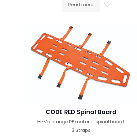
Read more
CODE RED Spinal Board
Hi-Vis orange PE material spinal board.
3 Straps