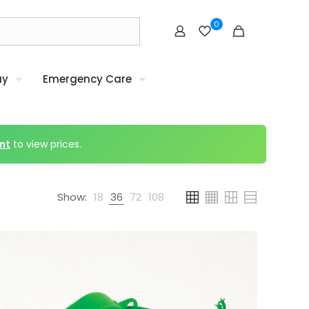
0
uy
Emergency Care
nt
to view prices.
Show:
18
36
72
108