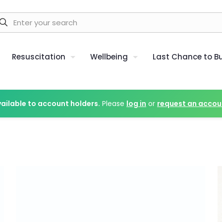
Resuscitation
Wellbeing
Last Chance to B
vailable to account holders.
Please
log in
or
request an accou