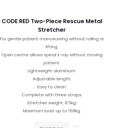
CODE RED Two-Piece Rescue Metal
Stretcher
For gentle patient manoeuvring without rolling or
lifting.
Open centre allows spinal x-ray without moving
patient.
Lightweight aluminium.
Adjustable length.
Easy to clean.
Complete with three straps.
Stretcher weight: 8.5kg.
Maximum load: up to 159kg.