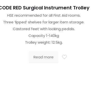
CODE RED Surgical Instrument Trolley
HSE recommended for all First Aid rooms.
Three ‘lipped’ shelves for larger item storage.
Castored feet with locking pedals.
Capacity 1-140kg
Trolley weight: 12.5kg.
Read more