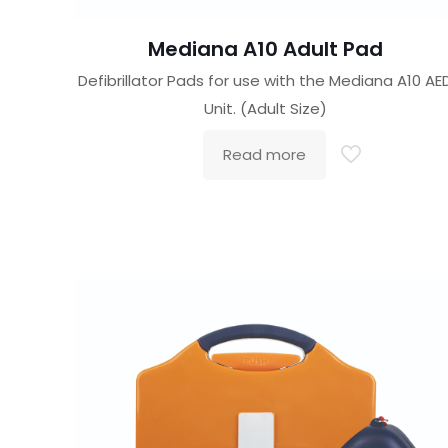
Mediana A10 Adult Pad
Defibrillator Pads for use with the Mediana A10 AE
Unit. (Adult Size)
Read more