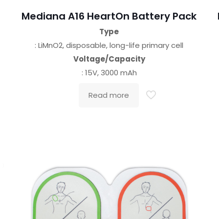
Mediana A16 HeartOn Battery Pack
Type
: LiMnO2, disposable, long-life primary cell
Voltage/Capacity
: 15V, 3000 mAh
Read more