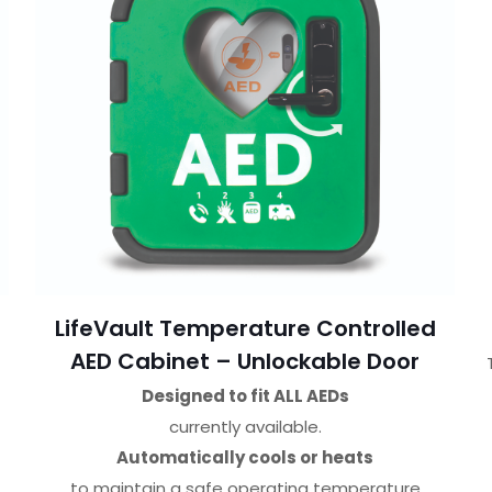
LifeVault Temperature Controlled
AED Cabinet – Unlockable Door
Designed to fit ALL AEDs
currently available.
Automatically cools or heats
to maintain a safe operating temperature