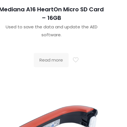
Mediana A16 HeartOn Micro SD Card
– 16GB
Used to save the data and update the AED
software.
Read more