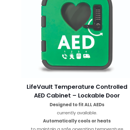
LifeVault Temperature Controlled
AED Cabinet – Lockable Door
Designed to fit ALL AEDs
currently available.
Automatically cools or heats
to maintain a safe operating temperature