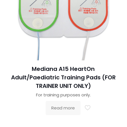
Mediana A15 HeartOn
Adult/Paediatric Training Pads (FOR
TRAINER UNIT ONLY)
For training purposes only.
Read more