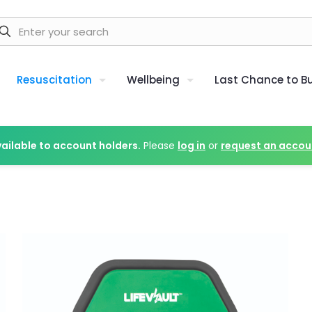
Resuscitation
Wellbeing
Last Chance to B
vailable to account holders.
Please
log in
or
request an accou