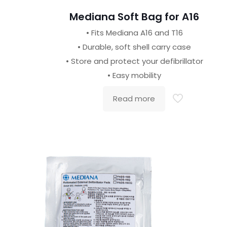
Mediana Soft Bag for A16
• Fits Mediana A16 and T16
• Durable, soft shell carry case
• Store and protect your defibrillator
• Easy mobility
Read more