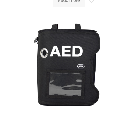
Read more