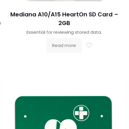
Mediana A10/A15 HeartOn SD Card –
2GB
D
Essential for reviewing stored data.
Read more