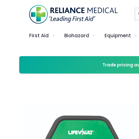
First Aid
Biohazard
Equipment
Trade pricing a