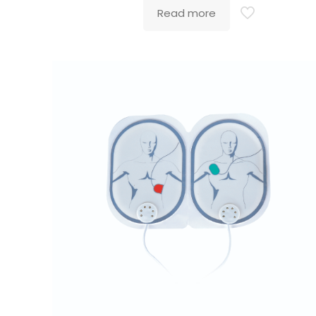
Read more