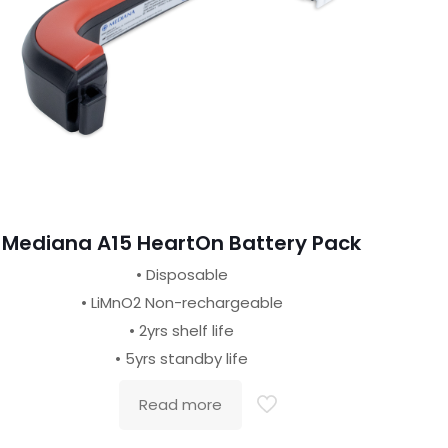
Mediana A15 HeartOn Battery Pack
• Disposable
• LiMnO2 Non-rechargeable
• 2yrs shelf life
• 5yrs standby life
Read more