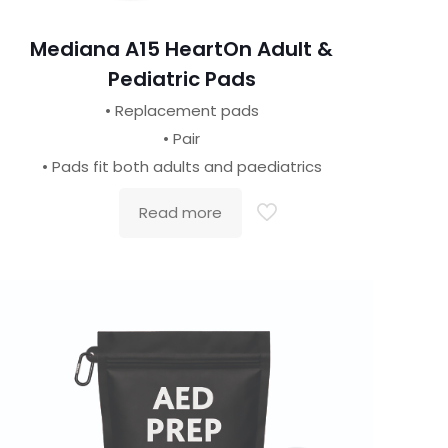
Mediana A15 HeartOn Adult &
Pediatric Pads
• Replacement pads
• Pair
• Pads fit both adults and paediatrics
Read more