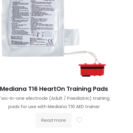
Mediana T16 HeartOn Training Pads
Two-in-one electrode (Adult / Paediatric) training
pads for use with Mediana T16 AED trainer
Read more