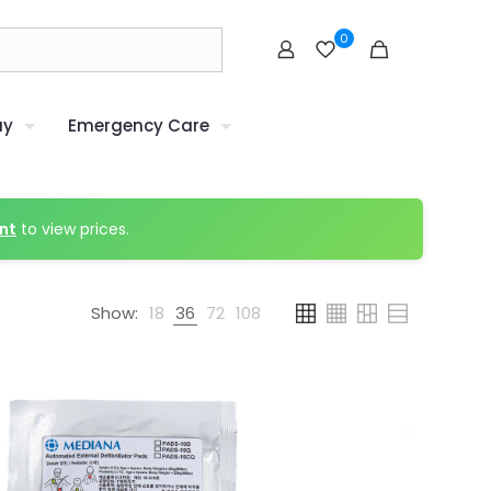
0
uy
Emergency Care
nt
to view prices.
Show:
18
36
72
108