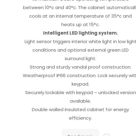
between 10°c and 40°c. The cabinet automaticall
cools at an internal temperature of 35°c and
heats up at 15°c.
Intelligent LED lighting system.
Light sensor triggers interior white light in low ligh
conditions and optional external green LED
surround light.
Strong and sturdy vandal proof construction.
Weatherproof IP66 construction. Lock securely wit
keypad.
Securely lockable with keypad – unlocked version
available.
Double walled insulated cabinet for energy
efficiency.