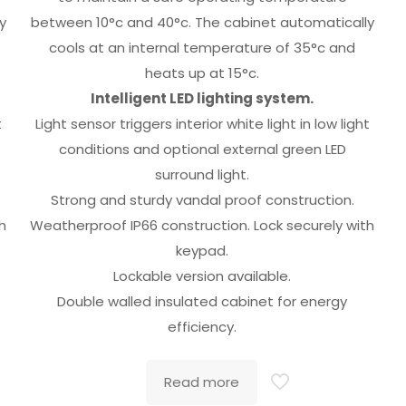
y
between 10°c and 40°c. The cabinet automatically
cools at an internal temperature of 35°c and
heats up at 15°c.
Intelligent LED lighting system.
t
Light sensor triggers interior white light in low light
conditions and optional external green LED
surround light.
Strong and sturdy vandal proof construction.
h
Weatherproof IP66 construction. Lock securely with
keypad.
Lockable version available.
Double walled insulated cabinet for energy
efficiency.
Read more