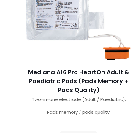
Mediana A16 Pro HeartOn Adult &
Paediatric Pads (Pads Memory +
Pads Quality)
Two-in-one electrode (Adult / Paediatric).
Pads memory / pads quality.