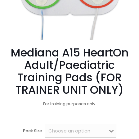
Mediana A15 HeartOn
Adult/Paediatric
Training Pads (FOR
TRAINER UNIT ONLY)
For training purposes only.
Pack Size