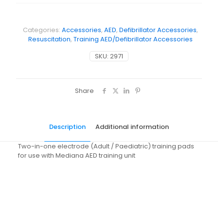
Categories:
Accessories
,
AED
,
Defibrillator Accessories
,
Resuscitation
,
Training AED/Defibrillator Accessories
SKU:
2971
Share
Description
Additional information
Two-in-one electrode (Adult / Paediatric) training pads
for use with Mediana AED training unit
Weight
N/A
Dimensions
N/A
Pack Size
Each