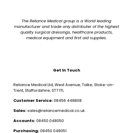
The Reliance Medical group is a World leading
manufacturer and trade only distributer of the highest
quality surgical dressings, healthcare products,
medical equipment and first aid supplies.
Get In Touch
Reliance Medical Ltd, West Avenue, Talke, Stoke-on-
Trent, Staffordshire, ST7 1TL
Customer Service:
08456 448808
Sales:
sales@reliancemedical.co.uk
Accounts:
08450 048050
Purchasing:
08450 048051