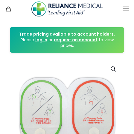
Trade pricing available to account holders.
Please
log in
or
request an account
to view
prices.