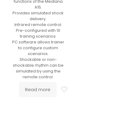
functions of the Mediana
A15.
Provides simulated shock
delivery.
Infrared remote control.
Pre-configured with 10
training scenarios.
PC software allows trainer
to configure custom
scenarios.
Shockable or non-
shockable rhythm can be
simulated by using the
remote control.
Read more