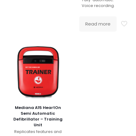
Voice recording.
Read more
Mediana A15 HeartOn
Semi Automatic
Defibrillator – Training
Unit
Replicates features and