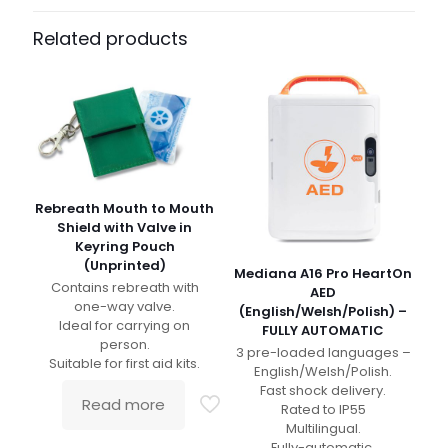
Related products
Rebreath Mouth to Mouth
Shield with Valve in
Keyring Pouch
(Unprinted)
Mediana A16 Pro HeartOn
Contains rebreath with
AED
one-way valve.
(English/Welsh/Polish) –
Ideal for carrying on
FULLY AUTOMATIC
person.
3 pre-loaded languages –
Suitable for first aid kits.
English/Welsh/Polish.
Fast shock delivery.
Read more
Rated to IP55
Multilingual.
Fully-automatic.