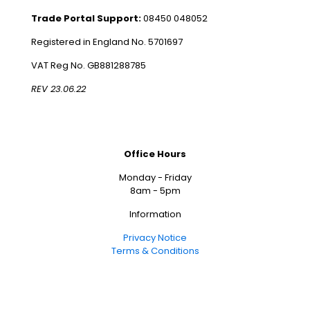
Trade Portal Support:
08450 048052
Registered in England No. 5701697
VAT Reg No. GB881288785
REV 23.06.22
Office Hours
Monday - Friday
8am - 5pm
Information
Privacy Notice
Terms & Conditions