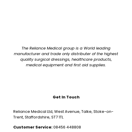
The Reliance Medical group is a World leading
manufacturer and trade only distributer of the highest
quality surgical dressings, healthcare products,
medical equipment and first aid supplies.
Get In Touch
Reliance Medical Ltd, West Avenue, Talke, Stoke-on-
Trent, Staffordshire, ST7 1TL
Customer Service:
08456 448808