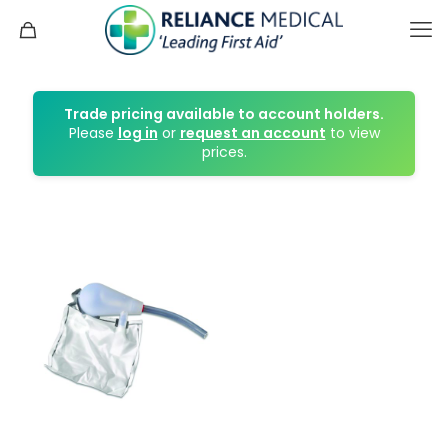
Trade pricing available to account holders.
Please
log in
or
request an account
to view
prices.