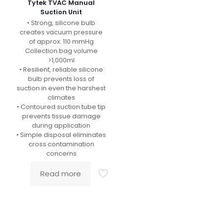
Tytek TVAC Manual
Suction Unit
• Strong, silicone bulb
creates vacuum pressure
of approx. 110 mmHg
Collection bag volume
>1,000ml
• Resilient, reliable silicone
bulb prevents loss of
suction in even the harshest
climates
• Contoured suction tube tip
prevents tissue damage
during application
• Simple disposal eliminates
cross contamination
concerns
Read more