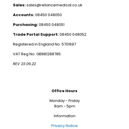
Sales:
sales@reliancemedical.co.uk
Accounts:
08450 048050
Purchasing:
08450 048051
Trade Portal Support:
08450 048052
Registered in England No. 5701697
VAT Reg No. GB881288785
REV 23.06.22
Office Hours
Monday - Friday
8am - 5pm
Information
Privacy Notice