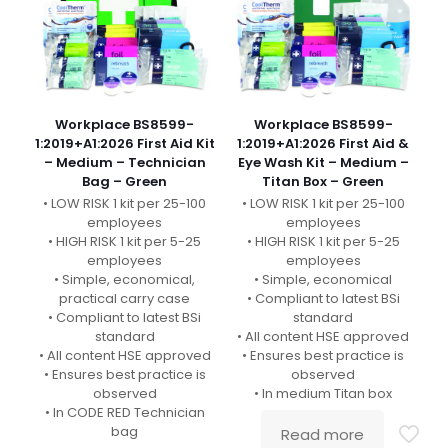
Workplace BS8599-
Workplace BS8599-
1:2019+A1:2026 First Aid Kit
1:2019+A1:2026 First Aid &
– Medium – Technician
Eye Wash Kit – Medium –
Bag – Green
Titan Box – Green
• LOW RISK 1 kit per 25-100
• LOW RISK 1 kit per 25-100
employees
employees
• HIGH RISK 1 kit per 5-25
• HIGH RISK 1 kit per 5-25
employees
employees
• Simple, economical,
• Simple, economical
practical carry case
• Compliant to latest BSi
• Compliant to latest BSi
standard
standard
• All content HSE approved
• All content HSE approved
• Ensures best practice is
• Ensures best practice is
observed
observed
• In medium Titan box
• In CODE RED Technician
bag
Read more