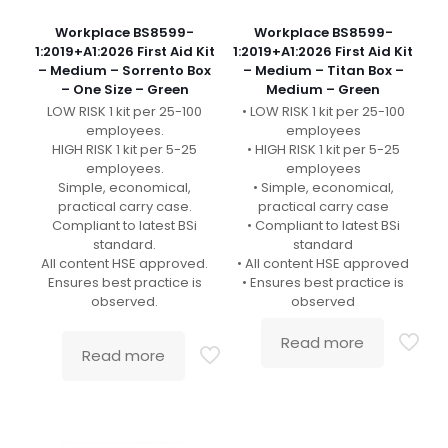
Workplace BS8599-
Workplace BS8599-
1:2019+A1:2026 First Aid Kit
1:2019+A1:2026 First Aid Kit
– Medium – Sorrento Box
– Medium – Titan Box –
– One Size – Green
Medium – Green
LOW RISK 1 kit per 25-100
• LOW RISK 1 kit per 25-100
employees.
employees
HIGH RISK 1 kit per 5-25
• HIGH RISK 1 kit per 5-25
employees.
employees
Simple, economical,
• Simple, economical,
practical carry case.
practical carry case
Compliant to latest BSi
• Compliant to latest BSi
standard.
standard
All content HSE approved.
• All content HSE approved
Ensures best practice is
• Ensures best practice is
observed.
observed
Read more
Read more