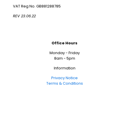
VAT Reg No. GB881288785
REV 23.06.22
Office Hours
Monday - Friday
8am - 5pm
Information
Privacy Notice
Terms & Conditions