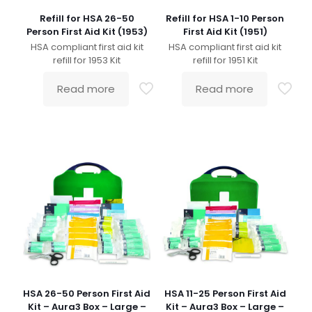
Refill for HSA 26-50
Refill for HSA 1-10 Person
Person First Aid Kit (1953)
First Aid Kit (1951)
HSA compliant first aid kit
HSA compliant first aid kit
refill for 1953 Kit
refill for 1951 Kit
Read more
Read more
HSA 26-50 Person First Aid
HSA 11-25 Person First Aid
Kit – Aura3 Box – Large –
Kit – Aura3 Box – Large –