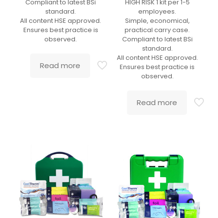
Compliant to latest BSi
HIGH RISK 1 kit per 1-5
standard.
employees.
All content HSE approved.
Simple, economical,
Ensures best practice is
practical carry case.
observed.
Compliant to latest BSi
standard.
All content HSE approved.
Read more
Ensures best practice is
observed.
Read more