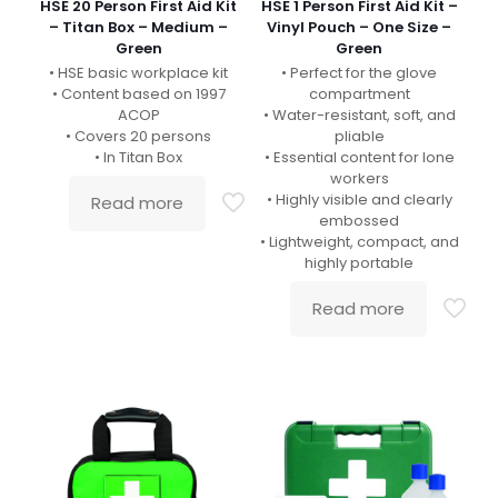
HSE 20 Person First Aid Kit
HSE 1 Person First Aid Kit –
– Titan Box – Medium –
Vinyl Pouch – One Size –
Green
Green
• HSE basic workplace kit
• Perfect for the glove
• Content based on 1997
compartment
ACOP
• Water-resistant, soft, and
• Covers 20 persons
pliable
• In Titan Box
• Essential content for lone
workers
• Highly visible and clearly
Read more
embossed
• Lightweight, compact, and
highly portable
Read more