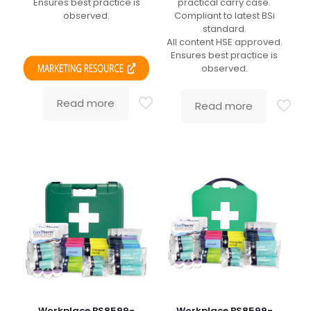
Ensures best practice is
practical carry case.
observed.
Compliant to latest BSi
standard.
All content HSE approved.
Ensures best practice is
observed.
Read more
Read more
Workplace BS8599-
Workplace BS8599-