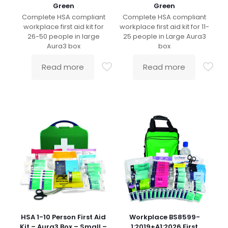
Green
Green
Complete HSA compliant
Complete HSA compliant
workplace first aid kit for
workplace first aid kit for 11-
26-50 people in large
25 people in Large Aura3
Aura3 box
box
Read more
Read more
HSA 1-10 Person First Aid
Workplace BS8599-
Kit – Aura3 Box – Small –
1:2019+A1:2026 First