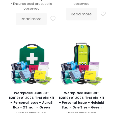
• Ensures best practice is
observed
observed
Read more
Read more
Workplace BS8599-
Workplace BS8599-
1:2019+A1:2026 First Aid Kit
1:2019+A1:2026 First Aid Kit
– Personal Issue – Aura3
– Personal Issue – Helsinki
Box – XSmall – Green
Bag – One Size – Green
1 kit per employee.
1 kit per employee.