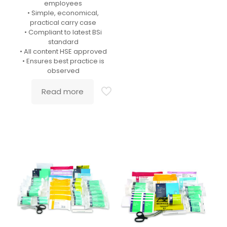
employees
• Simple, economical,
practical carry case
• Compliant to latest BSi
standard
• All content HSE approved
• Ensures best practice is
observed
Read more