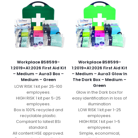
Workplace BS8599-
Workplace BS8599-
1:2019+A1:2026 First Aid Kit
1:2019+A1:2026 First Aid Kit
– Medium – Aura3 Box –
– Medium – Aura3 Glow In
Medium – Green
The Dark Box – Medium –
Green
LOW RISK 1 kit per 25-100
employees.
Glow in the Dark box for
HIGH RISK 1 kit per 5-25
easy identification in loss of
employees.
illumination
Box is 100% recycled and
LOW RISK 1 kit per 1-25
recyclable plastic.
employees.
Compliant to latest BSi
HIGH RISK 1 kit per 1-5
standard.
employees.
All content HSE approved.
Simple, economical,