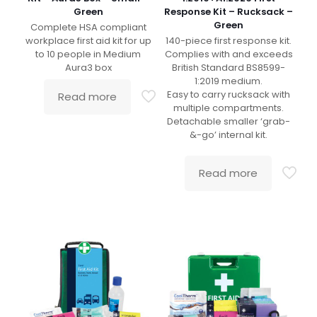
Green
Response Kit – Rucksack –
Green
Complete HSA compliant
workplace first aid kit for up
140-piece first response kit.
to 10 people in Medium
Complies with and exceeds
Aura3 box
British Standard BS8599-
1:2019 medium.
Easy to carry rucksack with
Read more
multiple compartments.
Detachable smaller ‘grab-
&-go’ internal kit.
Read more