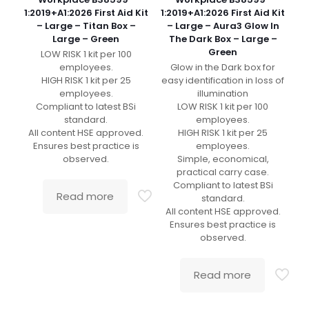
1:2019+A1:2026 First Aid Kit
1:2019+A1:2026 First Aid Kit
– Large – Titan Box –
– Large – Aura3 Glow In
Large – Green
The Dark Box – Large –
Green
LOW RISK 1 kit per 100
employees.
Glow in the Dark box for
HIGH RISK 1 kit per 25
easy identification in loss of
employees.
illumination
Compliant to latest BSi
LOW RISK 1 kit per 100
standard.
employees.
All content HSE approved.
HIGH RISK 1 kit per 25
Ensures best practice is
employees.
observed.
Simple, economical,
practical carry case.
Compliant to latest BSi
Read more
standard.
All content HSE approved.
Ensures best practice is
observed.
Read more