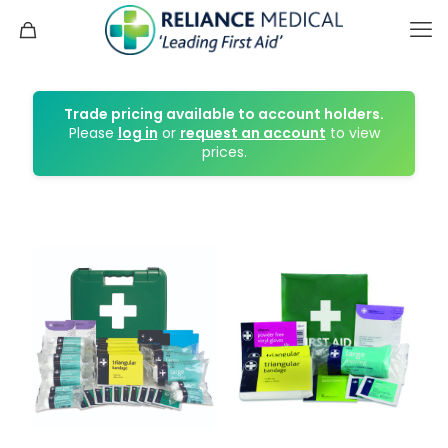
Trade pricing available to account holders.
Please
log in
or
request an account
to view
prices.