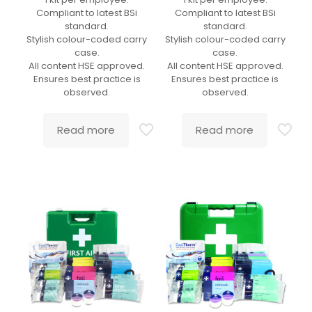
Compliant to latest BSi
Compliant to latest BSi
standard.
standard.
Stylish colour-coded carry
Stylish colour-coded carry
case.
case.
All content HSE approved.
All content HSE approved.
Ensures best practice is
Ensures best practice is
observed.
observed.
Read more
Read more