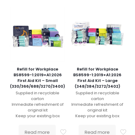
Refill for Workplace
Refill for Workplace
BS8599-1:2019+A1:2026
BS8599-1:2019+A1:2026
First Aid Kit – Small
First Aid Kit – Large
(330/366/688/3270/3400)
(348/384/3272/3402)
Supplied in recyclable
Supplied in recyclable
carton
carton
Immediate refreshment of
Immediate refreshment of
original kit
original kit
Keep your existing box
Keep your existing box
Read more
Read more