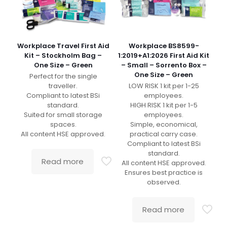
Workplace Travel First Aid
Workplace BS8599-
Kit – Stockholm Bag –
1:2019+A1:2026 First Aid Kit
One Size – Green
– Small – Sorrento Box –
One Size – Green
Perfect for the single
traveller.
LOW RISK 1 kit per 1-25
Compliant to latest BSi
employees.
standard.
HIGH RISK 1 kit per 1-5
Suited for small storage
employees.
spaces.
Simple, economical,
All content HSE approved.
practical carry case.
Compliant to latest BSi
standard.
Read more
All content HSE approved.
Ensures best practice is
observed.
Read more