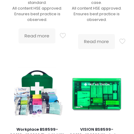
standard.
case.
All content HSE approved.
All content HSE approved.
Ensures best practice is
Ensures best practice is
observed.
observed.
Read more
Read more
Workplace BS8599-
VISION BS8599-