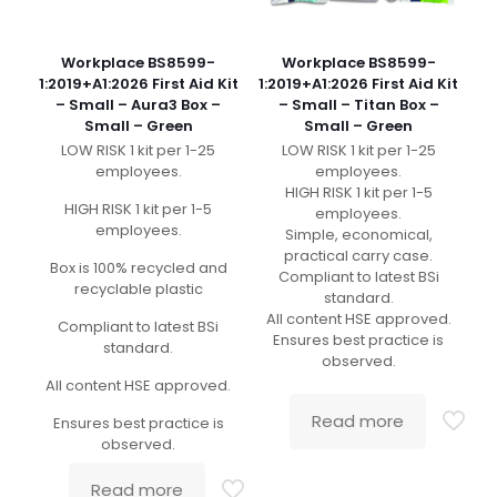
Workplace BS8599-
Workplace BS8599-
1:2019+A1:2026 First Aid Kit
1:2019+A1:2026 First Aid Kit
– Small – Aura3 Box –
– Small – Titan Box –
Small – Green
Small – Green
LOW RISK 1 kit per 1-25
LOW RISK 1 kit per 1-25
employees.
employees.
HIGH RISK 1 kit per 1-5
HIGH RISK 1 kit per 1-5
employees.
employees.
Simple, economical,
practical carry case.
Box is 100% recycled and
Compliant to latest BSi
recyclable plastic
standard.
All content HSE approved.
Compliant to latest BSi
Ensures best practice is
standard.
observed.
All content HSE approved.
Read more
Ensures best practice is
observed.
Read more