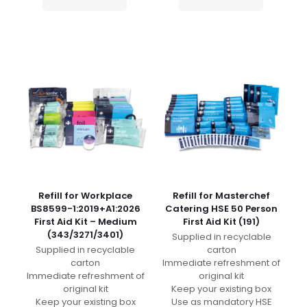
Refill for Workplace
Refill for Masterchef
BS8599-1:2019+A1:2026
Catering HSE 50 Person
First Aid Kit – Medium
First Aid Kit (191)
(343/3271/3401)
Supplied in recyclable
Supplied in recyclable
carton
carton
Immediate refreshment of
Immediate refreshment of
original kit
original kit
Keep your existing box
Keep your existing box
Use as mandatory HSE