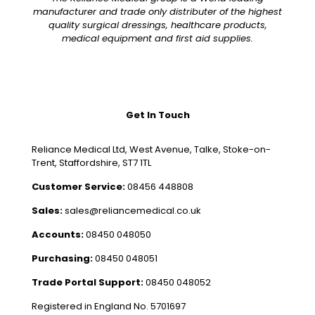
manufacturer and trade only distributer of the highest
quality surgical dressings, healthcare products,
medical equipment and first aid supplies.
Get In Touch
Reliance Medical Ltd, West Avenue, Talke, Stoke-on-
Trent, Staffordshire, ST7 1TL
Customer Service:
08456 448808
Sales:
sales@reliancemedical.co.uk
Accounts:
08450 048050
Purchasing:
08450 048051
Trade Portal Support:
08450 048052
Registered in England No. 5701697