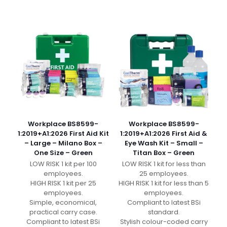
Workplace BS8599-
Workplace BS8599-
1:2019+A1:2026 First Aid Kit
1:2019+A1:2026 First Aid &
– Large – Milano Box –
Eye Wash Kit – Small –
One Size – Green
Titan Box – Green
LOW RISK 1 kit per 100
LOW RISK 1 kit for less than
employees.
25 employees.
HIGH RISK 1 kit per 25
HIGH RISK 1 kit for less than 5
employees.
employees.
Simple, economical,
Compliant to latest BSi
practical carry case.
standard.
Compliant to latest BSi
Stylish colour-coded carry