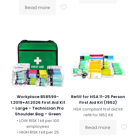
Read more
Workplace BS8599-
Refill for HSA 11-25 Person
1:2019+A1:2026 First Aid Kit
First Aid Kit (1952)
– Large – Technician Pro
HSA compliant first aid kit
Shoulder Bag – Green
refill for 1952 Kit
• LOW RISK 1 kit per 100
employees
Read more
• HIGH RISK 1 kit per 25