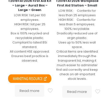
1:2019+A1:2026 First Aid Kit
1:2019+A1:2026 Workplace
– Large – Aura3 Box –
First Aid Station – Small
Large – Green
LOW RISK: Contents for
LOW RISK 1 kit per 100
less than 25 employees
employees.
HIGH RISK: Contents for
HIGH RISK 1 kit per 25
less than 5 employees.
employees.
100% recyclable.
Box is 100% recycled and
Drastically reduced use of
recyclable plastic.
virgin plastic.
Compliant to latest BSi
Uses up to 50% less wall
standard.
space.
All content HSE approved.
Critical items are identified
Ensures best practice is
immediately through the
observed.
transparent lid, making it
much easier to administer
first aid correctly and keep
check on all-important
stock levels.
Read more
Read more