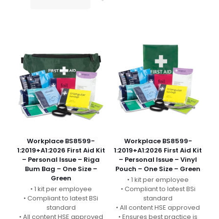
Workplace BS8599-
Workplace BS8599-
1:2019+A1:2026 First Aid Kit
1:2019+A1:2026 First Aid Kit
– Personal Issue – Riga
– Personal Issue – Vinyl
Bum Bag – One Size –
Pouch – One Size – Green
Green
• 1 kit per employee
• 1 kit per employee
• Compliant to latest BSi
• Compliant to latest BSi
standard
standard
• All content HSE approved
• All content HSE approved
• Ensures best practice is