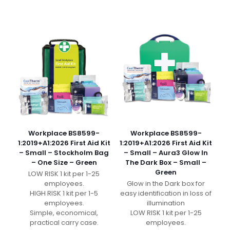
Workplace BS8599-
Workplace BS8599-
1:2019+A1:2026 First Aid Kit
1:2019+A1:2026 First Aid Kit
– Small – Stockholm Bag
– Small – Aura3 Glow In
– One Size – Green
The Dark Box – Small –
Green
LOW RISK 1 kit per 1-25
employees.
Glow in the Dark box for
HIGH RISK 1 kit per 1-5
easy identification in loss of
employees.
illumination
Simple, economical,
LOW RISK 1 kit per 1-25
practical carry case.
employees.