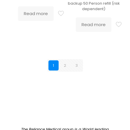
backup 50 Person refill (risk
dependent)
Read more
Read more
1
2
3
The Reliance Medical group is a World leading