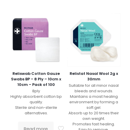
Reliswab Cotton Gauze
Relistat Nasal Wool 2g x
Swabs BP – 8 Ply – 10cm x
30mm
10cm – Pack of 100
Suitable for all minor nasal
8ply
bleeds and wounds.
Highly absorbent cotton bp
Maintains a moist healing
quality.
environment by forming a
Sterile and non-sterile
soft gel.
alternatives.
Absorb up to 20 times their
own weight.
Promotes fast healing.
Read more
Easy to remove.