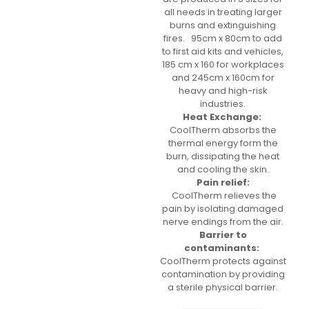
all needs in treating larger
burns and extinguishing
fires. 95cm x 80cm to add
to first aid kits and vehicles,
185 cm x 160 for workplaces
and 245cm x 160cm for
heavy and high-risk
industries.
Heat Exchange:
CoolTherm absorbs the
thermal energy form the
burn, dissipating the heat
and cooling the skin.
Pain relief:
CoolTherm relieves the
pain by isolating damaged
nerve endings from the air.
Barrier to
contaminants:
CoolTherm protects against
contamination by providing
a sterile physical barrier.