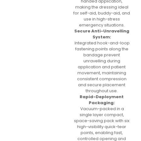
handed application,
making the dressing ideal
for self-aid, buddy-aid, and
use in high-stress
emergency situations.
Secure Anti-Unravelling
System:
Integrated hook-and-loop
fastening points along the
bandage prevent
unravelling during
application and patient
movement, maintaining
consistent compression
and secure placement
throughout use.
Rapid-Deployment
Packaging:
Vacuum-packed in a
single layer compact,
space-saving pack with six
high-visibility quick-tear
points, enabling fast,
controlled opening and