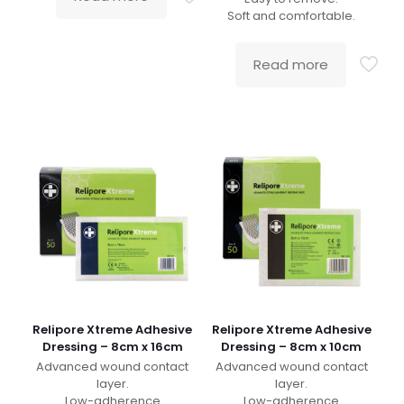
Soft and comfortable.
Read more
Relipore Xtreme Adhesive
Relipore Xtreme Adhesive
Dressing – 8cm x 16cm
Dressing – 8cm x 10cm
Advanced wound contact
Advanced wound contact
layer.
layer.
Low-adherence
Low-adherence