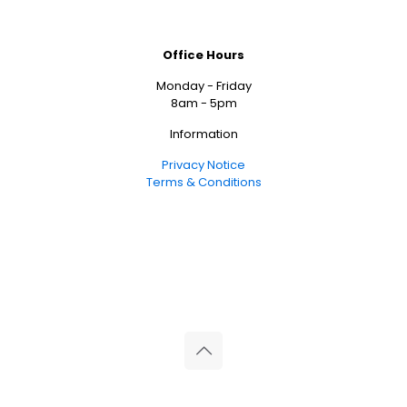
Office Hours
Monday - Friday
8am - 5pm
Information
Privacy Notice
Terms & Conditions
© 2026 Reliance Medical Limited. All rights reserved.