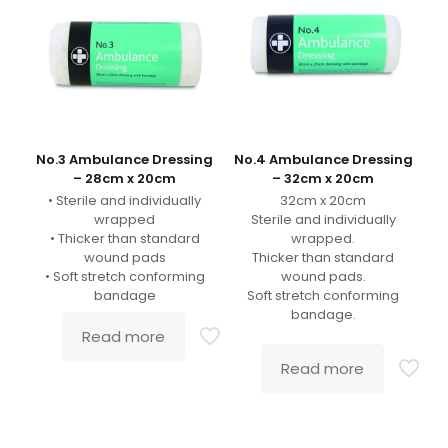
No.3 Ambulance Dressing
No.4 Ambulance Dressing
– 28cm x 20cm
– 32cm x 20cm
• Sterile and individually
32cm x 20cm
wrapped
Sterile and individually
• Thicker than standard
wrapped.
wound pads
Thicker than standard
• Soft stretch conforming
wound pads.
bandage
Soft stretch conforming
bandage.
Read more
Read more