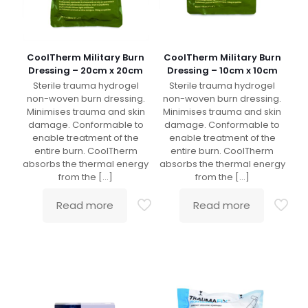
CoolTherm Military Burn
CoolTherm Military Burn
Dressing – 20cm x 20cm
Dressing – 10cm x 10cm
Sterile trauma hydrogel
Sterile trauma hydrogel
non-woven burn dressing.
non-woven burn dressing.
Minimises trauma and skin
Minimises trauma and skin
damage. Conformable to
damage. Conformable to
enable treatment of the
enable treatment of the
entire burn. CoolTherm
entire burn. CoolTherm
absorbs the thermal energy
absorbs the thermal energy
from the
[…]
from the
[…]
Read more
Read more