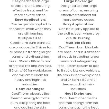
Designed to treat large
Large Coverage:
areas of burns, ensuring
Designed to treat large
effective treatment for
areas of burns, ensuring
more severe cases.
effective treatment for
Easy Application:
more severe cases.
Can be quickly applied to
Easy Application:
the victim, even when they
Can be quickly applied to
are still burning.
the victim, even when they
Multiple sizes:
are still burning.
CoolTherm burn blankets
Multiple sizes:
are produced in 3 sizes for
CoolTherm burn blankets
all needs in treating larger
are produced in 3 sizes for
burns and extinguishing
all needs in treating larger
fires. 95cm x 80cm to add
burns and extinguishing
to first aid kits and vehicles,
fires. 95cm x 80cm to add
185 cm x 160 for workplaces
to first aid kits and vehicles,
and 245cm x 160cm for
185 cm x 160 for workplaces
heavy and high-risk
and 245cm x 160cm for
industries.
heavy and high-risk
Heat Exchange:
industries.
CoolTherm absorbs the
Heat Exchange:
thermal energy form the
CoolTherm absorbs the
burn, dissipating the heat
thermal energy form the
and cooling the skin.
burn, dissipating the heat