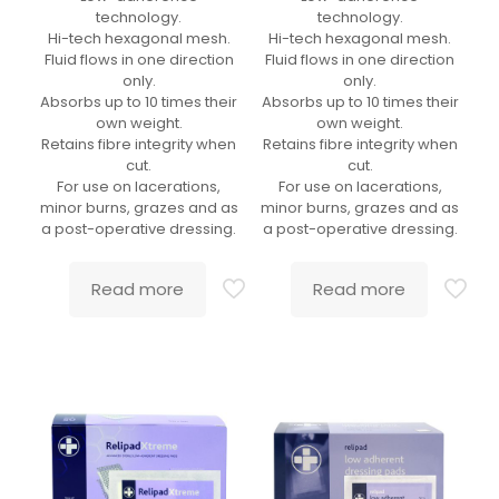
technology.
technology.
Hi-tech hexagonal mesh.
Hi-tech hexagonal mesh.
Fluid flows in one direction
Fluid flows in one direction
only.
only.
Absorbs up to 10 times their
Absorbs up to 10 times their
own weight.
own weight.
Retains fibre integrity when
Retains fibre integrity when
cut.
cut.
For use on lacerations,
For use on lacerations,
minor burns, grazes and as
minor burns, grazes and as
a post-operative dressing.
a post-operative dressing.
Read more
Read more