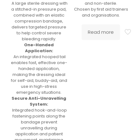
A large sterile dressing with
and non-sterile.
a stitched-in pressure pad,
Chosen by first aid trainers
combined with an elastic
and organisations.
compression bandage,
delivers targeted pressure
Read more
to help control severe
bleeding rapidly.
One-Handed
Application:
An integrated hooped tail
enables fast, effective one-
handed application,
making the dressing ideal
for self-aid, buddy-aid, and
use in high-stress
emergency situations.
Secure Anti-Unravelling
System:
Integrated hook-and-loop
fastening points along the
bandage prevent
unravelling during
application and patient
movement, maintaining