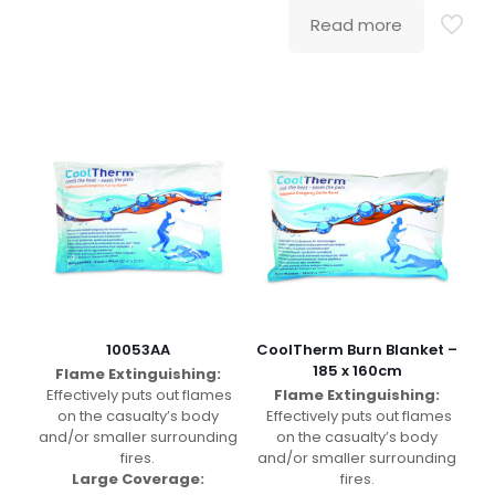
Read more
10053AA
CoolTherm Burn Blanket –
185 x 160cm
Flame Extinguishing:
Effectively puts out flames
Flame Extinguishing:
on the casualty’s body
Effectively puts out flames
and/or smaller surrounding
on the casualty’s body
fires.
and/or smaller surrounding
Large Coverage:
fires.