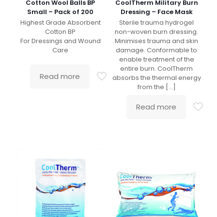
Cotton Wool Balls BP
CoolTherm Military Burn
Small – Pack of 200
Dressing – Face Mask
Highest Grade Absorbent
Sterile trauma hydrogel
Cotton BP
non-woven burn dressing.
For Dressings and Wound
Minimises trauma and skin
Care
damage. Conformable to
enable treatment of the
entire burn. CoolTherm
Read more
absorbs the thermal energy
from the
[…]
Read more