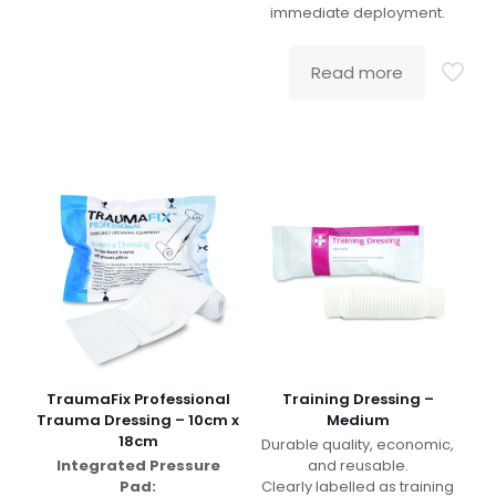
immediate deployment.
Read more
TraumaFix Professional
Training Dressing –
Trauma Dressing – 10cm x
Medium
18cm
Durable quality, economic,
Integrated Pressure
and reusable.
Pad:
Clearly labelled as training