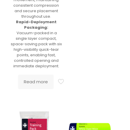
consistent compression
and secure placement
throughout use.
Rapid-Deployment
Packaging:
Vacuum-packed in a
single layer compact,
space-saving pack with six
high-visibility quick-tear
points, enabling fast,
controlled opening and
immediate deployment.
Read more