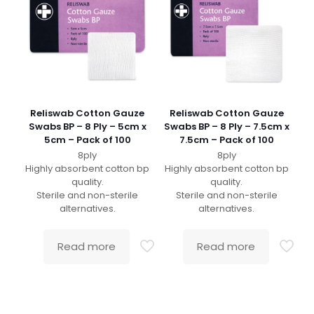
Reliswab Cotton Gauze
Reliswab Cotton Gauze
Swabs BP – 8 Ply – 5cm x
Swabs BP – 8 Ply – 7.5cm x
5cm – Pack of 100
7.5cm – Pack of 100
8ply
8ply
Highly absorbent cotton bp
Highly absorbent cotton bp
quality.
quality.
Sterile and non-sterile
Sterile and non-sterile
alternatives.
alternatives.
Read more
Read more