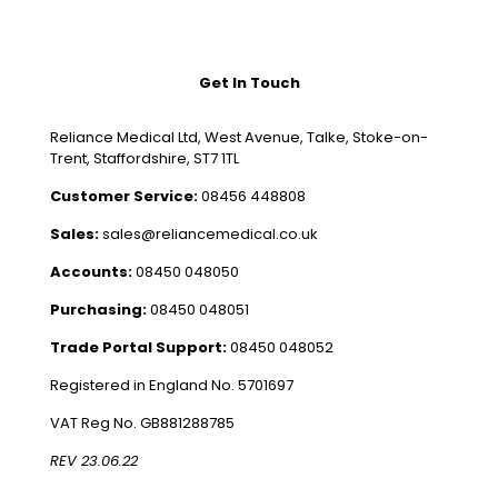
Get In Touch
Reliance Medical Ltd, West Avenue, Talke, Stoke-on-
Trent, Staffordshire, ST7 1TL
Customer Service:
08456 448808
Sales:
sales@reliancemedical.co.uk
Accounts:
08450 048050
Purchasing:
08450 048051
Trade Portal Support:
08450 048052
Registered in England No. 5701697
VAT Reg No. GB881288785
REV 23.06.22