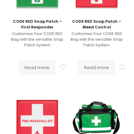
CODE RED Snap Patch –
CODE RED Snap Patch –
First Responder
Bleed Control
Customise Your CODE RED
Customise Your CODE RED
Bag with the versatile Snap
Bag with the versatile Snap
Patch System
Patch System
Read more
Read more