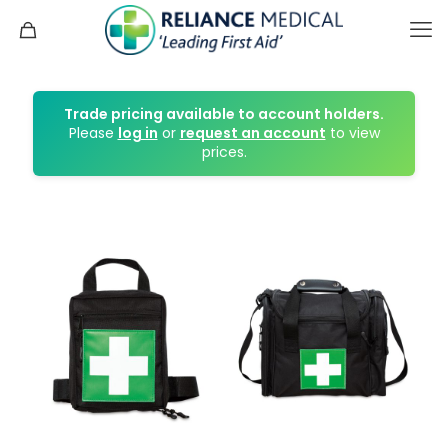
Trade pricing available to account holders.
Please
log in
or
request an account
to view
prices.