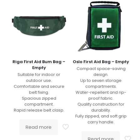
Riga First Aid Bum Bag –
Oslo First Aid Bag – Empty
Empty
Compact space-saving
Suitable for indoor or
design.
outdoor use.
Up to seven storage
Comfortable and secure
compartments.
belt fixing.
Water-repellent and rip-
Spacious zipped
proof fabric.
compartment.
Quality construction for
Rapid release belt clasp.
durability.
Fully zipped, and soft grip
carry handle.
Read more
Read more