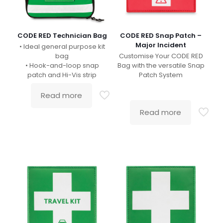
CODE RED Technician Bag
CODE RED Snap Patch –
Major Incident
• Ideal general purpose kit
bag
Customise Your CODE RED
• Hook-and-loop snap
Bag with the versatile Snap
patch and Hi-Vis strip
Patch System
Read more
Read more