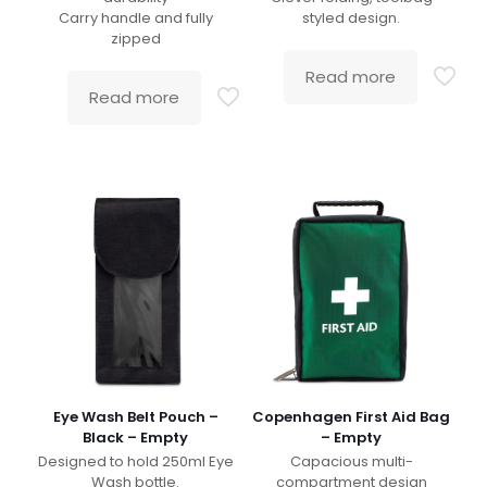
Carry handle and fully
styled design.
zipped
Read more
Read more
Eye Wash Belt Pouch –
Copenhagen First Aid Bag
Black – Empty
– Empty
Designed to hold 250ml Eye
Capacious multi-
Wash bottle.
compartment design