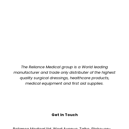
The Reliance Medical group is a World leading
manufacturer and trade only distributer of the highest
quality surgical dressings, healthcare products,
medical equipment and first aid supplies.
Get In Touch
Reliance Medical Ltd, West Avenue, Talke, Stoke-on-