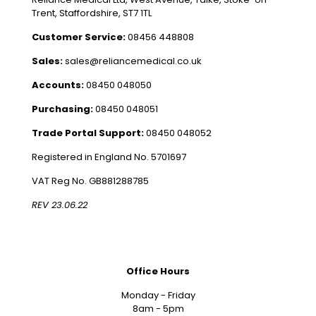
Trent, Staffordshire, ST7 1TL
Customer Service:
08456 448808
Sales:
sales@reliancemedical.co.uk
Accounts:
08450 048050
Purchasing:
08450 048051
Trade Portal Support:
08450 048052
Registered in England No. 5701697
VAT Reg No. GB881288785
REV 23.06.22
Office Hours
Monday - Friday
8am - 5pm