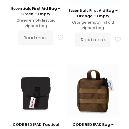
Essentials First Aid Bag –
Essentials First Aid Bag –
Green – Empty
Orange – Empty
Green empty first aid
Orange empty first aid
zipped bag
zipped bag
Read more
Read more
CODE RED IFAK Tactical
CODE RED IFAK Bag –