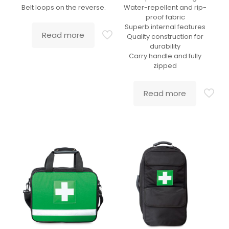
Belt loops on the reverse.
Water-repellent and rip-
proof fabric
Superb internal features
Read more
Quality construction for
durability
Carry handle and fully
zipped
Read more