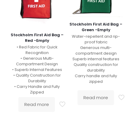
Stockholm First Aid Bag –
Green -Empty
Stockholm First Aid Bag –
Water-repellent and rip-
Red -Empty
proof fabric
• Red Fabric for Quick
Generous multi-
Recognition
compartment design
• Generous Multi-
Superb internal features
Compartment Design
Quality construction for
• Superb Internal Features
durability
• Quality Construction for
Carry handle and fully
Durability
zipped
• Carry Handle and Fully
Zipped
Read more
Read more