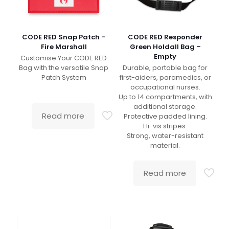
CODE RED Snap Patch –
CODE RED Responder
Fire Marshall
Green Holdall Bag –
Empty
Customise Your CODE RED
Bag with the versatile Snap
Durable, portable bag for
Patch System
first-aiders, paramedics, or
occupational nurses.
Up to 14 compartments, with
additional storage.
Read more
Protective padded lining.
Hi-vis stripes.
Strong, water-resistant
material.
Read more