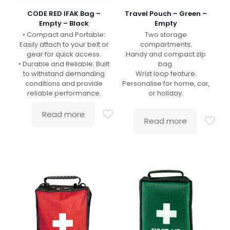
CODE RED IFAK Bag –
Travel Pouch – Green –
Empty – Black
Empty
• Compact and Portable:
Two storage
Easily attach to your belt or
compartments.
gear for quick access.
Handy and compact zip
• Durable and Reliable: Built
bag.
to withstand demanding
Wrist loop feature.
conditions and provide
Personalise for home, car,
reliable performance.
or holiday.
Read more
Read more