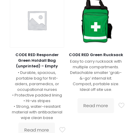
CODE RED Responder
CODE RED Green Rucksack
Green Holdall Bag
Easy to carry rucksack with
(unprinted) – Empty
multiple compartments.
• Durable, spacious,
Detachable smaller ‘grab-
portable bag for first-
&-go’ internal kit.
aiders, paramedics, or
Compact, portable size.
occupational nurses
Ideal off site use.
• Protective padded lining
• Hi-vis stripes
Read more
• Strong, water-resistant
material with antibacterial
wipe clean base
Read more