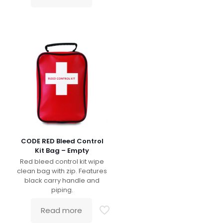
CODE RED Bleed Control
Kit Bag – Empty
Red bleed control kit wipe
clean bag with zip. Features
black carry handle and
piping.
Read more