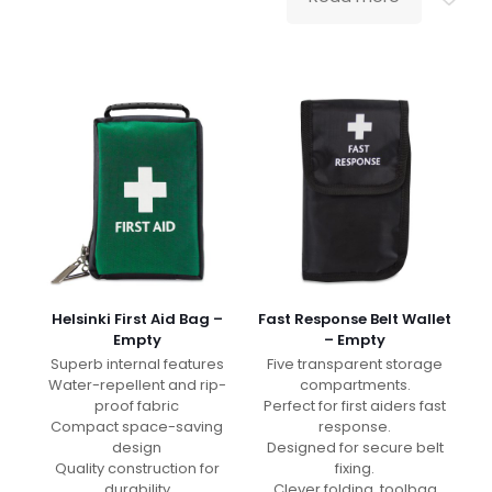
Helsinki First Aid Bag –
Fast Response Belt Wallet
Empty
– Empty
Superb internal features
Five transparent storage
Water-repellent and rip-
compartments.
proof fabric
Perfect for first aiders fast
Compact space-saving
response.
design
Designed for secure belt
Quality construction for
fixing.
durability
Clever folding, toolbag