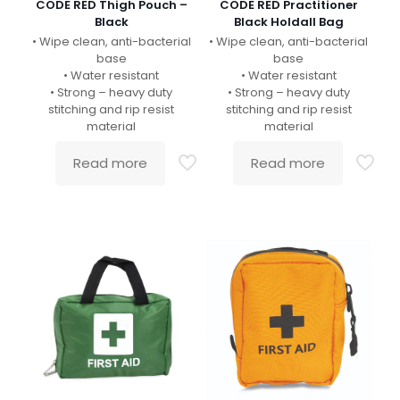
CODE RED Thigh Pouch –
CODE RED Practitioner
Black
Black Holdall Bag
• Wipe clean, anti-bacterial
• Wipe clean, anti-bacterial
base
base
• Water resistant
• Water resistant
• Strong – heavy duty
• Strong – heavy duty
stitching and rip resist
stitching and rip resist
material
material
Read more
Read more