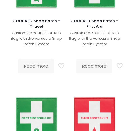
CODE RED Snap Patch –
CODE RED Snap Patch –
Travel
First Aid
Customise Your CODE RED
Customise Your CODE RED
Bag with the versatile Snap
Bag with the versatile Snap
Patch System
Patch System
Read more
Read more