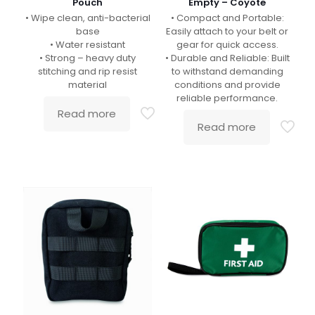
Pouch
Empty – Coyote
• Wipe clean, anti-bacterial
• Compact and Portable:
base
Easily attach to your belt or
• Water resistant
gear for quick access.
• Strong – heavy duty
• Durable and Reliable: Built
stitching and rip resist
to withstand demanding
material
conditions and provide
reliable performance.
Read more
Read more