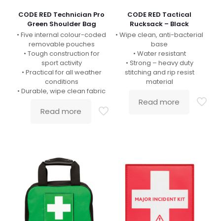
CODE RED Technician Pro
CODE RED Tactical
Green Shoulder Bag
Rucksack – Black
• Five internal colour-coded
• Wipe clean, anti-bacterial
removable pouches
base
• Tough construction for
• Water resistant
sport activity
• Strong – heavy duty
• Practical for all weather
stitching and rip resist
conditions
material
• Durable, wipe clean fabric
Read more
Read more