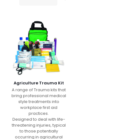
Agriculture Trauma Kit
A range of Trauma kits that
bring professional medical
style treatments into
workplace first aid
practices.
Designed to deal with life-
threatening injuries, typical
to those potentially
occurring in agricultural