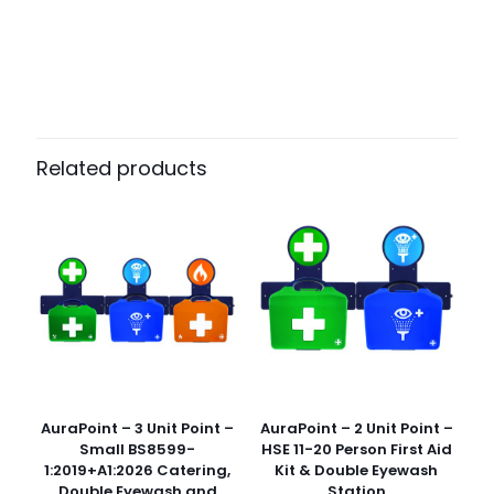
Weight
N/A
Dimensions
N/A
Pack Size
Case of 150
Related products
AuraPoint – 3 Unit Point –
AuraPoint – 2 Unit Point –
Small BS8599-
HSE 11-20 Person First Aid
1:2019+A1:2026 Catering,
Kit & Double Eyewash
Double Eyewash and
Station