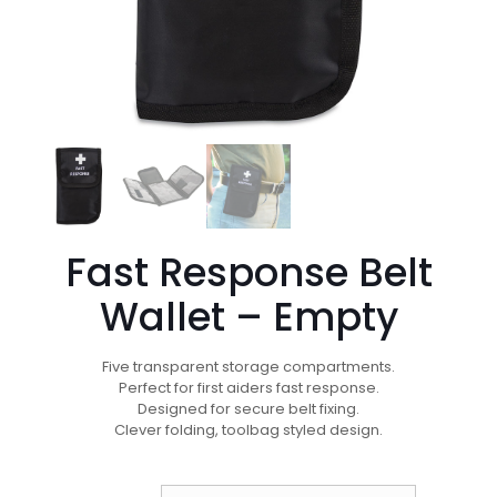
Fast Response Belt
Wallet – Empty
Five transparent storage compartments.
Perfect for first aiders fast response.
Designed for secure belt fixing.
Clever folding, toolbag styled design.