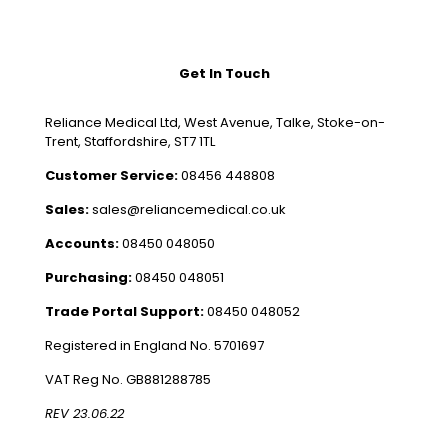
Get In Touch
Reliance Medical Ltd, West Avenue, Talke, Stoke-on-
Trent, Staffordshire, ST7 1TL
Customer Service:
08456 448808
Sales:
sales@reliancemedical.co.uk
Accounts:
08450 048050
Purchasing:
08450 048051
Trade Portal Support:
08450 048052
Registered in England No. 5701697
VAT Reg No. GB881288785
REV 23.06.22