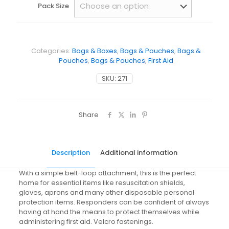
Pack Size
Categories:
Bags & Boxes
,
Bags & Pouches
,
Bags &
Pouches
,
Bags & Pouches
,
First Aid
SKU:
271
Share
Description
Additional information
With a simple belt-loop attachment, this is the perfect
home for essential items like resuscitation shields,
gloves, aprons and many other disposable personal
protection items. Responders can be confident of always
having at hand the means to protect themselves while
administering first aid. Velcro fastenings.