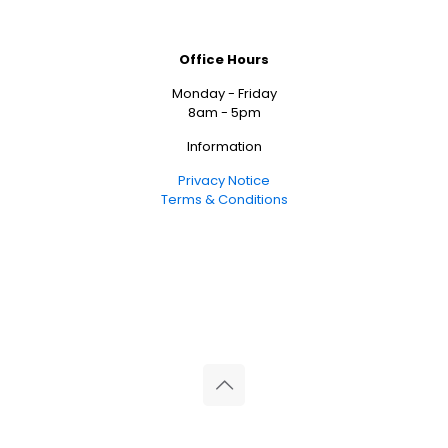
Office Hours
Monday - Friday
8am - 5pm
Information
Privacy Notice
Terms & Conditions
© 2026 Reliance Medical Limited. All rights reserved.