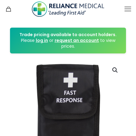
Trade pricing available to account holders.
Please
log in
or
request an account
to view
prices.