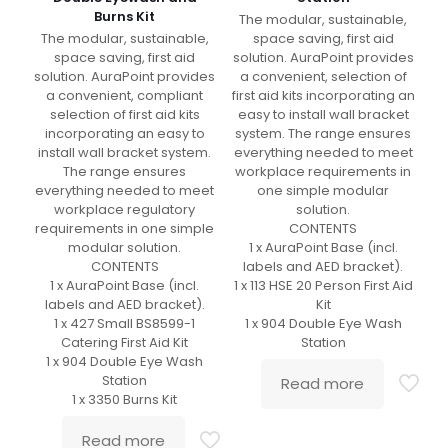
Burns Kit
The modular, sustainable,
The modular, sustainable,
space saving, first aid
space saving, first aid
solution. AuraPoint provides
solution. AuraPoint provides
a convenient, selection of
a convenient, compliant
first aid kits incorporating an
selection of first aid kits
easy to install wall bracket
incorporating an easy to
system. The range ensures
install wall bracket system.
everything needed to meet
The range ensures
workplace requirements in
everything needed to meet
one simple modular
workplace regulatory
solution.
requirements in one simple
CONTENTS
modular solution.
1 x AuraPoint Base (incl.
CONTENTS
labels and AED bracket).
1 x AuraPoint Base (incl.
1 x 113 HSE 20 Person First Aid
labels and AED bracket).
Kit
1 x 427 Small BS8599-1
1 x 904 Double Eye Wash
Catering First Aid Kit
Station
1 x 904 Double Eye Wash
Station
Read more
1 x 3350 Burns Kit
Read more