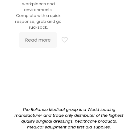
workplaces and
environments.
Complete with a quick
response, grab and go
rucksack.
Read more
The Reliance Medical group is a World leading
manufacturer and trade only distributer of the highest
quality surgical dressings, healthcare products,
medical equipment and first aid supplies.