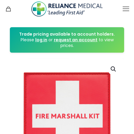
Trade pricing available to account holders.
Please
log in
or
request an account
to view
prices.