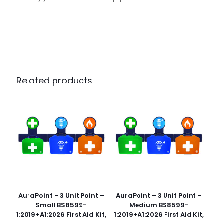
Pack Size
Case of 500
Related products
AuraPoint – 3 Unit Point –
AuraPoint – 3 Unit Point –
Small BS8599-
Medium BS8599-
1:2019+A1:2026 First Aid Kit,
1:2019+A1:2026 First Aid Kit,