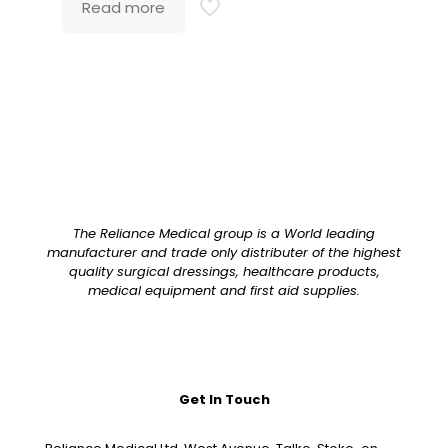
Read more
The Reliance Medical group is a World leading
manufacturer and trade only distributer of the highest
quality surgical dressings, healthcare products,
medical equipment and first aid supplies.
Get In Touch