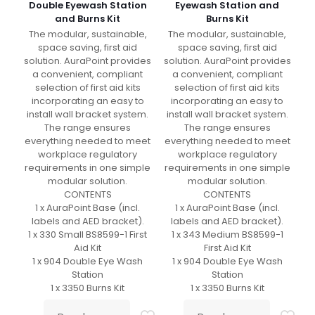
Double Eyewash Station
Eyewash Station and
and Burns Kit
Burns Kit
The modular, sustainable,
The modular, sustainable,
space saving, first aid
space saving, first aid
solution. AuraPoint provides
solution. AuraPoint provides
a convenient, compliant
a convenient, compliant
selection of first aid kits
selection of first aid kits
incorporating an easy to
incorporating an easy to
install wall bracket system.
install wall bracket system.
The range ensures
The range ensures
everything needed to meet
everything needed to meet
workplace regulatory
workplace regulatory
requirements in one simple
requirements in one simple
modular solution.
modular solution.
CONTENTS
CONTENTS
1 x AuraPoint Base (incl.
1 x AuraPoint Base (incl.
labels and AED bracket).
labels and AED bracket).
1 x 330 Small BS8599-1 First
1 x 343 Medium BS8599-1
Aid Kit
First Aid Kit
1 x 904 Double Eye Wash
1 x 904 Double Eye Wash
Station
Station
1 x 3350 Burns Kit
1 x 3350 Burns Kit