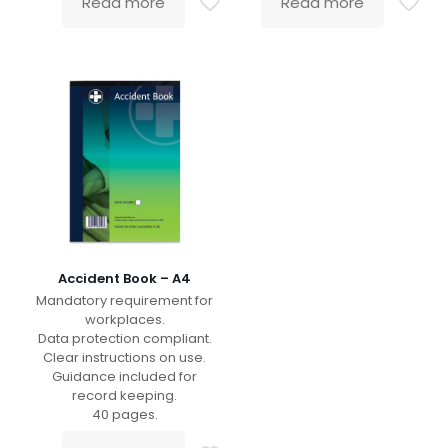
Read more
Read more
Accident Book – A4
Mandatory requirement for
workplaces.
Data protection compliant.
Clear instructions on use.
Guidance included for
record keeping.
40 pages.