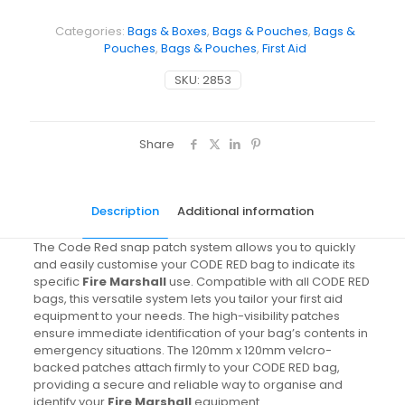
Categories:
Bags & Boxes
,
Bags & Pouches
,
Bags &
Pouches
,
Bags & Pouches
,
First Aid
SKU:
2853
Share
Description
Additional information
The Code Red snap patch system allows you to quickly
and easily customise your CODE RED bag to indicate its
specific
Fire Marshall
use. Compatible with all CODE RED
bags, this versatile system lets you tailor your first aid
equipment to your needs. The high-visibility patches
ensure immediate identification of your bag’s contents in
emergency situations. The 120mm x 120mm velcro-
backed patches attach firmly to your CODE RED bag,
providing a secure and reliable way to organise and
identify your
Fire Marshall
equipment.