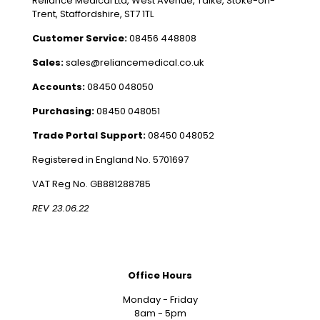
Reliance Medical Ltd, West Avenue, Talke, Stoke-on-
Trent, Staffordshire, ST7 1TL
Customer Service:
08456 448808
Sales:
sales@reliancemedical.co.uk
Accounts:
08450 048050
Purchasing:
08450 048051
Trade Portal Support:
08450 048052
Registered in England No. 5701697
VAT Reg No. GB881288785
REV 23.06.22
Office Hours
Monday - Friday
8am - 5pm