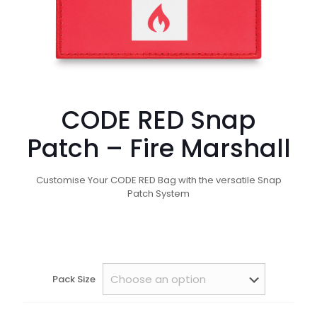
CODE RED Snap
Patch – Fire Marshall
Customise Your CODE RED Bag with the versatile Snap
Patch System
Pack Size