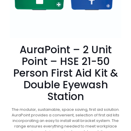
AuraPoint – 2 Unit
Point – HSE 21-50
Person First Aid Kit &
Double Eyewash
Station
The modular, sustainable, space saving, first aid solution.
AuraPoint provides a convenient, selection of first aid kits
incorporating an easy to install wall bracket system. The
range ensures everything needed to meet workplace