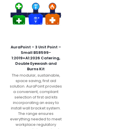
AuraPoint – 3 Unit Point –
Small BS8599-
1:2019+A1:2026 Catering,
Double Eyewash and
Burns Kit
The modular, sustainable,
space saving, first aid
solution. AuraPoint provides
a convenient, compliant
selection of first aid kits
incorporating an easy to
install wall bracket system.
The range ensures
everything needed to meet
workplace regulatory