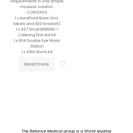
requirements in one simple
modular solution.
CONTENTS
1 x AuraPoint Base (incl.
labels and AED bracket).
1 x 427 Small BS8599-1
Catering First Aid Kit
1 x 904 Double Eye Wash
Station
1 x 3350 Burns Kit
Read more
The Reliance Medical group is a World leading