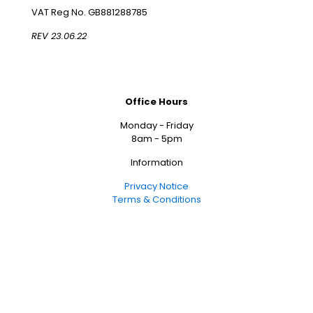
VAT Reg No. GB881288785
REV 23.06.22
Office Hours
Monday - Friday
8am - 5pm
Information
Privacy Notice
Terms & Conditions