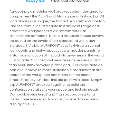
Description
Additional information
Aurapoint is a modular wall bracket system designed to
complement the Aura3 and Titan range of first aid kits. All
workplaces are unique, the first aid requirements are too.
Choose from our sustainable first aid point range and
create the workplace first aid system your risk
assessment demands. (First Aid provision should always
be based on the levels of risk associated with each
individual). Visible: AURAPOINT uses text-free universal
icon labels and high-impact circular header panels for
instant identification of first aid kits anywhere in the world.
Sustainable: Our compact new design uses less plastic
than ever. 100% recycled plastic and 100% recyclable as
part of our move to more sustainable products that are
better for the workplace and better for the planet.
Smart: Create your ideal first aid point with ease. Simply
clip AURAPOINT brackets together to build the
configuration that suits your space and first aid needs.
Compatible with Aura3 and Titan box brackets for a
clean, cohesive setup. A hook is provided to securely
display an AED.