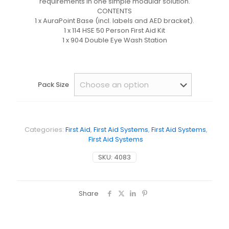
requirements in one simple modular solution.
CONTENTS
1 x AuraPoint Base (incl. labels and AED bracket).
1 x 114 HSE 50 Person First Aid Kit
1 x 904 Double Eye Wash Station
Pack Size
Categories:
First Aid
,
First Aid Systems
,
First Aid Systems
,
First Aid Systems
SKU:
4083
Share