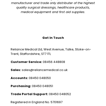
manufacturer and trade only distributer of the highest
quality surgical dressings, healthcare products,
medical equipment and first aid supplies.
Get In Touch
Reliance Medical Ltd, West Avenue, Talke, Stoke-on-
Trent, Staffordshire, ST7 1TL
Customer Service:
08456 448808
Sales:
sales@reliancemedical.co.uk
Accounts:
08450 048050
Purchasing:
08450 048051
Trade Portal Support:
08450 048052
Registered in England No. 5701697