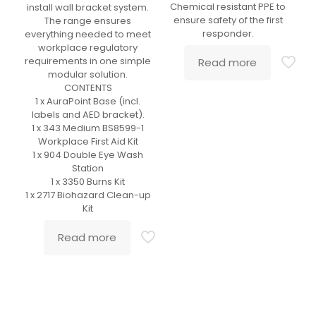
Chemical resistant PPE to
install wall bracket system.
ensure safety of the first
The range ensures
responder.
everything needed to meet
workplace regulatory
requirements in one simple
Read more
modular solution.
CONTENTS
1 x AuraPoint Base (incl.
labels and AED bracket).
1 x 343 Medium BS8599-1
Workplace First Aid Kit
1 x 904 Double Eye Wash
Station
1 x 3350 Burns Kit
1 x 2717 Biohazard Clean-up
Kit
Read more