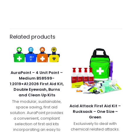
Weight
N/A
Dimensions
N/A
Pack Size
Each
Related products
AuraPoint – 4 Unit Point –
Medium BS8599-
1:2019+A1:2026 First Aid Kit,
Double Eyewash, Burns
and Clean Up Kits
The modular, sustainable,
Acid Attack First Aid Kit –
space saving, first aid
Rucksack – One Size –
solution. AuraPoint provides
Green
a convenient, compliant
Exclusively to deal with
selection of first aid kits
chemical related attacks.
incorporating an easy to