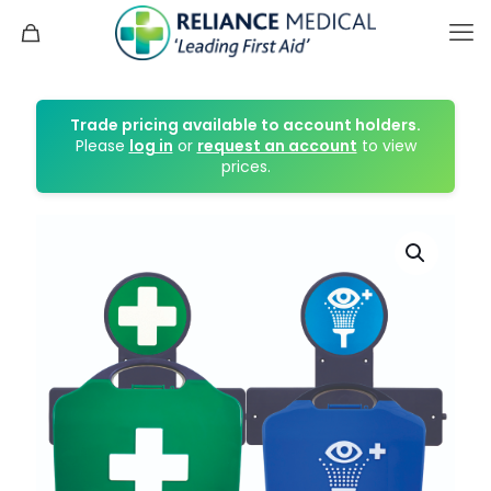
Trade pricing available to account holders.
Please
log in
or
request an account
to view
prices.