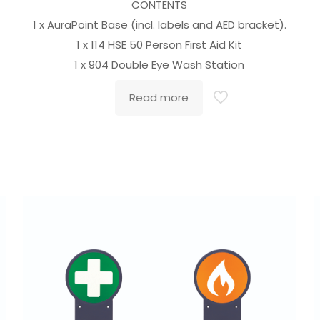
CONTENTS
1 x AuraPoint Base (incl. labels and AED bracket).
1 x 114 HSE 50 Person First Aid Kit
1 x 904 Double Eye Wash Station
Read more