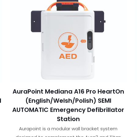
AuraPoint Mediana A16 Pro HeartOn
I
(English/Welsh/Polish) SEMI
r
AUTOMATIC Emergency Defibrillator
Station
Aurapoint is a modular wall bracket system