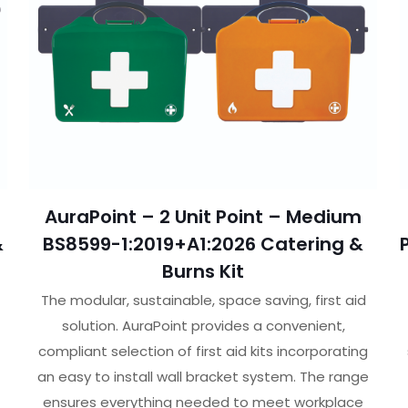
AuraPoint – 2 Unit Point – Medium
&
BS8599-1:2019+A1:2026 Catering &
Burns Kit
The modular, sustainable, space saving, first aid
solution. AuraPoint provides a convenient,
compliant selection of first aid kits incorporating
an easy to install wall bracket system. The range
ensures everything needed to meet workplace