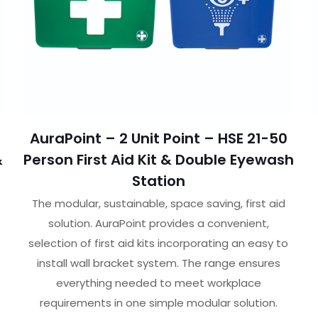
AuraPoint – 2 Unit Point – HSE 21-50
&
Person First Aid Kit & Double Eyewash
Station
The modular, sustainable, space saving, first aid
solution. AuraPoint provides a convenient,
selection of first aid kits incorporating an easy to
install wall bracket system. The range ensures
everything needed to meet workplace
requirements in one simple modular solution.