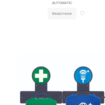
AUTOMATIC
Read more