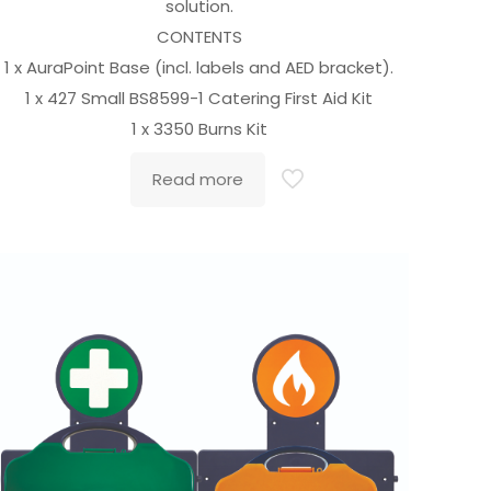
solution.
CONTENTS
1 x AuraPoint Base (incl. labels and AED bracket).
1 x 427 Small BS8599-1 Catering First Aid Kit
1 x 3350 Burns Kit
Read more