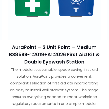
AuraPoint – 2 Unit Point – Medium
BS8599-1:2019+A1:2026 First Aid Kit &
Double Eyewash Station
The modular, sustainable, space saving, first aid
solution. AuraPoint provides a convenient,
compliant selection of first aid kits incorporating
an easy to install wall bracket system. The range
ensures everything needed to meet workplace
regulatory requirements in one simple modular