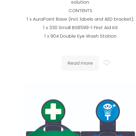
solution.
CONTENTS
1 x AuraPoint Base (incl. labels and AED bracket).
1 x 330 Small BS8599-1 First Aid Kit
1 x 904 Double Eye Wash Station
Read more