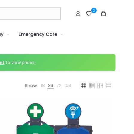
0
uy
Emergency Care
nt
to view prices.
Show:
18
36
72
108