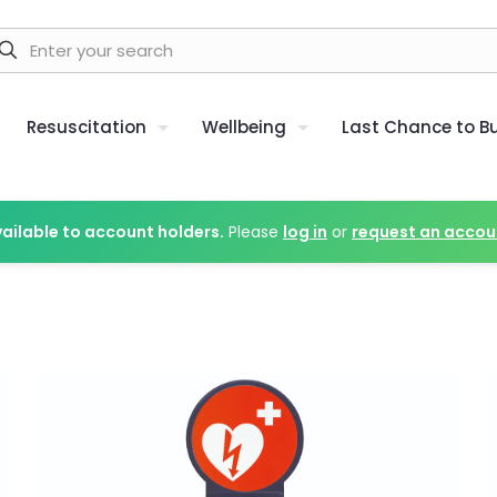
Resuscitation
Wellbeing
Last Chance to B
vailable to account holders.
Please
log in
or
request an accou