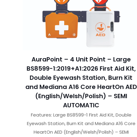
AuraPoint – 4 Unit Point – Large
BS8599-1:2019+A1:2026 First Aid Kit,
Double Eyewash Station, Burn Kit
and Mediana A16 Core HeartOn AED
(English/Welsh/Polish) – SEMI
AUTOMATIC
Features: Large BS8599-1 First Aid Kit, Double
Eyewash Station, Burn Kit and Mediana A16 Core
HeartOn AED (English/Welsh/Polish) – SEMI