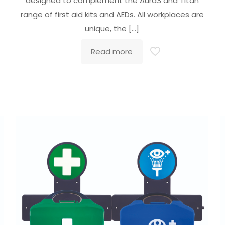
designed to complement the Aura3 and Titan
range of first aid kits and AEDs. All workplaces are
unique, the
[…]
Read more