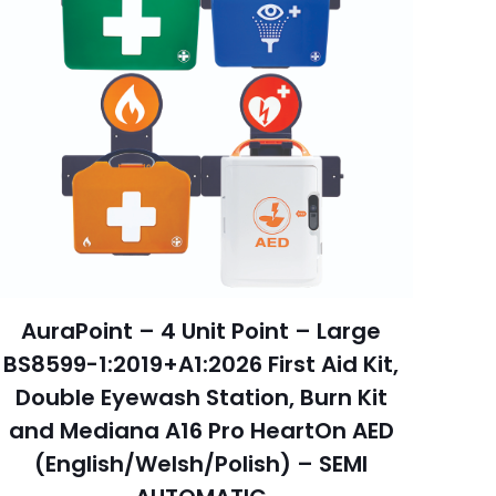
AuraPoint – 4 Unit Point – Large
BS8599-1:2019+A1:2026 First Aid Kit,
Double Eyewash Station, Burn Kit
and Mediana A16 Pro HeartOn AED
(English/Welsh/Polish) – SEMI