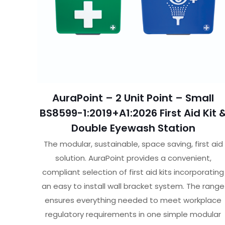
AuraPoint – 2 Unit Point – Small
BS8599-1:2019+A1:2026 First Aid Kit 
Double Eyewash Station
The modular, sustainable, space saving, first aid
solution. AuraPoint provides a convenient,
compliant selection of first aid kits incorporating
an easy to install wall bracket system. The range
ensures everything needed to meet workplace
regulatory requirements in one simple modular