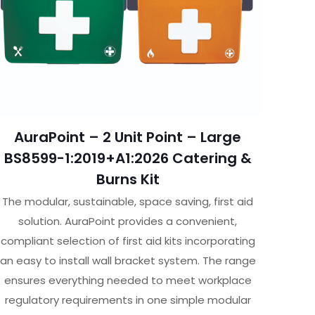
AuraPoint – 2 Unit Point – Large
BS8599-1:2019+A1:2026 Catering &
Burns Kit
The modular, sustainable, space saving, first aid
solution. AuraPoint provides a convenient,
compliant selection of first aid kits incorporating
an easy to install wall bracket system. The range
ensures everything needed to meet workplace
regulatory requirements in one simple modular