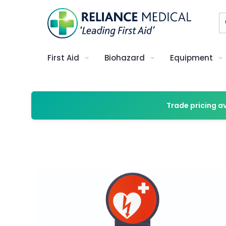
First Aid
Biohazard
Equipment
Trade pricing a