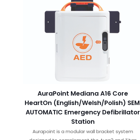
AuraPoint Mediana A16 Core
HeartOn (English/Welsh/Polish) SEM
AUTOMATIC Emergency Defibrillato
Station
Aurapoint is a modular wall bracket system