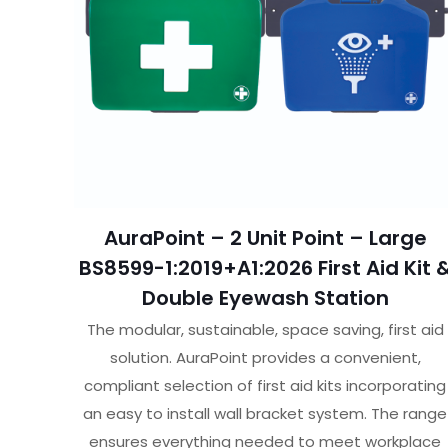
AuraPoint – 2 Unit Point – Large
BS8599-1:2019+A1:2026 First Aid Kit 
Double Eyewash Station
The modular, sustainable, space saving, first aid
solution. AuraPoint provides a convenient,
compliant selection of first aid kits incorporating
an easy to install wall bracket system. The range
ensures everything needed to meet workplace