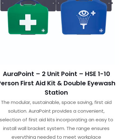
AuraPoint – 2 Unit Point – HSE 1-10
Person First Aid Kit & Double Eyewash
Station
The modular, sustainable, space saving, first aid
solution. AuraPoint provides a convenient,
selection of first aid kits incorporating an easy to
install wall bracket system. The range ensures
everything needed to meet workplace