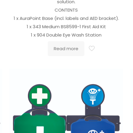
solution.
CONTENTS
1 x AuraPoint Base (incl. labels and AED bracket).
1 x 343 Medium BS8599-1 First Aid Kit
1 x 904 Double Eye Wash Station
Read more