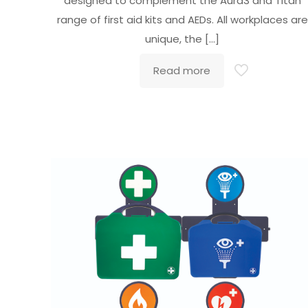
designed to complement the Aura3 and Titan
range of first aid kits and AEDs. All workplaces are
unique, the
[…]
Read more