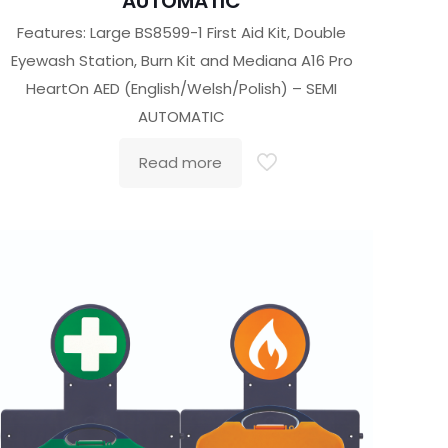
AUTOMATIC
Features: Large BS8599-1 First Aid Kit, Double
Eyewash Station, Burn Kit and Mediana A16 Pro
HeartOn AED (English/Welsh/Polish) – SEMI
AUTOMATIC
Read more