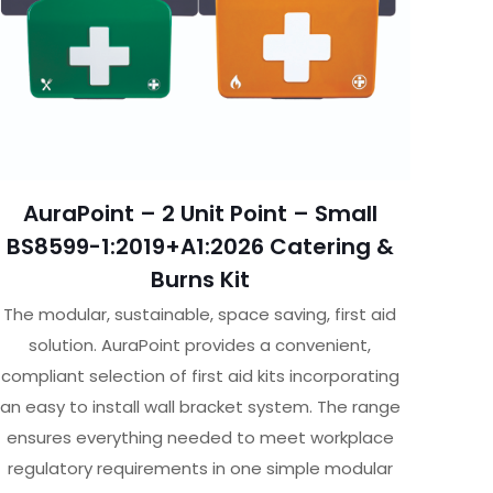
AuraPoint – 2 Unit Point – Small
BS8599-1:2019+A1:2026 Catering &
Burns Kit
The modular, sustainable, space saving, first aid
solution. AuraPoint provides a convenient,
compliant selection of first aid kits incorporating
an easy to install wall bracket system. The range
ensures everything needed to meet workplace
regulatory requirements in one simple modular