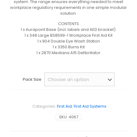
system. The range ensures everything needed to meet
workplace regulatory requirements in one simple modular
solution.
CONTENTS
1 x Aurapoint Base (incl. labels and AED bracket).
1 x 348 Large BS8599-1 Workplace First Aid Kit
1 x 904 Double Eye Wash Station
1 x 3350 Burns Kit
1 x 2870 Mediana A15 Defibrillator
Pack Size
Categories:
First Aid
,
First Aid Systems
SKU:
4067