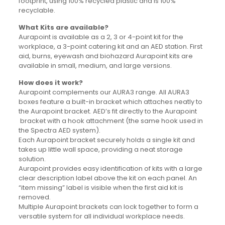
footprint, using 100% recycled plastic and is 100%
recyclable.
What Kits are available?
Aurapoint is available as a 2, 3 or 4-point kit for the
workplace, a 3-point catering kit and an AED station. First
aid, burns, eyewash and biohazard Aurapoint kits are
available in small, medium, and large versions.
How does it work?
Aurapoint complements our AURA3 range. All AURA3
boxes feature a built-in bracket which attaches neatly to
the Aurapoint bracket. AED’s fit directly to the Aurapoint
bracket with a hook attachment (the same hook used in
the Spectra AED system).
Each Aurapoint bracket securely holds a single kit and
takes up little wall space, providing a neat storage
solution.
Aurapoint provides easy identification of kits with a large
clear description label above the kit on each panel. An
“item missing” label is visible when the first aid kit is
removed.
Multiple Aurapoint brackets can lock together to form a
versatile system for all individual workplace needs.