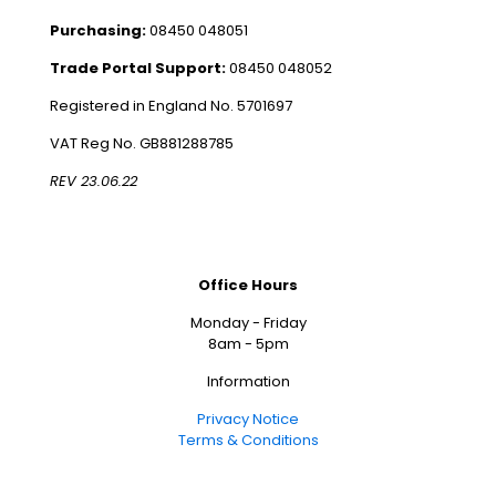
Purchasing:
08450 048051
Trade Portal Support:
08450 048052
Registered in England No. 5701697
VAT Reg No. GB881288785
REV 23.06.22
Office Hours
Monday - Friday
8am - 5pm
Information
Privacy Notice
Terms & Conditions