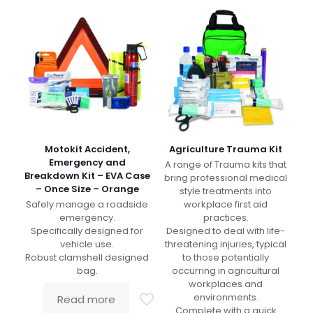
Motokit Accident,
Agriculture Trauma Kit
Emergency and
A range of Trauma kits that
Breakdown Kit – EVA Case
bring professional medical
– Once Size – Orange
style treatments into
Safely manage a roadside
workplace first aid
emergency.
practices.
Specifically designed for
Designed to deal with life-
vehicle use.
threatening injuries, typical
Robust clamshell designed
to those potentially
bag.
occurring in agricultural
workplaces and
environments.
Read more
Complete with a quick