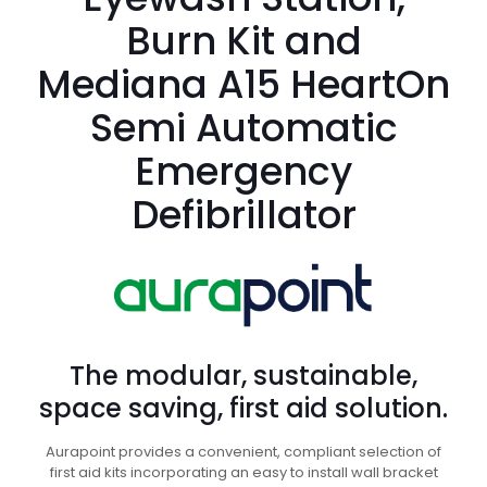
Burn Kit and
Mediana A15 HeartOn
Semi Automatic
Emergency
Defibrillator
The modular, sustainable,
space saving, first aid solution.
Aurapoint provides a convenient, compliant selection of
first aid kits incorporating an easy to install wall bracket