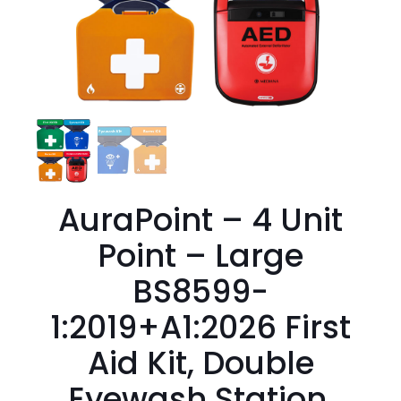
AuraPoint – 4 Unit
Point – Large
BS8599-
1:2019+A1:2026 First
Aid Kit, Double
Eyewash Station,