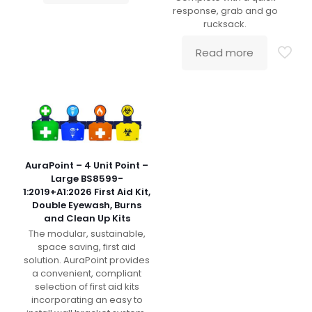
response, grab and go
rucksack.
Read more
AuraPoint – 4 Unit Point –
Large BS8599-
1:2019+A1:2026 First Aid Kit,
Double Eyewash, Burns
and Clean Up Kits
The modular, sustainable,
space saving, first aid
solution. AuraPoint provides
a convenient, compliant
selection of first aid kits
incorporating an easy to