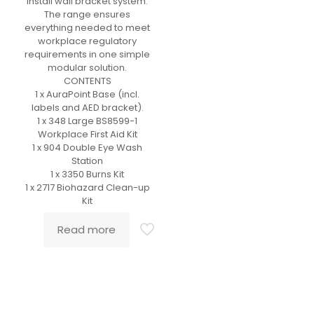
install wall bracket system.
The range ensures
everything needed to meet
workplace regulatory
requirements in one simple
modular solution.
CONTENTS
1 x AuraPoint Base (incl.
labels and AED bracket).
1 x 348 Large BS8599-1
Workplace First Aid Kit
1 x 904 Double Eye Wash
Station
1 x 3350 Burns Kit
1 x 2717 Biohazard Clean-up
Kit
Read more