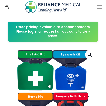
Trade pricing available to account holders.
Please
log in
or
request an account
to view
prices.