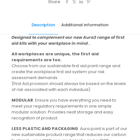
Share
Description
Additional information
Designed to complement our new Aura3 range of first
aid kits with your workplace in mind .
All workplaces are unique, the first aid
requirements are too.
Choose from our sustainable first aid point range and
create the workplace first aid system your risk
assessment demands.
(First Aid provision should always be based on the levels
of risk associated with each individual).
MODULAR
Ensure you have everything you need to
meet your regulatory requirements in one simple
modular solution. Provides neat storage and easy
recognition of product.
LESS PLASTIC AND PACKAGING
Aura point is part of our
new sustainable product range that reduces our carbon