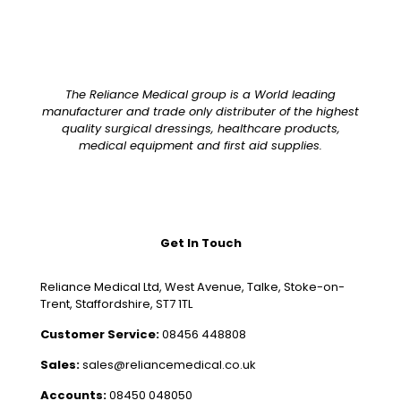
The Reliance Medical group is a World leading
manufacturer and trade only distributer of the highest
quality surgical dressings, healthcare products,
medical equipment and first aid supplies.
Get In Touch
Reliance Medical Ltd, West Avenue, Talke, Stoke-on-
Trent, Staffordshire, ST7 1TL
Customer Service:
08456 448808
Sales:
sales@reliancemedical.co.uk
Accounts:
08450 048050