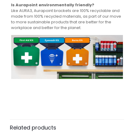
Is Aurapoint environmentally friendly?
Like AURA3, Aurapoint brackets are 100% recyclable and
made from 100% recycled materials, as part of our move
to more sustainable products that are better for the
workplace and better for the planet.
Weight
N/A
Dimensions
N/A
Pack Size
Each
Related products