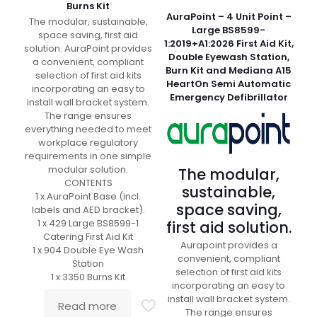
Burns Kit
AuraPoint – 4 Unit Point –
The modular, sustainable,
Large BS8599-
space saving, first aid
1:2019+A1:2026 First Aid Kit,
solution. AuraPoint provides
Double Eyewash Station,
a convenient, compliant
Burn Kit and Mediana A15
selection of first aid kits
HeartOn Semi Automatic
incorporating an easy to
Emergency Defibrillator
install wall bracket system.
The range ensures
everything needed to meet
workplace regulatory
requirements in one simple
modular solution.
The modular,
CONTENTS
sustainable,
1 x AuraPoint Base (incl.
space saving,
labels and AED bracket).
1 x 429 Large BS8599-1
first aid solution.
Catering First Aid Kit
Aurapoint provides a
1 x 904 Double Eye Wash
convenient, compliant
Station
selection of first aid kits
1 x 3350 Burns Kit
incorporating an easy to
install wall bracket system.
Read more
The range ensures