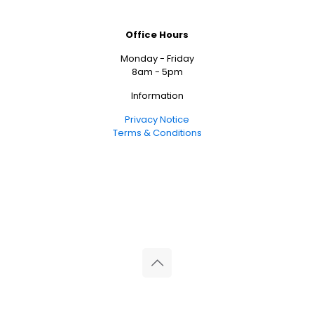
Office Hours
Monday - Friday
8am - 5pm
Information
Privacy Notice
Terms & Conditions
© 2026 Reliance Medical Limited. All rights reserved.