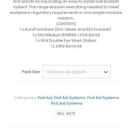
first aid kits incorporating an easy to install wall bracket
system. The range ensures everything needed to meet
workplace regulatory requirements in one simple modular
solution.
CONTENTS
1 x AuraPoint Base (incl. labels and AED bracket).
1 x 343 Medium BS8599-1 First Aid Kit
1 x 904 Double Eye Wash Station
1 x 3350 Burns Kit
Pack Size
Categories:
First Aid
,
First Aid Systems
,
First Aid Systems
,
First Aid Systems
SKU:
4073