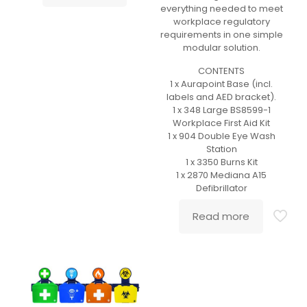
everything needed to meet
workplace regulatory
requirements in one simple
modular solution.
CONTENTS
1 x Aurapoint Base (incl.
labels and AED bracket).
1 x 348 Large BS8599-1
Workplace First Aid Kit
1 x 904 Double Eye Wash
Station
1 x 3350 Burns Kit
1 x 2870 Mediana A15
Defibrillator
Read more