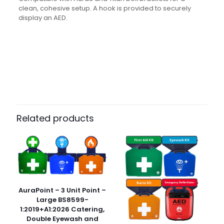
clean, cohesive setup. A hook is provided to securely
display an AED.
Weight
N/A
Dimensions
N/A
Pack Size
Each
Related products
AuraPoint – 3 Unit Point –
Large BS8599-
1:2019+A1:2026 Catering,
Double Eyewash and