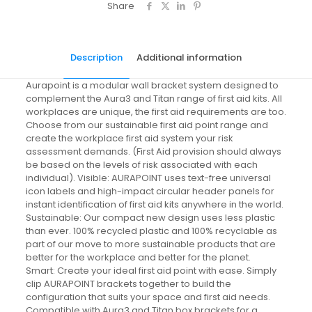
Share
Description
Additional information
Aurapoint is a modular wall bracket system designed to
complement the Aura3 and Titan range of first aid kits. All
workplaces are unique, the first aid requirements are too.
Choose from our sustainable first aid point range and
create the workplace first aid system your risk
assessment demands. (First Aid provision should always
be based on the levels of risk associated with each
individual). Visible: AURAPOINT uses text-free universal
icon labels and high-impact circular header panels for
instant identification of first aid kits anywhere in the world.
Sustainable: Our compact new design uses less plastic
than ever. 100% recycled plastic and 100% recyclable as
part of our move to more sustainable products that are
better for the workplace and better for the planet.
Smart: Create your ideal first aid point with ease. Simply
clip AURAPOINT brackets together to build the
configuration that suits your space and first aid needs.
Compatible with Aura3 and Titan box brackets for a