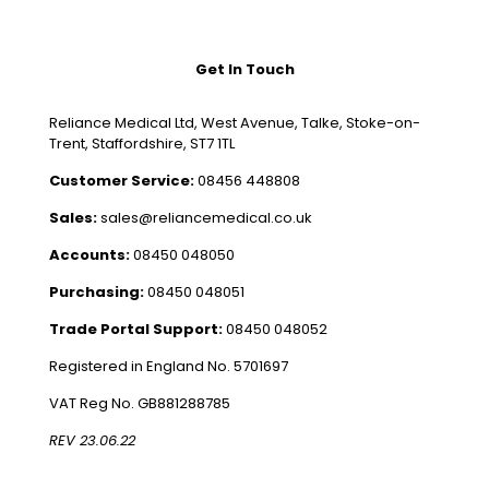
Get In Touch
Reliance Medical Ltd, West Avenue, Talke, Stoke-on-
Trent, Staffordshire, ST7 1TL
Customer Service:
08456 448808
Sales:
sales@reliancemedical.co.uk
Accounts:
08450 048050
Purchasing:
08450 048051
Trade Portal Support:
08450 048052
Registered in England No. 5701697
VAT Reg No. GB881288785
REV 23.06.22