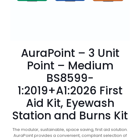
AuraPoint – 3 Unit
Point – Medium
BS8599-
1:2019+A1:2026 First
Aid Kit, Eyewash
Station and Burns Kit
The modular, sustainable, space saving, first aid solution.
AuraPoint provides a convenient, compliant selection of