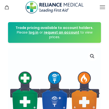
Trade pricing available to account holders.
Please
log in
or
request an account
to view
prices.