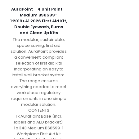
AuraPoint – 4 Unit Point –
Medium BS8599-
1:2019+A1:2026 First Aid Kit,
Double Eyewash, Burns
and Clean Up Kits
The modular, sustainable,
space saving, first aid
solution. AuraPoint provides
a convenient, compliant
selection of first aid kits
incorporating an easy to
install wall bracket system.
The range ensures
everything needed to meet
workplace regulatory
requirements in one simple
modular solution.
CONTENTS
1 x AuraPoint Base (incl.
labels and AED bracket).
1 x 343 Medium BS8599-1
Workplace First Aid Kit