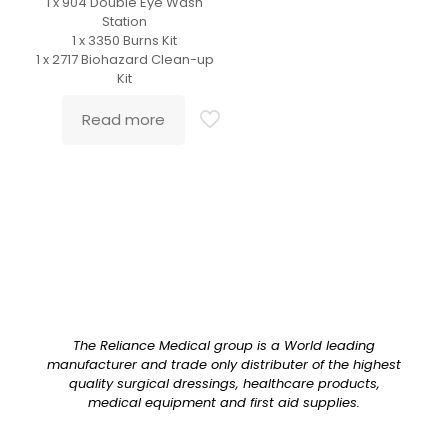
1 x 904 Double Eye Wash
Station
1 x 3350 Burns Kit
1 x 2717 Biohazard Clean-up
Kit
Read more
The Reliance Medical group is a World leading
manufacturer and trade only distributer of the highest
quality surgical dressings, healthcare products,
medical equipment and first aid supplies.