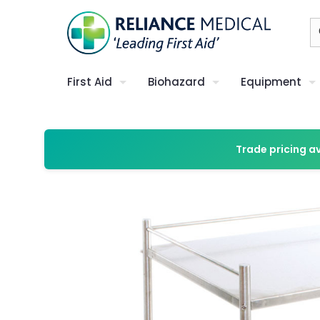
First Aid
Biohazard
Equipment
Trade pricing a