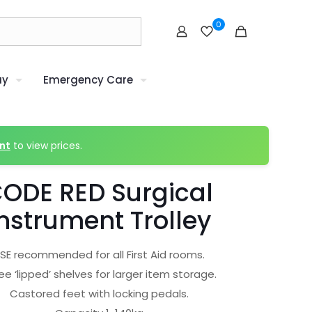
0
uy
Emergency Care
nt
to view prices.
ODE RED Surgical
nstrument Trolley
SE recommended for all First Aid rooms.
ee ‘lipped’ shelves for larger item storage.
Castored feet with locking pedals.