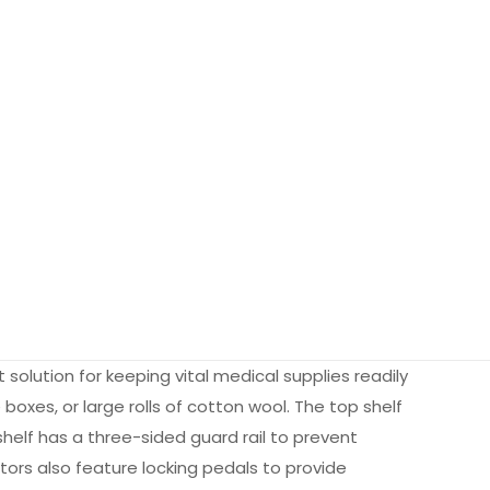
solution for keeping vital medical supplies readily
 boxes, or large rolls of cotton wool. The top shelf
shelf has a three-sided guard rail to prevent
tors also feature locking pedals to provide