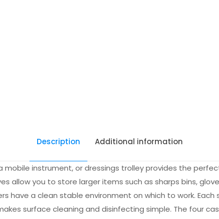
Description
Additional information
 mobile instrument, or dressings trolley provides the perfect 
ves allow you to store larger items such as sharps bins, glove
aiders have a clean stable environment on which to work. Each 
 makes surface cleaning and disinfecting simple. The four cas