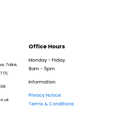
Office Hours
Monday - Friday
e, Talke,
8am - 5pm
7 1TL
Information
808
Privacy Notice
o.uk
Terms & Conditions