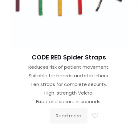
CODE RED Spider Straps
Reduces risk of patient movement.
Suitable for boards and stretchers.
Ten straps for complete security.
High-strength Velcro.
Fixed and secure in seconds.
Read more