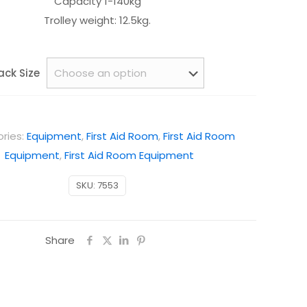
Capacity 1-140kg
Trolley weight: 12.5kg.
ack Size
ries:
Equipment
,
First Aid Room
,
First Aid Room
Equipment
,
First Aid Room Equipment
SKU:
7553
Share