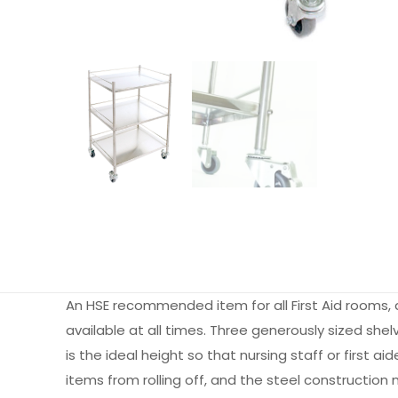
An HSE recommended item for all First Aid rooms, a
available at all times. Three generously sized shel
is the ideal height so that nursing staff or first 
items from rolling off, and the steel construction