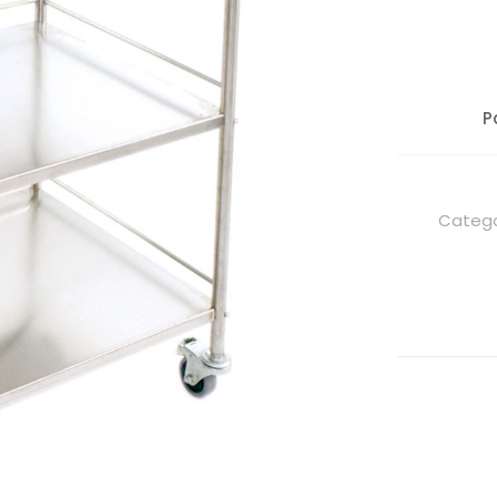
P
Catego