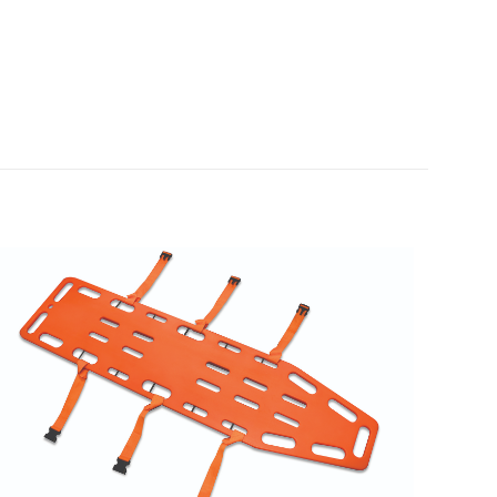
N/A
N/A
Each