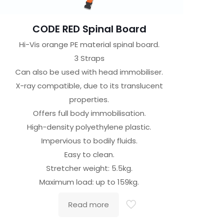
CODE RED Spinal Board
Hi-Vis orange PE material spinal board.
3 Straps
Can also be used with head immobiliser.
X-ray compatible, due to its translucent
properties.
Offers full body immobilisation.
High-density polyethylene plastic.
Impervious to bodily fluids.
Easy to clean.
Stretcher weight: 5.5kg.
Maximum load: up to 159kg.
Read more