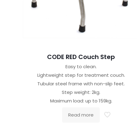
CODE RED Couch Step
Easy to clean.
Lightweight step for treatment couch.
Tubular steel frame with non-slip feet.
Step weight: 2kg.
Maximum load: up to 159kg.
Read more