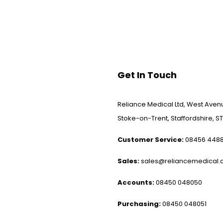
Get In Touch
Reliance Medical Ltd, West Avenu
Stoke-on-Trent, Staffordshire, ST
Customer Service:
08456 448
Sales:
sales@reliancemedical.c
Accounts:
08450 048050
Purchasing:
08450 048051