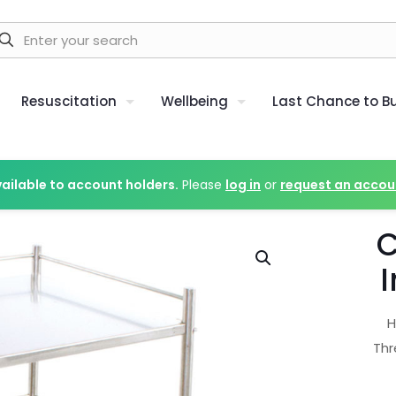
Resuscitation
Wellbeing
Last Chance to B
vailable to account holders.
Please
log in
or
request an accou
C
I
H
Thr