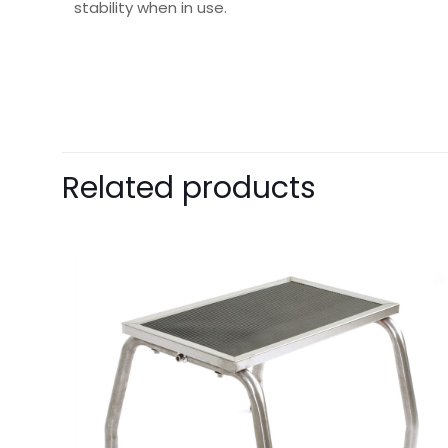
stability when in use.
Weight
Dimensions
Pack Size
Related products