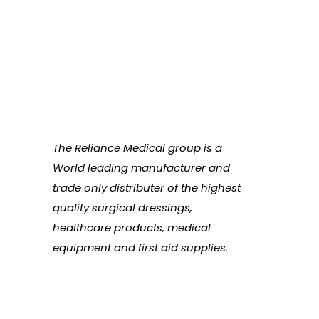
The Reliance Medical group is a
World leading manufacturer and
trade only distributer of the highest
quality surgical dressings,
healthcare products, medical
equipment and first aid supplies.