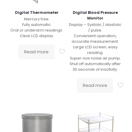
Digital Thermometer
Digital Blood Pressure
Monitor
Mercury free.
Fully automatic.
Display – Systolic / diastolic
Oral or underarm readings.
/ pulse.
Clear LCD display.
Convenient operation,
accurate measurement.
Large LCD screen, easy
Read more
reading.
Super-low noise air pump.
Shut off automatically after
30 seconds of inactivity.
Read more