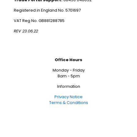
Registered in England No. 5701697
VAT Reg No. GB881288785
REV 23.06.22
Office Hours
Monday - Friday
8am - 5pm
Information
Privacy Notice
Terms & Conditions