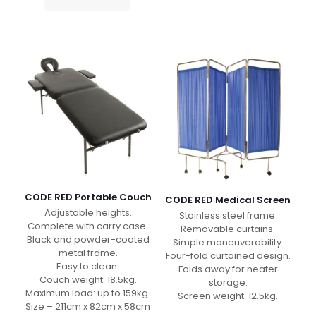
CODE RED Portable Couch
CODE RED Medical Screen
Adjustable heights.
Stainless steel frame.
Complete with carry case.
Removable curtains.
Black and powder-coated
Simple maneuverability.
metal frame.
Four-fold curtained design.
Easy to clean.
Folds away for neater
Couch weight: 18.5kg.
storage.
Maximum load: up to 159kg.
Screen weight: 12.5kg.
Size – 211cm x 82cm x 58cm