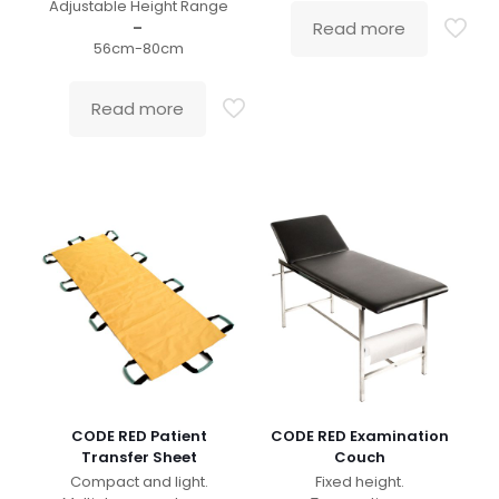
Adjustable Height Range
–
Read more
56cm-80cm
Read more
CODE RED Patient
CODE RED Examination
Transfer Sheet
Couch
Compact and light.
Fixed height.