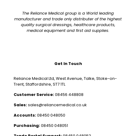
The Reliance Medical group is a World leading
manufacturer and trade only distributer of the highest
quality surgical dressings, healthcare products,
medical equipment and first aid supplies.
Get In Touch
Reliance Medical Ltd, West Avenue, Talke, Stoke-on-
Trent, Staffordshire, ST7 1TL
Customer Service:
08456 448808
Sales:
sales@reliancemedical.co.uk
Accounts:
08450 048050
Purchasing:
08450 048051
Trade Portal Support:
08450 048052