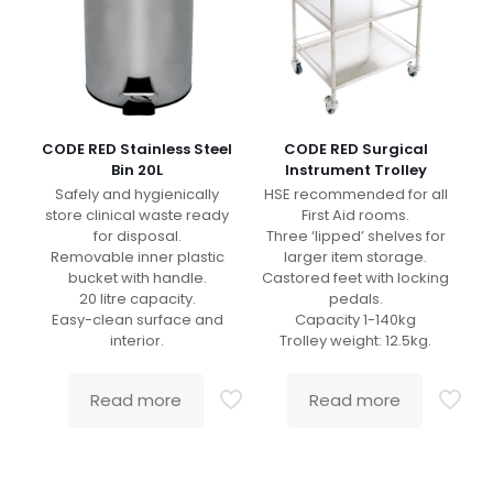
CODE RED Stainless Steel
CODE RED Surgical
Bin 20L
Instrument Trolley
Safely and hygienically
HSE recommended for all
store clinical waste ready
First Aid rooms.
for disposal.
Three ‘lipped’ shelves for
Removable inner plastic
larger item storage.
bucket with handle.
Castored feet with locking
20 litre capacity.
pedals.
Easy-clean surface and
Capacity 1-140kg
interior.
Trolley weight: 12.5kg.
Read more
Read more