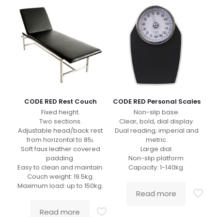
CODE RED Rest Couch
CODE RED Personal Scales
Fixed height.
Non-slip base.
Two sections.
Clear, bold, dial display.
Adjustable head/back rest
Dual reading; imperial and
from horizontal to 85¡.
metric.
Soft faux leather covered
Large dial.
padding.
Non-slip platform.
Easy to clean and maintain.
Capacity: 1-140kg.
Couch weight: 19.5kg.
Maximum load: up to 150kg.
Read more
Read more