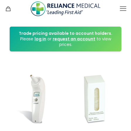
Trade pricing available to account holders.
Please
log in
or
request an account
to view
prices.