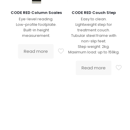
CODE RED Column Scales
CODE RED Couch Step
Eye-level reading.
Easy to clean.
Low-profile footplate.
Lightweight step for
Built-in height
treatment couch.
measurement.
Tubular steel frame with
non-slip feet.
Step weight: 2kg.
Read more
Maximum load: up to 159kg.
Read more