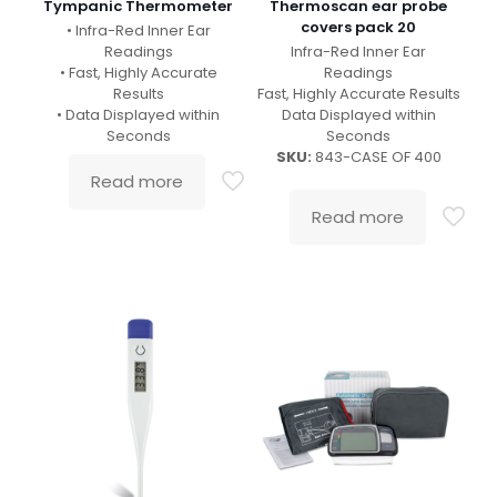
Tympanic Thermometer
Thermoscan ear probe
covers pack 20
• Infra-Red Inner Ear
Readings
Infra-Red Inner Ear
• Fast, Highly Accurate
Readings
Results
Fast, Highly Accurate Results
• Data Displayed within
Data Displayed within
Seconds
Seconds
SKU:
843-CASE OF 400
Read more
Read more