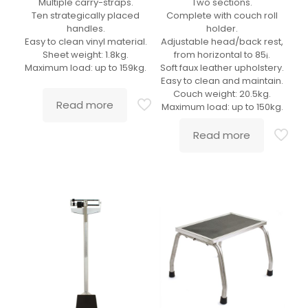
Multiple carry-straps.
Two sections.
Ten strategically placed
Complete with couch roll
handles.
holder.
Easy to clean vinyl material.
Adjustable head/back rest,
Sheet weight: 1.8kg.
from horizontal to 85¡.
Maximum load: up to 159kg.
Soft faux leather upholstery.
Easy to clean and maintain.
Couch weight: 20.5kg.
Read more
Maximum load: up to 150kg.
Read more