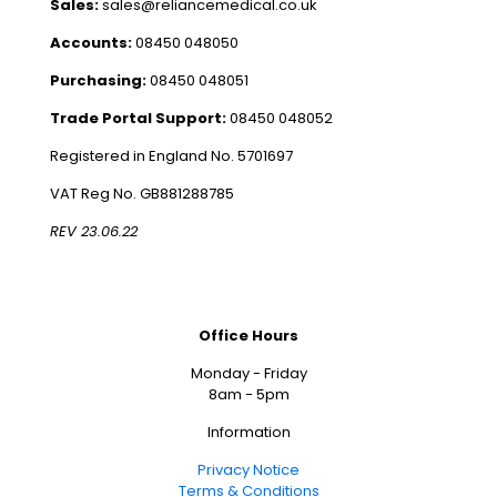
Sales:
sales@reliancemedical.co.uk
Accounts:
08450 048050
Purchasing:
08450 048051
Trade Portal Support:
08450 048052
Registered in England No. 5701697
VAT Reg No. GB881288785
REV 23.06.22
Office Hours
Monday - Friday
8am - 5pm
Information
Privacy Notice
Terms & Conditions