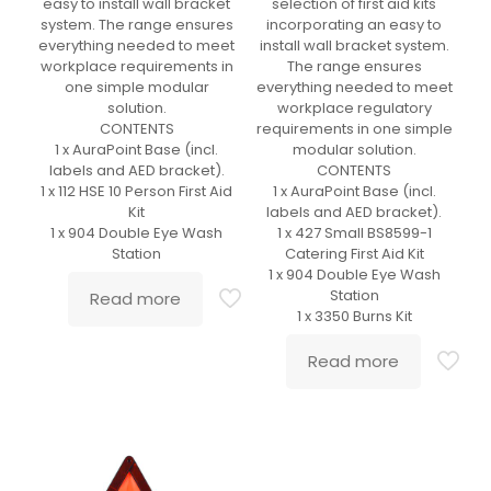
easy to install wall bracket
selection of first aid kits
system. The range ensures
incorporating an easy to
everything needed to meet
install wall bracket system.
workplace requirements in
The range ensures
one simple modular
everything needed to meet
solution.
workplace regulatory
CONTENTS
requirements in one simple
1 x AuraPoint Base (incl.
modular solution.
labels and AED bracket).
CONTENTS
1 x 112 HSE 10 Person First Aid
1 x AuraPoint Base (incl.
Kit
labels and AED bracket).
1 x 904 Double Eye Wash
1 x 427 Small BS8599-1
Station
Catering First Aid Kit
1 x 904 Double Eye Wash
Station
Read more
1 x 3350 Burns Kit
Read more