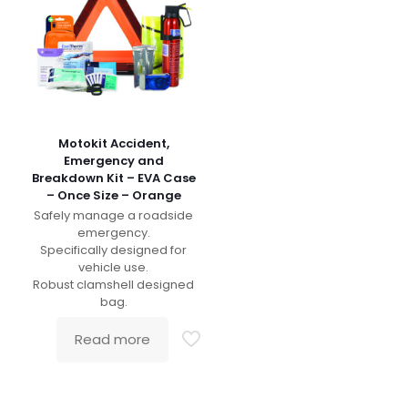
Motokit Accident,
Emergency and
Breakdown Kit – EVA Case
– Once Size – Orange
Safely manage a roadside
emergency.
Specifically designed for
vehicle use.
Robust clamshell designed
bag.
Read more