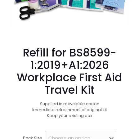
Refill for BS8599-
1:2019+A1:2026
Workplace First Aid
Travel Kit
Supplied in recyclable carton
Immediate refreshment of original kit
Keep your existing box
Pack Size