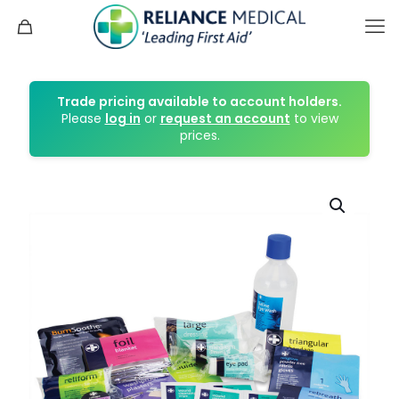
Trade pricing available to account holders.
Please
log in
or
request an account
to view
prices.