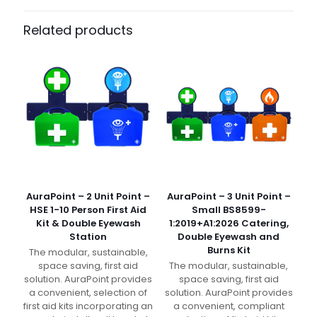
Pack Size
Each
Related products
AuraPoint – 2 Unit Point –
AuraPoint – 3 Unit Point –
HSE 1-10 Person First Aid
Small BS8599-
Kit & Double Eyewash
1:2019+A1:2026 Catering,
Station
Double Eyewash and
Burns Kit
The modular, sustainable,
space saving, first aid
The modular, sustainable,
solution. AuraPoint provides
space saving, first aid
a convenient, selection of
solution. AuraPoint provides
first aid kits incorporating an
a convenient, compliant