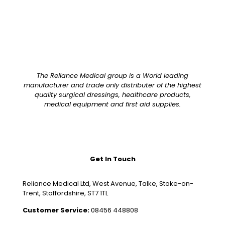
The Reliance Medical group is a World leading
manufacturer and trade only distributer of the highest
quality surgical dressings, healthcare products,
medical equipment and first aid supplies.
Get In Touch
Reliance Medical Ltd, West Avenue, Talke, Stoke-on-
Trent, Staffordshire, ST7 1TL
Customer Service:
08456 448808