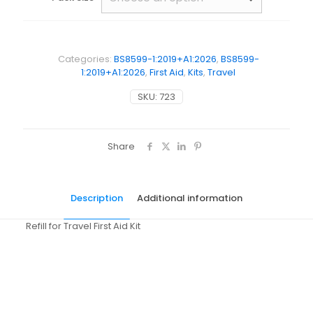
Categories:
BS8599-1:2019+A1:2026
,
BS8599-
1:2019+A1:2026
,
First Aid
,
Kits
,
Travel
SKU:
723
Share
Description
Additional information
Refill for Travel First Aid Kit
Weight
N/A
Dimensions
N/A