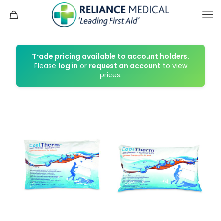
Trade pricing available to account holders.
Please
log in
or
request an account
to view
prices.