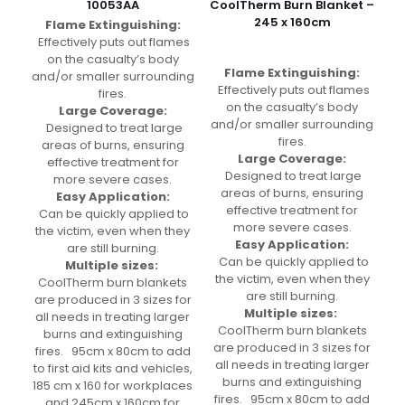
10053AA
CoolTherm Burn Blanket –
245 x 160cm
Flame Extinguishing:
Effectively puts out flames
on the casualty’s body
Flame Extinguishing:
and/or smaller surrounding
Effectively puts out flames
fires.
on the casualty’s body
Large Coverage:
and/or smaller surrounding
Designed to treat large
fires.
areas of burns, ensuring
Large Coverage:
effective treatment for
Designed to treat large
more severe cases.
areas of burns, ensuring
Easy Application:
effective treatment for
Can be quickly applied to
more severe cases.
the victim, even when they
Easy Application:
are still burning.
Can be quickly applied to
Multiple sizes:
the victim, even when they
CoolTherm burn blankets
are still burning.
are produced in 3 sizes for
Multiple sizes:
all needs in treating larger
CoolTherm burn blankets
burns and extinguishing
are produced in 3 sizes for
fires. 95cm x 80cm to add
all needs in treating larger
to first aid kits and vehicles,
burns and extinguishing
185 cm x 160 for workplaces
fires. 95cm x 80cm to add
and 245cm x 160cm for