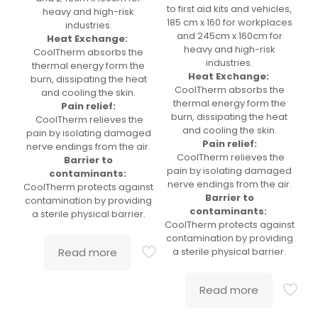
to first aid kits and vehicles,
heavy and high-risk
185 cm x 160 for workplaces
industries.
and 245cm x 160cm for
Heat Exchange:
heavy and high-risk
CoolTherm absorbs the
industries.
thermal energy form the
Heat Exchange:
burn, dissipating the heat
CoolTherm absorbs the
and cooling the skin.
thermal energy form the
Pain relief:
burn, dissipating the heat
CoolTherm relieves the
and cooling the skin.
pain by isolating damaged
Pain relief:
nerve endings from the air.
CoolTherm relieves the
Barrier to
pain by isolating damaged
contaminants:
nerve endings from the air.
CoolTherm protects against
Barrier to
contamination by providing
contaminants:
a sterile physical barrier.
CoolTherm protects against
contamination by providing
Read more
a sterile physical barrier.
Read more