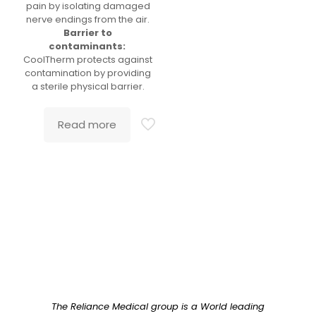
pain by isolating damaged
nerve endings from the air.
Barrier to
contaminants:
CoolTherm protects against
contamination by providing
a sterile physical barrier.
Read more
The Reliance Medical group is a World leading