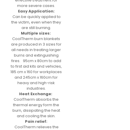
effective treatment for
more severe cases.
Easy Application:
Can be quickly applied to
the victim, even when they
are still burning.
Multiple sizes:
CoolTherm burn blankets
are produced in 3 sizes for
all needs in treating larger
burns and extinguishing
fires. 95cm x 80cm to add
to first aid kits and vehicles,
185 cm x 160 for workplaces
and 245cm x 160cm for
heavy and high-risk
industries.
Heat Exchange:
CoolTherm absorbs the
thermal energy form the
burn, dissipating the heat
and cooling the skin.
Pain relief:
CoolTherm relieves the