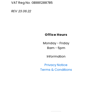
VAT Reg No. GB881288785
REV 23.06.22
Office Hours
Monday - Friday
8am - 5pm
Information
Privacy Notice
Terms & Conditions