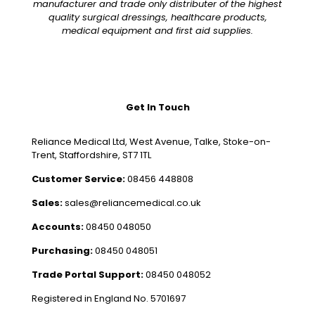
manufacturer and trade only distributer of the highest
quality surgical dressings, healthcare products,
medical equipment and first aid supplies.
Get In Touch
Reliance Medical Ltd, West Avenue, Talke, Stoke-on-
Trent, Staffordshire, ST7 1TL
Customer Service:
08456 448808
Sales:
sales@reliancemedical.co.uk
Accounts:
08450 048050
Purchasing:
08450 048051
Trade Portal Support:
08450 048052
Registered in England No. 5701697