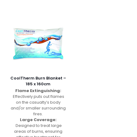
CoolTherm Burn Blanket –
185 x 160cm
Flame Extinguishing:
Effectively puts out flames
on the casualty’s body
and/or smaller surrounding
fires.
Large Coverage:
Designed to treat large
areas of burns, ensuring