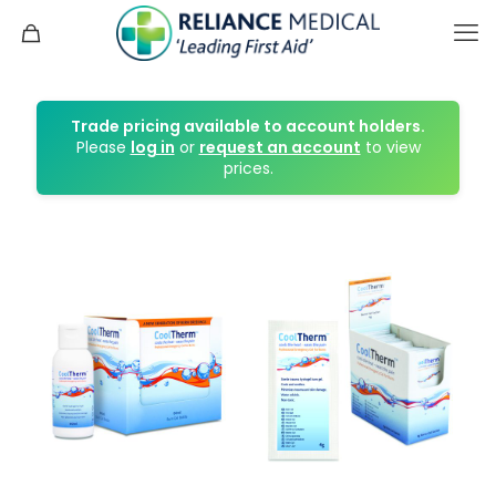
Trade pricing available to account holders.
Please
log in
or
request an account
to view
prices.