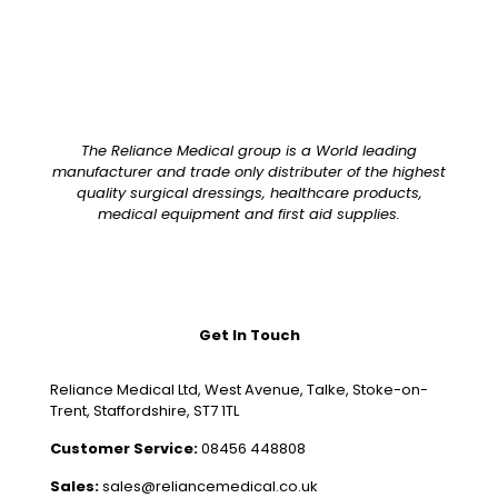
The Reliance Medical group is a World leading
manufacturer and trade only distributer of the highest
quality surgical dressings, healthcare products,
medical equipment and first aid supplies.
Get In Touch
Reliance Medical Ltd, West Avenue, Talke, Stoke-on-
Trent, Staffordshire, ST7 1TL
Customer Service:
08456 448808
Sales:
sales@reliancemedical.co.uk