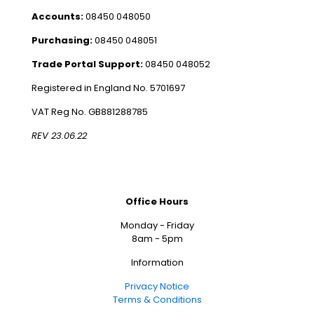
Accounts:
08450 048050
Purchasing:
08450 048051
Trade Portal Support:
08450 048052
Registered in England No. 5701697
VAT Reg No. GB881288785
REV 23.06.22
Office Hours
Monday - Friday
8am - 5pm
Information
Privacy Notice
Terms & Conditions