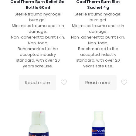
CoolTherm Burn Relief Gel
CoolTherm Burn Blot
Bottle 60ml
Sachet 4g
Sterile trauma hydrogel
Sterile trauma hydrogel
burn gel.
burn gel.
Minimises trauma and skin
Minimises trauma and skin
damage.
damage.
Non-adherent to burnt skin.
Non-adherent to burnt skin.
Non-toxic.
Non-toxic.
Benchmarked to the
Benchmarked to the
accepted industry
accepted industry
standard, with over 20
standard, with over 20
years safe use.
years safe use.
Read more
Read more