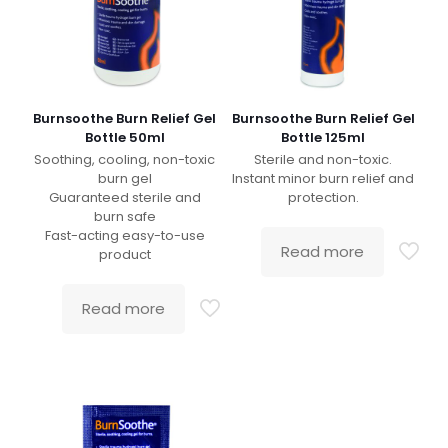
Burnsoothe Burn Relief Gel
Burnsoothe Burn Relief Gel
Bottle 50ml
Bottle 125ml
Soothing, cooling, non-toxic
Sterile and non-toxic.
burn gel
Instant minor burn relief and
Guaranteed sterile and
protection.
burn safe
Fast-acting easy-to-use
Read more
product
Read more