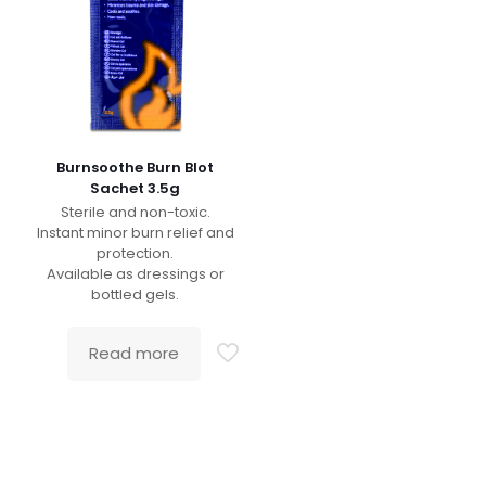
Burnsoothe Burn Blot
Sachet 3.5g
Sterile and non-toxic.
Instant minor burn relief and
protection.
Available as dressings or
bottled gels.
Read more