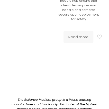
needle hub ensure that
chest decompression
needle and catheter
secure upon deployment
for safety
Read more
The Reliance Medical group is a World leading
manufacturer and trade only distributer of the highest
quality surgical dressings, healthcare products,