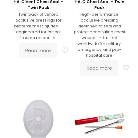
HALO Vent Chest Seal –
HALO Chest Seal – Twin
Twin Pack
Pack
Twin pack of vented
High-performance
occlusive dressings for
occlusive dressing
bilateral chest injuries —
designed to seal and
engineered for critical
protect penetrating chest
trauma response.
wounds — trusted
worldwide for military,
emergency, and pre-
Read more
hospital care.
Read more