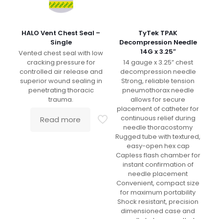
HALO Vent Chest Seal –
TyTek TPAK
Single
Decompression Needle
14G x 3.25″
Vented chest seal with low
cracking pressure for
14 gauge x 3.25” chest
controlled air release and
decompression needle
superior wound sealing in
Strong, reliable tension
penetrating thoracic
pneumothorax needle
trauma.
allows for secure
placement of catheter for
continuous relief during
Read more
needle thoracostomy
Rugged tube with textured,
easy-open hex cap
Capless flash chamber for
instant confirmation of
needle placement
Convenient, compact size
for maximum portability
Shock resistant, precision
dimensioned case and