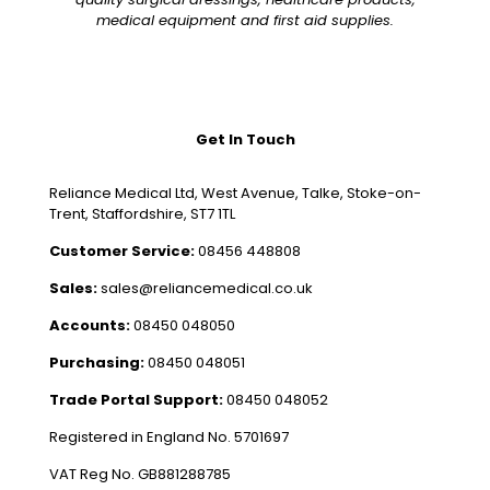
medical equipment and first aid supplies.
Get In Touch
Reliance Medical Ltd, West Avenue, Talke, Stoke-on-
Trent, Staffordshire, ST7 1TL
Customer Service:
08456 448808
Sales:
sales@reliancemedical.co.uk
Accounts:
08450 048050
Purchasing:
08450 048051
Trade Portal Support:
08450 048052
Registered in England No. 5701697
VAT Reg No. GB881288785