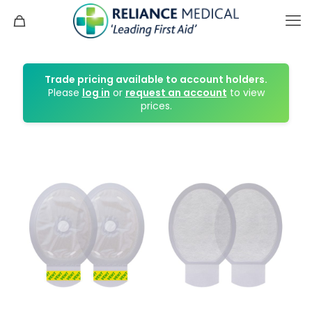
Trade pricing available to account holders.
Please
log in
or
request an account
to view
prices.