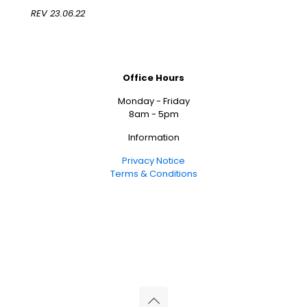
REV 23.06.22
Office Hours
Monday - Friday
8am - 5pm
Information
Privacy Notice
Terms & Conditions