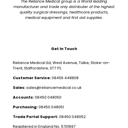
The Reliance Medical group is a World leading
manufacturer and trade only distributer of the highest
quality surgical dressings, healthcare products,
medical equipment and first aid supplies.
Get In Touch
Reliance Medical Ltd, West Avenue, Talke, Stoke-on-
Trent, Staffordshire, ST7 1TL
Customer Service:
08456 448808
Sales:
sales@reliancemedical.co.uk
Accounts:
08450 048050
Purchasing:
08450 048051
Trade Portal Support:
08450 048052
Registered in England No. 5701697