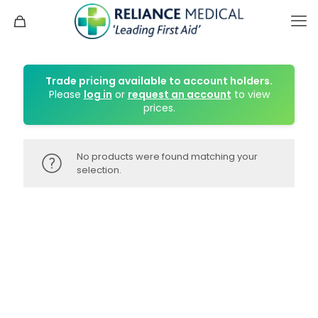
Trade pricing available to account holders.
Please
log in
or
request an account
to view
prices.
No products were found matching your
selection.