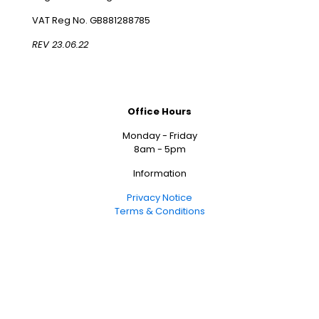
VAT Reg No. GB881288785
REV 23.06.22
Office Hours
Monday - Friday
8am - 5pm
Information
Privacy Notice
Terms & Conditions