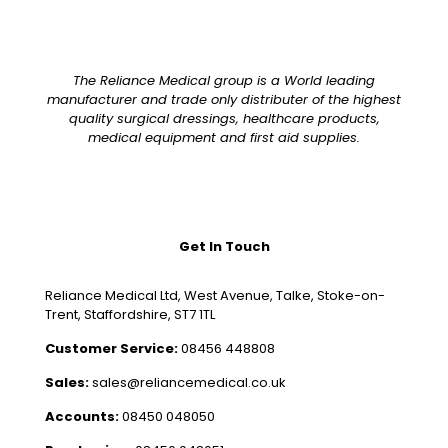
The Reliance Medical group is a World leading
manufacturer and trade only distributer of the highest
quality surgical dressings, healthcare products,
medical equipment and first aid supplies.
Get In Touch
Reliance Medical Ltd, West Avenue, Talke, Stoke-on-
Trent, Staffordshire, ST7 1TL
Customer Service:
08456 448808
Sales:
sales@reliancemedical.co.uk
Accounts:
08450 048050