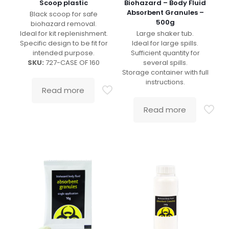
Scoop plastic
Biohazard – Body Fluid
Absorbent Granules –
Black scoop for safe
500g
biohazard removal.
Ideal for kit replenishment.
Large shaker tub.
Specific design to be fit for
Ideal for large spills.
intended purpose.
Sufficient quantity for
SKU:
727-CASE OF 160
several spills.
Storage container with full
instructions.
Read more
Read more