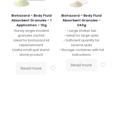
Biohazard – Body Fluid
Biohazard – Body Fluid
Absorbent Granules – 1
Absorbent Granules –
Application – 10g
240g
Handy single incident
• Large shaker tub
granules sachet.
• Ideal for large spills
Ideal for biohazard kit
• Sufficient quantity for
replenishment.
several spills
Useful small spill stand-
• Storage container with full
alone product.
instructions
Read more
Read more