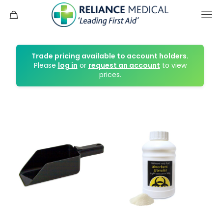
Trade pricing available to account holders.
Please
log in
or
request an account
to view
prices.