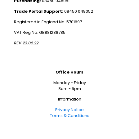
Purchasing:
08450 048051
Trade Portal Support:
08450 048052
Registered in England No. 5701697
VAT Reg No. GB881288785
REV 23.06.22
Office Hours
Monday - Friday
8am - 5pm
Information
Privacy Notice
Terms & Conditions