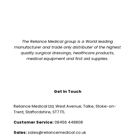
The Reliance Medical group is a World leading
manufacturer and trade only distributer of the highest
quality surgical dressings, healthcare products,
medical equipment and first aid supplies.
Get In Touch
Reliance Medical Ltd, West Avenue, Talke, Stoke-on-
Trent, Staffordshire, ST7 1TL
Customer Service:
08456 448808
Sales:
sales@reliancemedical.co.uk