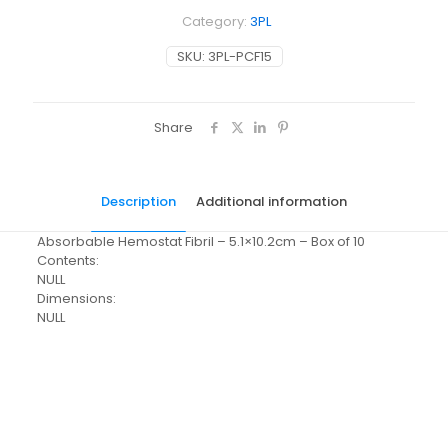
Category:
3PL
SKU:
3PL-PCF15
Share
Description
Additional information
Absorbable Hemostat Fibril – 5.1×10.2cm – Box of 10
Contents:
NULL
Dimensions:
NULL
Weight
N/A
Dimensions
N/A
Pack Size
Each