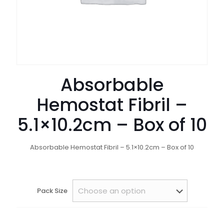
Absorbable
Hemostat Fibril –
5.1×10.2cm – Box of 10
Absorbable Hemostat Fibril – 5.1×10.2cm – Box of 10
Pack Size