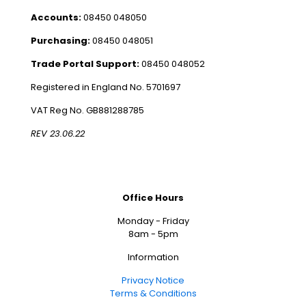
Accounts:
08450 048050
Purchasing:
08450 048051
Trade Portal Support:
08450 048052
Registered in England No. 5701697
VAT Reg No. GB881288785
REV 23.06.22
Office Hours
Monday - Friday
8am - 5pm
Information
Privacy Notice
Terms & Conditions