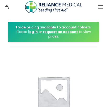
Trade pricing available to account holders.
Please
log in
or
request an account
to view
prices.