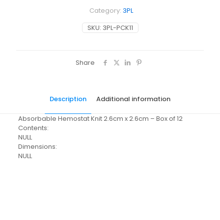
Category:
3PL
SKU:
3PL-PCK11
Share
Description
Additional information
Absorbable Hemostat Knit 2.6cm x 2.6cm – Box of 12
Contents:
NULL
Dimensions:
NULL
Pack Size
Each