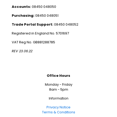
Accounts:
08450 048050
Purchasing:
08450 048051
Trade Portal Support:
08450 048052
Registered in England No. 5701697
VAT Reg No. GB881288785
REV 23.06.22
Office Hours
Monday - Friday
8am - 5pm
Information
Privacy Notice
Terms & Conditions