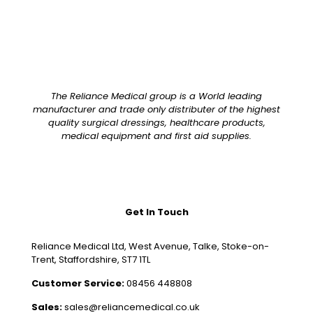
The Reliance Medical group is a World leading
manufacturer and trade only distributer of the highest
quality surgical dressings, healthcare products,
medical equipment and first aid supplies.
Get In Touch
Reliance Medical Ltd, West Avenue, Talke, Stoke-on-
Trent, Staffordshire, ST7 1TL
Customer Service:
08456 448808
Sales:
sales@reliancemedical.co.uk