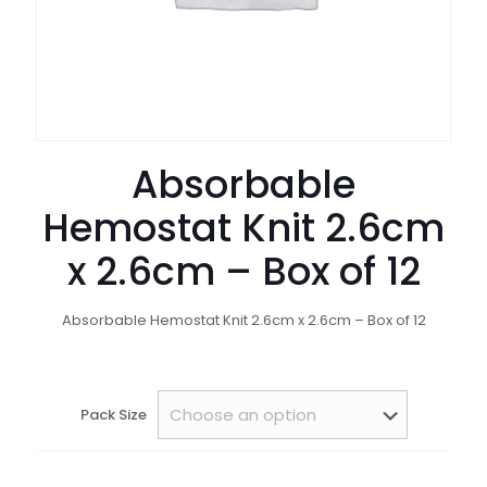
Absorbable
Hemostat Knit 2.6cm
x 2.6cm – Box of 12
Absorbable Hemostat Knit 2.6cm x 2.6cm – Box of 12
Pack Size