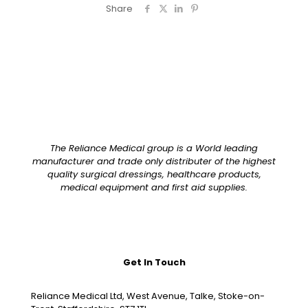
Share
The Reliance Medical group is a World leading
manufacturer and trade only distributer of the highest
quality surgical dressings, healthcare products,
medical equipment and first aid supplies.
Get In Touch
Reliance Medical Ltd, West Avenue, Talke, Stoke-on-