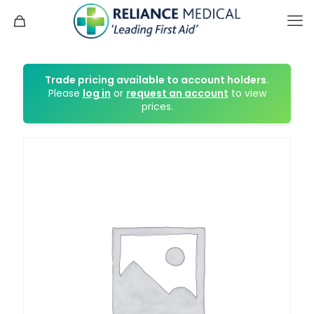
Trade pricing available to account holders.
Please
log in
or
request an account
to view
prices.