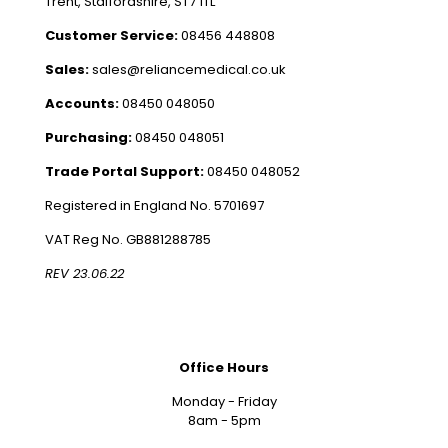
Trent, Staffordshire, ST7 1TL
Customer Service:
08456 448808
Sales:
sales@reliancemedical.co.uk
Accounts:
08450 048050
Purchasing:
08450 048051
Trade Portal Support:
08450 048052
Registered in England No. 5701697
VAT Reg No. GB881288785
REV 23.06.22
Office Hours
Monday - Friday
8am - 5pm