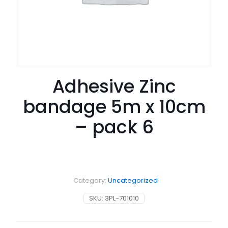
Adhesive Zinc
bandage 5m x 10cm
– pack 6
Category:
Uncategorized
SKU:
3PL-701010