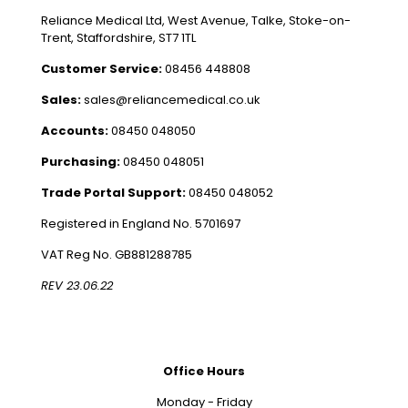
Reliance Medical Ltd, West Avenue, Talke, Stoke-on-
Trent, Staffordshire, ST7 1TL
Customer Service:
08456 448808
Sales:
sales@reliancemedical.co.uk
Accounts:
08450 048050
Purchasing:
08450 048051
Trade Portal Support:
08450 048052
Registered in England No. 5701697
VAT Reg No. GB881288785
REV 23.06.22
Office Hours
Monday - Friday