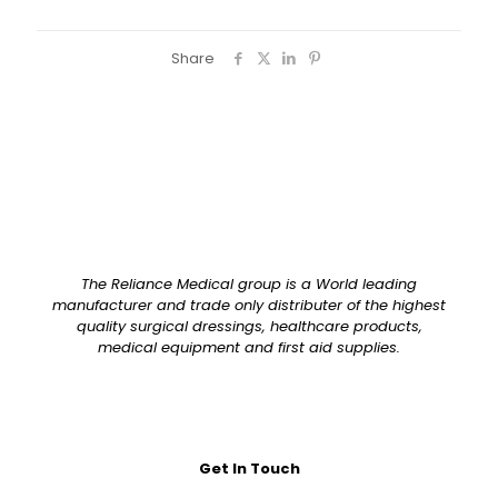
Share
The Reliance Medical group is a World leading
manufacturer and trade only distributer of the highest
quality surgical dressings, healthcare products,
medical equipment and first aid supplies.
Get In Touch