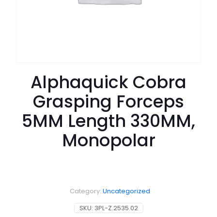
Alphaquick Cobra
Grasping Forceps
5MM Length 330MM,
Monopolar
Category:
Uncategorized
SKU:
3PL-Z.2535.02