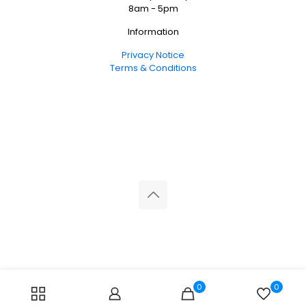
8am - 5pm
Information
Privacy Notice
Terms & Conditions
© 2026 Reliance Medical Limited. All rights reserved.
0
0