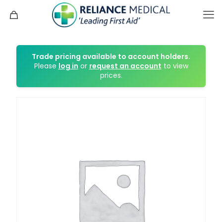
Trade pricing available to account holders.
Please
log in
or
request an account
to view
prices.