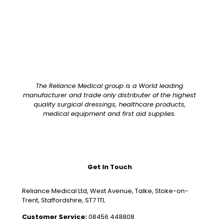
The Reliance Medical group is a World leading
manufacturer and trade only distributer of the highest
quality surgical dressings, healthcare products,
medical equipment and first aid supplies.
Get In Touch
Reliance Medical Ltd, West Avenue, Talke, Stoke-on-
Trent, Staffordshire, ST7 1TL
Customer Service:
08456 448808