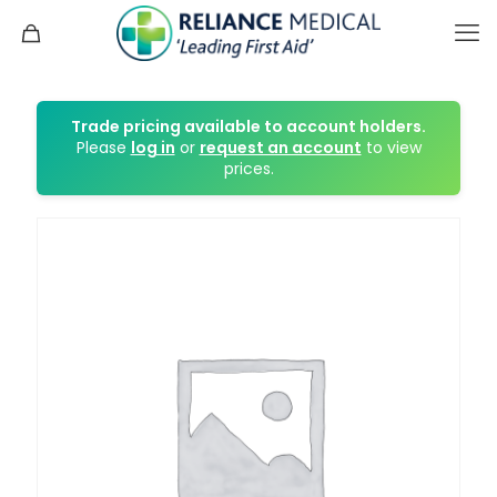
Trade pricing available to account holders.
Please
log in
or
request an account
to view
prices.