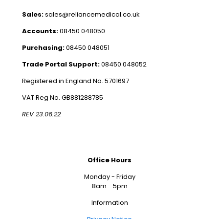
Sales:
sales@reliancemedical.co.uk
Accounts:
08450 048050
Purchasing:
08450 048051
Trade Portal Support:
08450 048052
Registered in England No. 5701697
VAT Reg No. GB881288785
REV 23.06.22
Office Hours
Monday - Friday
8am - 5pm
Information