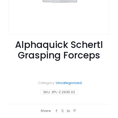
Alphaquick Schertl
Grasping Forceps
Category:
Uncategorized
SKU:
3PL-Z.2935.02
Share