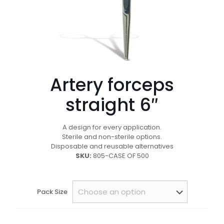
Artery forceps
straight 6″
A design for every application.
Sterile and non-sterile options.
Disposable and reusable alternatives
SKU:
805-CASE OF 500
Pack Size