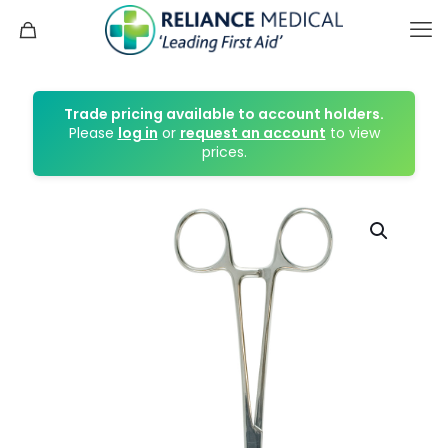
Trade pricing available to account holders.
Please
log in
or
request an account
to view
prices.