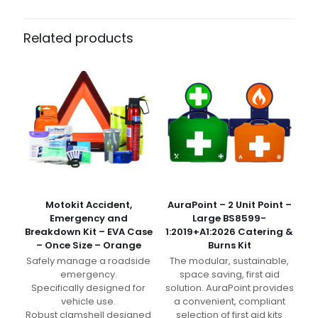
Pack Size
Case of 500, Pack of 25
Related products
Motokit Accident,
AuraPoint – 2 Unit Point –
Emergency and
Large BS8599-
Breakdown Kit – EVA Case
1:2019+A1:2026 Catering &
– Once Size – Orange
Burns Kit
Safely manage a roadside
The modular, sustainable,
emergency.
space saving, first aid
Specifically designed for
solution. AuraPoint provides
vehicle use.
a convenient, compliant
Robust clamshell designed
selection of first aid kits