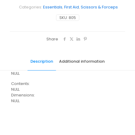
Categories:
Essentials
,
First Aid
,
Scissors & Forceps
SKU:
805
Share
Description
Additional information
NULL
Contents:
NULL
Dimensions:
NULL
Weight
N/A
Dimensions
N/A