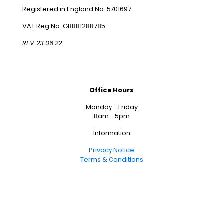
Registered in England No. 5701697
VAT Reg No. GB881288785
REV 23.06.22
Office Hours
Monday - Friday
8am - 5pm
Information
Privacy Notice
Terms & Conditions