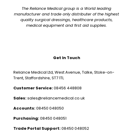
The Reliance Medical group is a World leading
manufacturer and trade only distributer of the highest
quality surgical dressings, healthcare products,
medical equipment and first aid supplies.
Get In Touch
Reliance Medical Ltd, West Avenue, Talke, Stoke-on-
Trent, Staffordshire, ST7 1TL
Customer Service:
08456 448808
Sales:
sales@reliancemedical.co.uk
Accounts:
08450 048050
Purchasing:
08450 048051
Trade Portal Support:
08450 048052