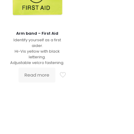
Arm band – First Aid
Identify yourself as a first
aider.
Hi-Vis yellow with black
lettering.
Adjustable velcro fastening.
Read more